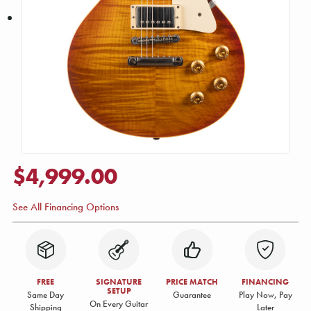
$4,999.00
See All Financing Options
FREE
SIGNATURE
PRICE MATCH
FINANCING
SETUP
Same Day
Guarantee
Play Now, Pay
On Every Guitar
Shipping
Later