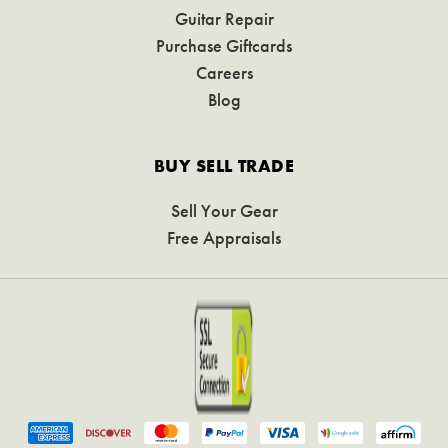
Guitar Repair
Purchase Giftcards
Careers
Blog
BUY SELL TRADE
Sell Your Gear
Free Appraisals