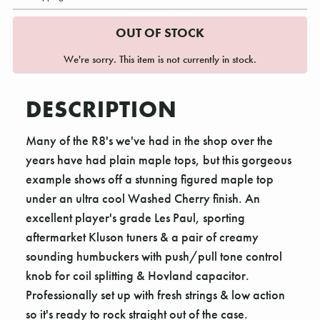
OUT OF STOCK
We're sorry. This item is not currently in stock.
DESCRIPTION
Many of the R8's we've had in the shop over the
years have had plain maple tops, but this gorgeous
example shows off a stunning figured maple top
under an ultra cool Washed Cherry finish. An
excellent player's grade Les Paul, sporting
aftermarket Kluson tuners & a pair of creamy
sounding humbuckers with push/pull tone control
knob for coil splitting & Hovland capacitor.
Professionally set up with fresh strings & low action
so it's ready to rock straight out of the case.