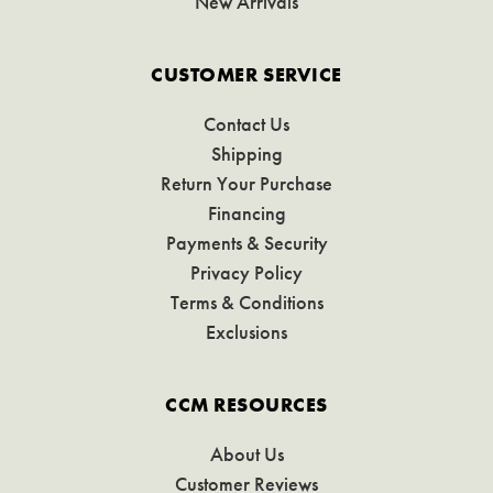
New Arrivals
CUSTOMER SERVICE
Contact Us
Shipping
Return Your Purchase
Financing
Payments & Security
Privacy Policy
Terms & Conditions
Exclusions
CCM RESOURCES
About Us
Customer Reviews