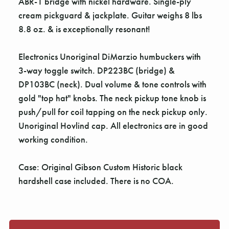
Γ
ABR-1 bridge with nickel hardware. Single-ply
cream pickguard & jackplate. Guitar weighs 8 lbs
8.8 oz. & is exceptionally resonant!
Electronics Unoriginal DiMarzio humbuckers with
3-way toggle switch. DP223BC (bridge) &
DP103BC (neck). Dual volume & tone controls with
gold "top hat" knobs. The neck pickup tone knob is
push/pull for coil tapping on the neck pickup only.
Unoriginal Hovlind cap. All electronics are in good
working condition.
Case: Original Gibson Custom Historic black
hardshell case included. There is no COA.