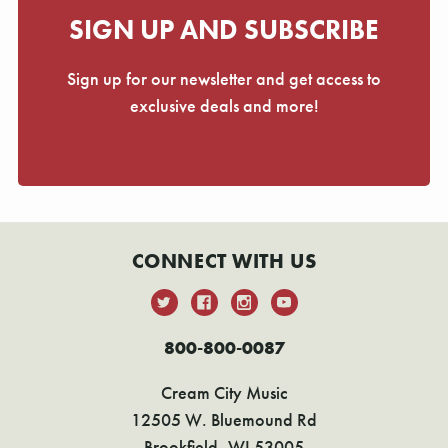
SIGN UP AND SUBSCRIBE
Sign up for our newsletter and get access to
exclusive deals and more!
CONNECT WITH US
800-800-0087
Cream City Music
12505 W. Bluemound Rd
Brookfield, WI 53005