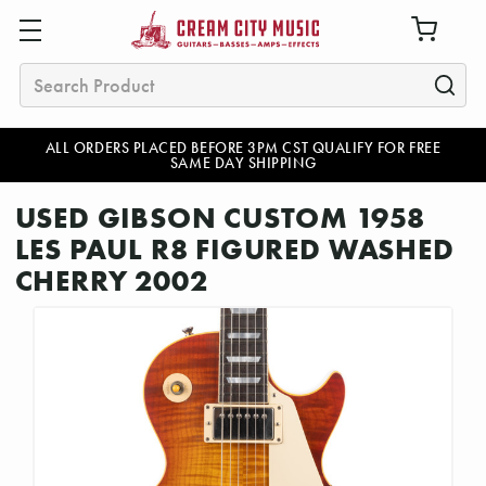
Search
ALL ORDERS PLACED BEFORE 3PM CST QUALIFY FOR FREE
SAME DAY SHIPPING
USED GIBSON CUSTOM 1958
LES PAUL R8 FIGURED WASHED
CHERRY 2002