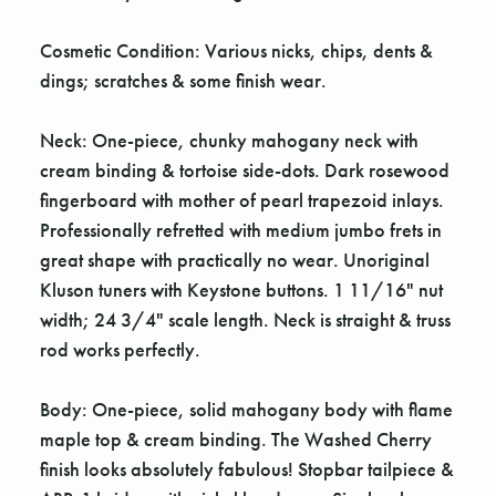
Cosmetic Condition: Various nicks, chips, dents &
dings; scratches & some finish wear.
Neck: One-piece, chunky mahogany neck with
cream binding & tortoise side-dots. Dark rosewood
fingerboard with mother of pearl trapezoid inlays.
Professionally refretted with medium jumbo frets in
great shape with practically no wear. Unoriginal
Kluson tuners with Keystone buttons. 1 11/16" nut
width; 24 3/4" scale length. Neck is straight & truss
rod works perfectly.
Body: One-piece, solid mahogany body with flame
maple top & cream binding. The Washed Cherry
finish looks absolutely fabulous! Stopbar tailpiece &