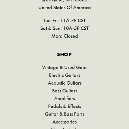
United States Of America
Tue-Fri: 11A-7P CST
Sat & Sun: 10A-5P CST
Mon: Closed
SHOP
Vintage & Used Gear
Electric Guitars
Acoustic Guitars
Bass Guitars
Amplifiers
Pedals & Effects
Guitar & Bass Parts
Accessories