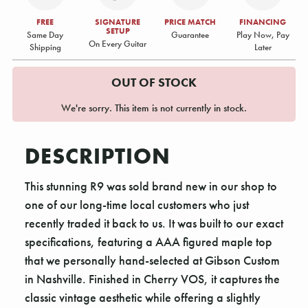
FREE
SIGNATURE
PRICE MATCH
FINANCING
SETUP
Same Day
Guarantee
Play Now, Pay
On Every Guitar
Shipping
Later
OUT OF STOCK
We're sorry. This item is not currently in stock.
DESCRIPTION
This stunning R9 was sold brand new in our shop to
one of our long-time local customers who just
recently traded it back to us. It was built to our exact
specifications, featuring a AAA figured maple top
that we personally hand-selected at Gibson Custom
in Nashville. Finished in Cherry VOS, it captures the
classic vintage aesthetic while offering a slightly