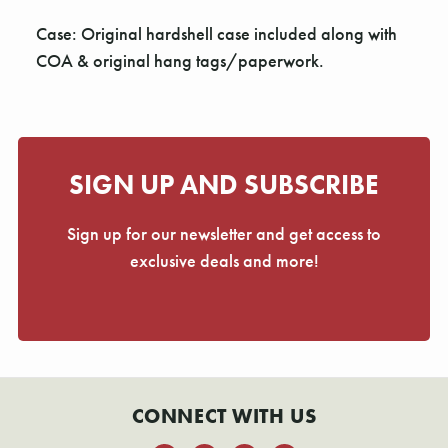
Case: Original hardshell case included along with
COA & original hang tags/paperwork.
SIGN UP AND SUBSCRIBE
Sign up for our newsletter and get access to
exclusive deals and more!
CONNECT WITH US