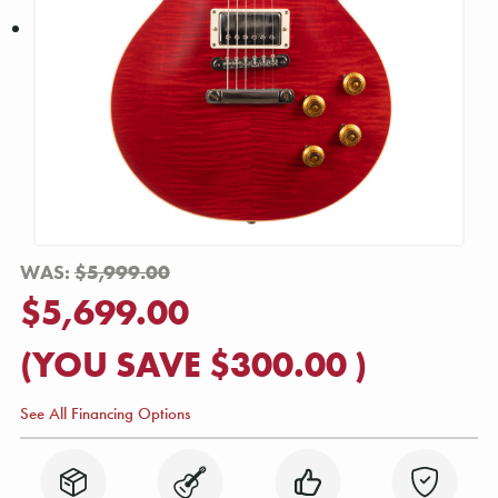
WAS:
$5,999.00
$5,699.00
(YOU SAVE
$300.00
)
See All Financing Options