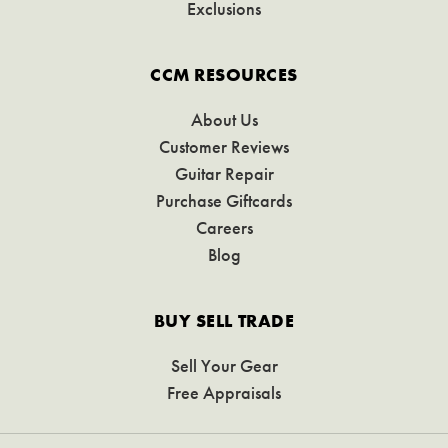
Exclusions
CCM RESOURCES
About Us
Customer Reviews
Guitar Repair
Purchase Giftcards
Careers
Blog
BUY SELL TRADE
Sell Your Gear
Free Appraisals