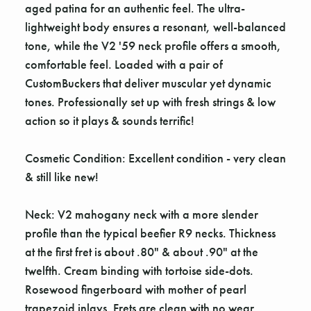
aged patina for an authentic feel. The ultra-
lightweight body ensures a resonant, well-balanced
tone, while the V2 '59 neck profile offers a smooth,
comfortable feel. Loaded with a pair of
CustomBuckers that deliver muscular yet dynamic
tones. Professionally set up with fresh strings & low
action so it plays & sounds terrific!
Cosmetic Condition: Excellent condition - very clean
& still like new!
Neck: V2 mahogany neck with a more slender
profile than the typical beefier R9 necks. Thickness
at the first fret is about .80" & about .90" at the
twelfth. Cream binding with tortoise side-dots.
Rosewood fingerboard with mother of pearl
trapezoid inlays. Frets are clean with no wear.