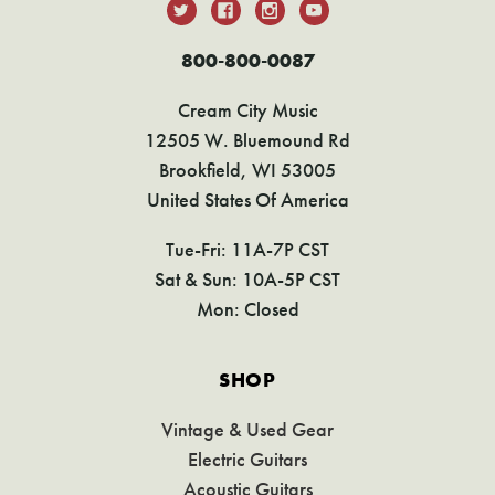
800-800-0087
Cream City Music
12505 W. Bluemound Rd
Brookfield, WI 53005
United States Of America
Tue-Fri: 11A-7P CST
Sat & Sun: 10A-5P CST
Mon: Closed
SHOP
Vintage & Used Gear
Electric Guitars
Acoustic Guitars