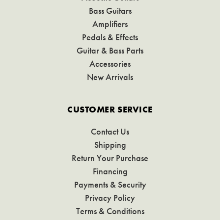
Bass Guitars
Amplifiers
Pedals & Effects
Guitar & Bass Parts
Accessories
New Arrivals
CUSTOMER SERVICE
Contact Us
Shipping
Return Your Purchase
Financing
Payments & Security
Privacy Policy
Terms & Conditions