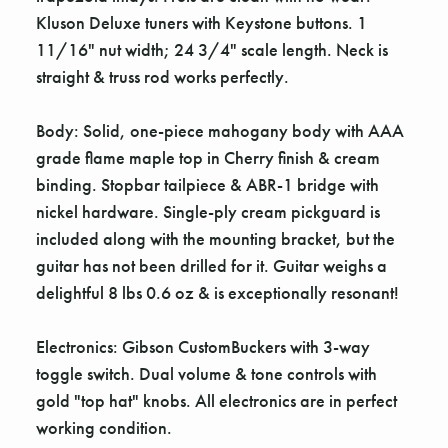
Γ
Kluson Deluxe tuners with Keystone buttons. 1
11/16" nut width; 24 3/4" scale length. Neck is
straight & truss rod works perfectly.
Body: Solid, one-piece mahogany body with AAA
grade flame maple top in Cherry finish & cream
binding. Stopbar tailpiece & ABR-1 bridge with
nickel hardware. Single-ply cream pickguard is
included along with the mounting bracket, but the
guitar has not been drilled for it. Guitar weighs a
delightful 8 lbs 0.6 oz & is exceptionally resonant!
Electronics: Gibson CustomBuckers with 3-way
toggle switch. Dual volume & tone controls with
gold "top hat" knobs. All electronics are in perfect
working condition.