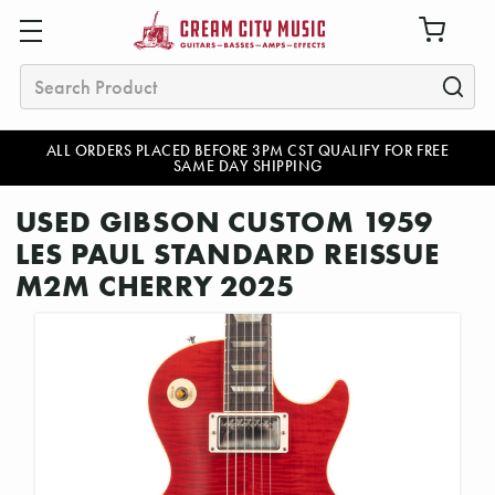
Search
ALL ORDERS PLACED BEFORE 3PM CST QUALIFY FOR FREE
SAME DAY SHIPPING
USED GIBSON CUSTOM 1959
LES PAUL STANDARD REISSUE
M2M CHERRY 2025