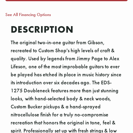
See All Financing Options
DESCRIPTION
The original two-in-one guitar from Gibson,
recreated to Custom Shop's high levels of craft &
quality. Used by legends from Jimmy Page to Alex
Lifeson, one of the most improbable guitars to ever
be played has etched its place in music history since
its introduction over six decades ago. The EDS-
1275 Doubleneck features more than just stunning
looks, with hand-selected body & neck woods,
Custom Bucker pickups & a hand-sprayed
nitrocellulose finish for a truly no-compromise
recreation that honors the original in tone, feel &
spirit. Professionally set up with fresh strings & low