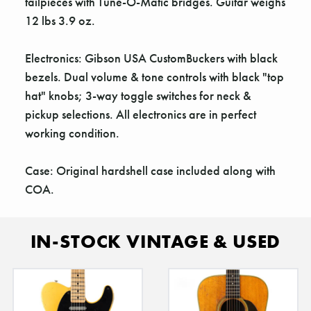
Γ
tailpieces with Tune-O-Matic bridges. Guitar weighs
12 lbs 3.9 oz.
Electronics: Gibson USA CustomBuckers with black
bezels. Dual volume & tone controls with black "top
hat" knobs; 3-way toggle switches for neck &
pickup selections. All electronics are in perfect
working condition.
Case: Original hardshell case included along with
COA.
IN-STOCK VINTAGE & USED