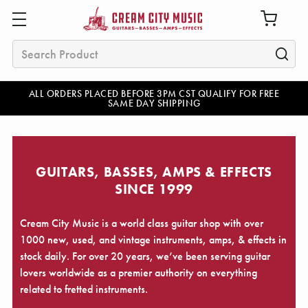
Search
ALL ORDERS PLACED BEFORE 3PM CST QUALIFY FOR FREE
SAME DAY SHIPPING
GUITARS, BASSES, AMPS & EFFECTS
SINCE 1999
Cream City Music is a world class guitar shop with over
1000 new, used, and vintage instruments, amps, & effects in
stock daily. For over 20 years, we’ve been serving guitar
lovers worldwide as a premier authority on everything
related to fretted instruments.