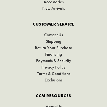
Accessories
New Arrivals
CUSTOMER SERVICE
Contact Us
Shipping
Return Your Purchase
Financing
Payments & Security
Privacy Policy
Terms & Conditions
Exclusions
CCM RESOURCES
About Us