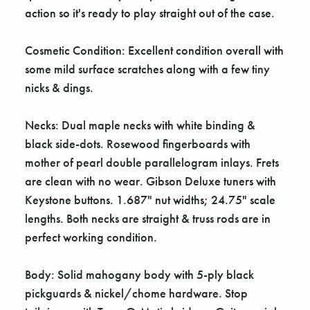
action so it's ready to play straight out of the case.
Cosmetic Condition: Excellent condition overall with
some mild surface scratches along with a few tiny
nicks & dings.
Necks: Dual maple necks with white binding &
black side-dots. Rosewood fingerboards with
mother of pearl double parallelogram inlays. Frets
are clean with no wear. Gibson Deluxe tuners with
Keystone buttons. 1.687" nut widths; 24.75" scale
lengths. Both necks are straight & truss rods are in
perfect working condition.
Body: Solid mahogany body with 5-ply black
pickguards & nickel/chome hardware. Stop