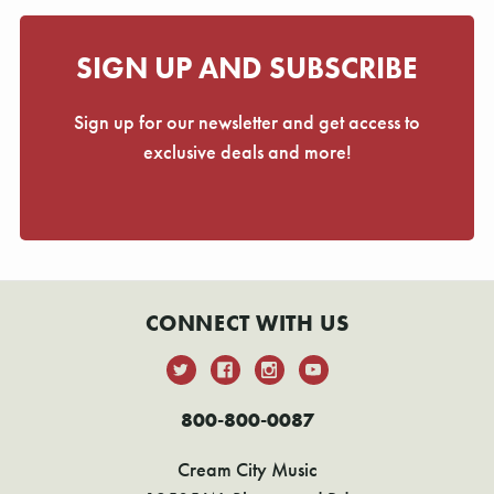
SIGN UP AND SUBSCRIBE
Sign up for our newsletter and get access to
exclusive deals and more!
CONNECT WITH US
800-800-0087
Cream City Music