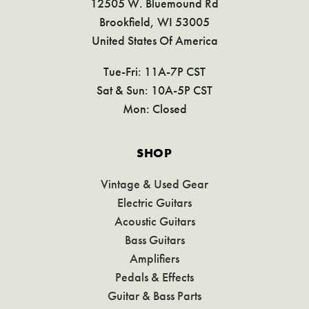
12505 W. Bluemound Rd
Brookfield, WI 53005
United States Of America
Tue-Fri: 11A-7P CST
Sat & Sun: 10A-5P CST
Mon: Closed
SHOP
Vintage & Used Gear
Electric Guitars
Acoustic Guitars
Bass Guitars
Amplifiers
Pedals & Effects
Guitar & Bass Parts