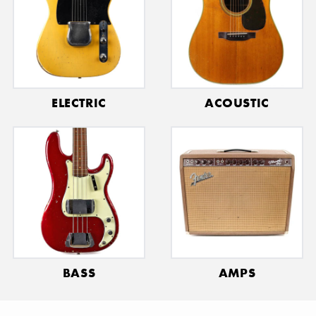
ELECTRIC
ACOUSTIC
BASS
AMPS