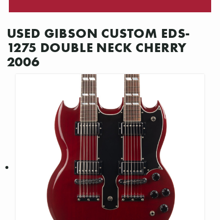
USED GIBSON CUSTOM EDS-
1275 DOUBLE NECK CHERRY
2006