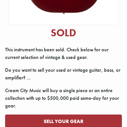
SOLD
This instrument has been sold. Check below for our
current selection of vintage & used gear.
Do you want to sell your used or vintage guitar, bass, or
amplifier? …
Cream City Music will buy a single piece or an entire
collection with up to $500,000 paid same-day for your
gear.
SELL YOUR GEAR