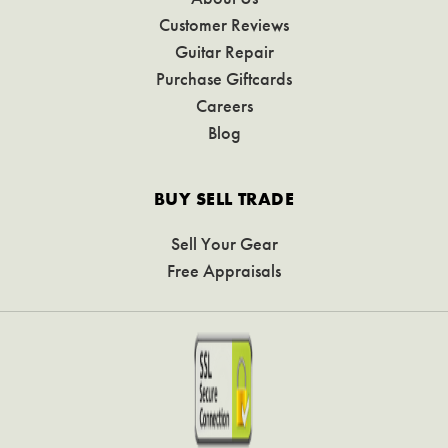
Customer Reviews
Guitar Repair
Purchase Giftcards
Careers
Blog
BUY SELL TRADE
Sell Your Gear
Free Appraisals