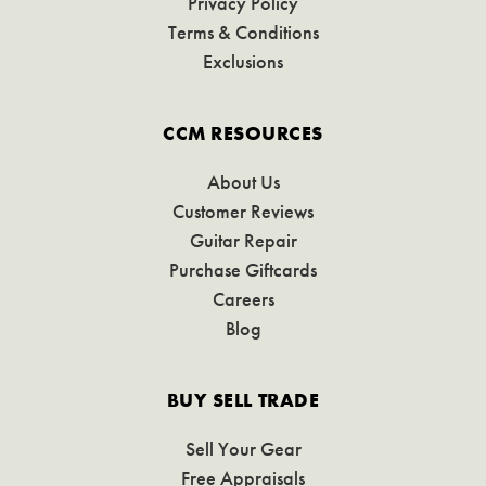
Privacy Policy
Terms & Conditions
Exclusions
CCM RESOURCES
About Us
Customer Reviews
Guitar Repair
Purchase Giftcards
Careers
Blog
BUY SELL TRADE
Sell Your Gear
Free Appraisals