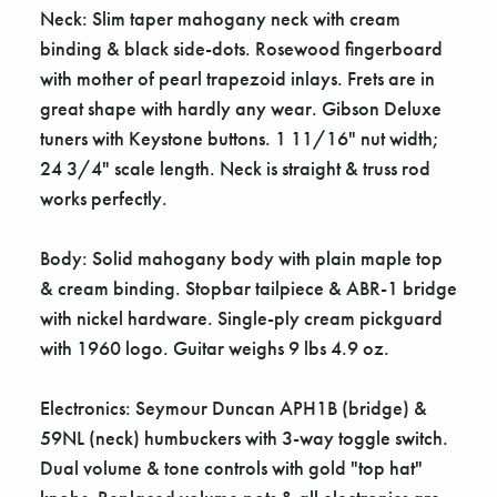
Neck: Slim taper mahogany neck with cream
binding & black side-dots. Rosewood fingerboard
with mother of pearl trapezoid inlays. Frets are in
great shape with hardly any wear. Gibson Deluxe
tuners with Keystone buttons. 1 11/16" nut width;
24 3/4" scale length. Neck is straight & truss rod
works perfectly.
Body: Solid mahogany body with plain maple top
& cream binding. Stopbar tailpiece & ABR-1 bridge
with nickel hardware. Single-ply cream pickguard
with 1960 logo. Guitar weighs 9 lbs 4.9 oz.
Electronics: Seymour Duncan APH1B (bridge) &
59NL (neck) humbuckers with 3-way toggle switch.
Dual volume & tone controls with gold "top hat"