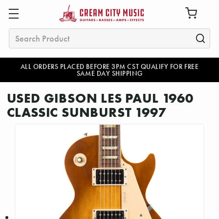
Search
ALL ORDERS PLACED BEFORE 3PM CST QUALIFY FOR FREE
SAME DAY SHIPPING
USED GIBSON LES PAUL 1960
CLASSIC SUNBURST 1997