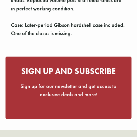
Γ
knobs. Replaced volume pots & all electronics are
in perfect working condition.
Case: Later-period Gibson hardshell case included.
One of the clasps is missing.
SIGN UP AND SUBSCRIBE
Sign up for our newsletter and get access to
exclusive deals and more!