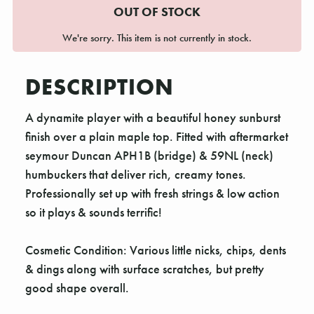
OUT OF STOCK
We're sorry. This item is not currently in stock.
DESCRIPTION
A dynamite player with a beautiful honey sunburst
finish over a plain maple top. Fitted with aftermarket
seymour Duncan APH1B (bridge) & 59NL (neck)
humbuckers that deliver rich, creamy tones.
Professionally set up with fresh strings & low action
so it plays & sounds terrific!
Cosmetic Condition: Various little nicks, chips, dents
& dings along with surface scratches, but pretty
good shape overall.