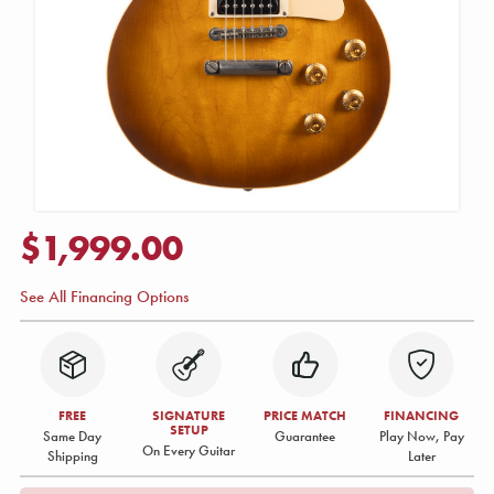
$1,999.00
See All Financing Options
FREE
SIGNATURE
PRICE MATCH
FINANCING
SETUP
Same Day
Guarantee
Play Now, Pay
On Every Guitar
Shipping
Later