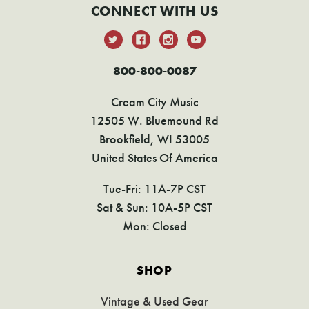
CONNECT WITH US
800-800-0087
Cream City Music
12505 W. Bluemound Rd
Brookfield, WI 53005
United States Of America
Tue-Fri: 11A-7P CST
Sat & Sun: 10A-5P CST
Mon: Closed
SHOP
Vintage & Used Gear