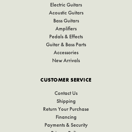
Electric Guitars
Acoustic Guitars
Bass Guitars
Amplifiers
Pedals & Effects
Guitar & Bass Parts
Accessories
New Arrivals
CUSTOMER SERVICE
Contact Us
Shipping
Return Your Purchase
Financing
Payments & Security