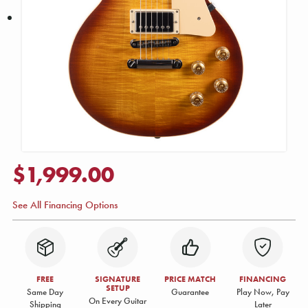
$1,999.00
See All Financing Options
FREE
SIGNATURE
PRICE MATCH
FINANCING
SETUP
Same Day
Guarantee
Play Now, Pay
On Every Guitar
Shipping
Later