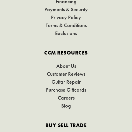
Financing
Payments & Security
Privacy Policy
Terms & Conditions
Exclusions
CCM RESOURCES
About Us
Customer Reviews
Guitar Repair
Purchase Giftcards
Careers
Blog
BUY SELL TRADE