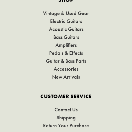
Vintage & Used Gear
Electric Guitars
Acoustic Guitars
Bass Guitars
Amplifiers
Pedals & Effects
Guitar & Bass Parts
Accessories
New Arrivals
CUSTOMER SERVICE
Contact Us
Shipping
Return Your Purchase