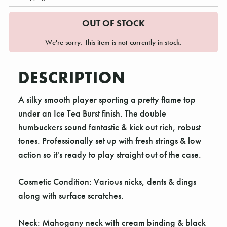
OUT OF STOCK
We're sorry. This item is not currently in stock.
DESCRIPTION
A silky smooth player sporting a pretty flame top
under an Ice Tea Burst finish. The double
humbuckers sound fantastic & kick out rich, robust
tones. Professionally set up with fresh strings & low
action so it's ready to play straight out of the case.
Cosmetic Condition: Various nicks, dents & dings
along with surface scratches.
Neck: Mahogany neck with cream binding & black