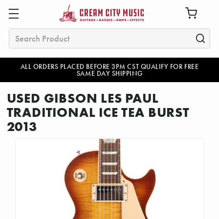
Search
ALL ORDERS PLACED BEFORE 3PM CST QUALIFY FOR FREE
SAME DAY SHIPPING
USED GIBSON LES PAUL
TRADITIONAL ICE TEA BURST
2013