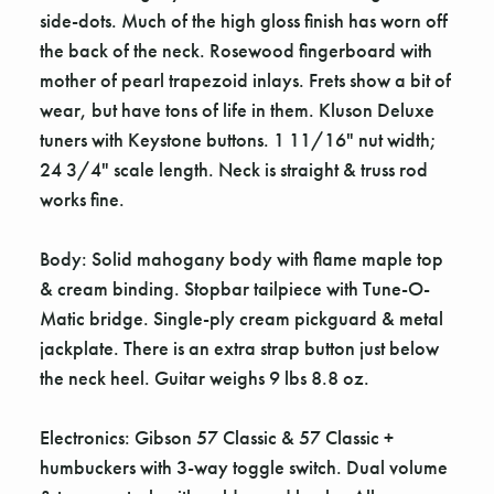
side-dots. Much of the high gloss finish has worn off
the back of the neck. Rosewood fingerboard with
mother of pearl trapezoid inlays. Frets show a bit of
wear, but have tons of life in them. Kluson Deluxe
tuners with Keystone buttons. 1 11/16" nut width;
24 3/4" scale length. Neck is straight & truss rod
works fine.
Body: Solid mahogany body with flame maple top
& cream binding. Stopbar tailpiece with Tune-O-
Matic bridge. Single-ply cream pickguard & metal
jackplate. There is an extra strap button just below
the neck heel. Guitar weighs 9 lbs 8.8 oz.
Electronics: Gibson 57 Classic & 57 Classic +
humbuckers with 3-way toggle switch. Dual volume