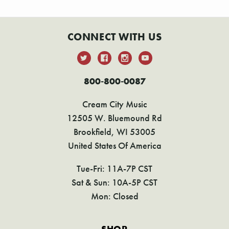
CONNECT WITH US
800-800-0087
Cream City Music
12505 W. Bluemound Rd
Brookfield, WI 53005
United States Of America
Tue-Fri: 11A-7P CST
Sat & Sun: 10A-5P CST
Mon: Closed
SHOP