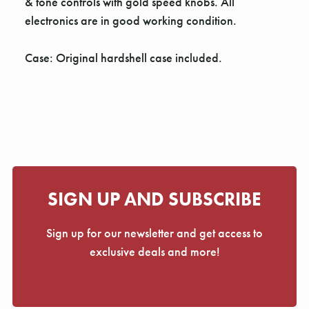
Γ
& tone controls with gold speed knobs. All
electronics are in good working condition.
Case: Original hardshell case included.
SIGN UP AND SUBSCRIBE
Sign up for our newsletter and get access to
exclusive deals and more!