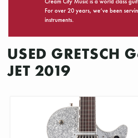
Cream City Music is a world class gui
For over 20 years, we’ve been serving
instruments.
USED GRETSCH G6
JET 2019