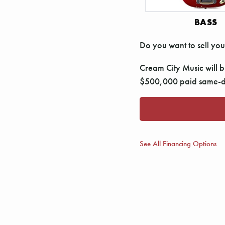
BASS
Do you want to sell you
Cream City Music will bu
$500,000 paid same-da
See All Financing Options