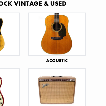
OCK VINTAGE & USED
C
ACOUSTIC