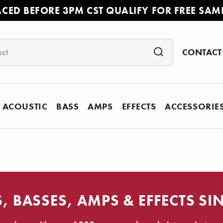
ACED BEFORE 3PM CST QUALIFY FOR FREE SAM
CONTACT
ACOUSTIC
BASS
AMPS
EFFECTS
ACCESSORIE
, BASSES, AMPS & EFFECTS SI