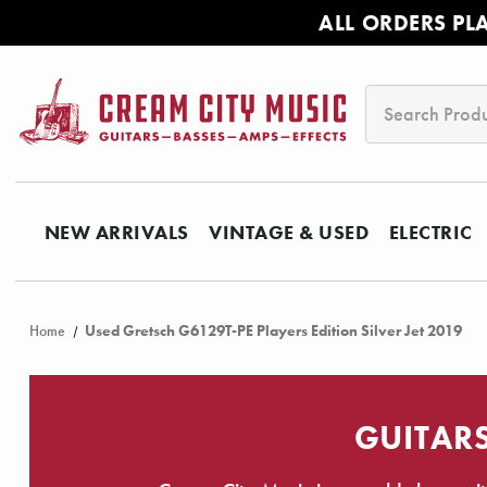
ALL ORDERS PL
Search
NEW ARRIVALS
VINTAGE & USED
ELECTRIC
Home
Used Gretsch G6129T-PE Players Edition Silver Jet 2019
GUITARS