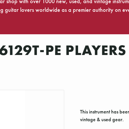
tar shop with over 1000 new, used, and vintage instrumen
 guitar lovers worldwide as a premier authority on eve
129T-PE PLAYERS 
This instrument has bee
vintage & used gear.