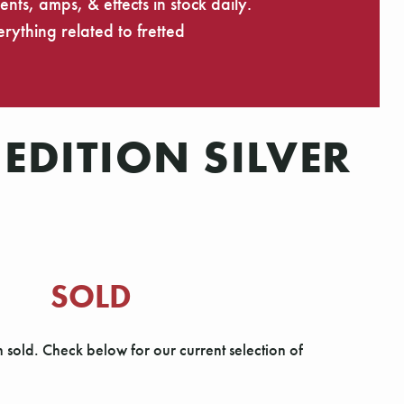
ts, amps, & effects in stock daily.
rything related to fretted
EDITION SILVER
SOLD
n sold. Check below for our current selection of