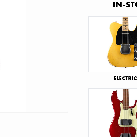
IN-ST
ELECTRI