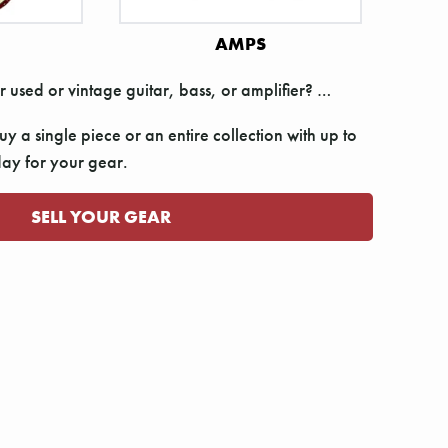
AMPS
r used or vintage guitar, bass, or amplifier? …
y a single piece or an entire collection with up to
y for your gear.
SELL YOUR GEAR