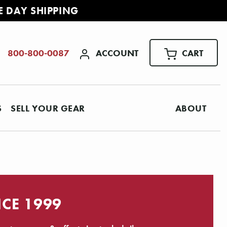
E DAY SHIPPING
ACCOUNT
CART
800-800-0087
S
SELL YOUR GEAR
ABOUT
NCE 1999