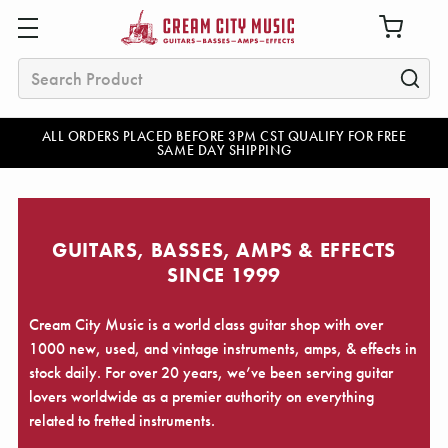
Search
ALL ORDERS PLACED BEFORE 3PM CST QUALIFY FOR FREE
SAME DAY SHIPPING
GUITARS, BASSES, AMPS & EFFECTS
SINCE 1999
Cream City Music is a world class guitar shop with over
1000 new, used, and vintage instruments, amps, & effects in
stock daily. For over 20 years, we’ve been serving guitar
lovers worldwide as a premier authority on everything
related to fretted instruments.