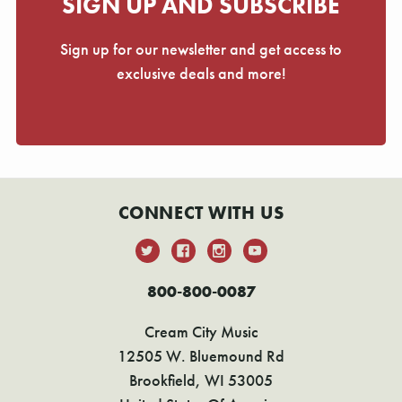
SIGN UP AND SUBSCRIBE
Sign up for our newsletter and get access to
exclusive deals and more!
CONNECT WITH US
800-800-0087
Cream City Music
12505 W. Bluemound Rd
Brookfield, WI 53005