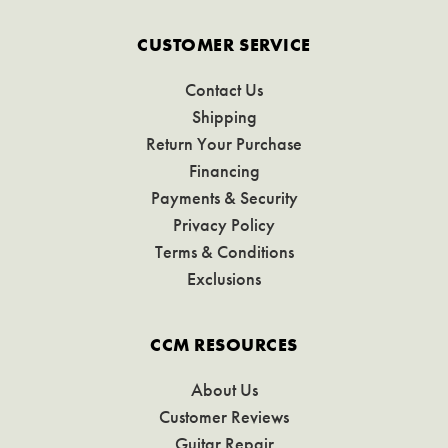
CUSTOMER SERVICE
Contact Us
Shipping
Return Your Purchase
Financing
Payments & Security
Privacy Policy
Terms & Conditions
Exclusions
CCM RESOURCES
About Us
Customer Reviews
Guitar Repair