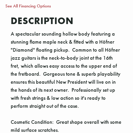
See All Financing Options
DESCRIPTION
A spectacular sounding hollow body featuring a
stunning flame maple neck & fitted with a Höfner
"Diamond" floating pickup. Common to all Höfner
jazz guitars is the neck-to-body joint at the 16th
fret, which allows easy access to the upper end of
the fretboard. Gorgeous tone & superb playability
ensures this beautiful New President will live on in
the hands of its next owner. Professionally set up
with fresh strings & low action so it's ready to
perform straight out of the case.
Cosmetic Condition: Great shape overall with some
mild surface scratches.