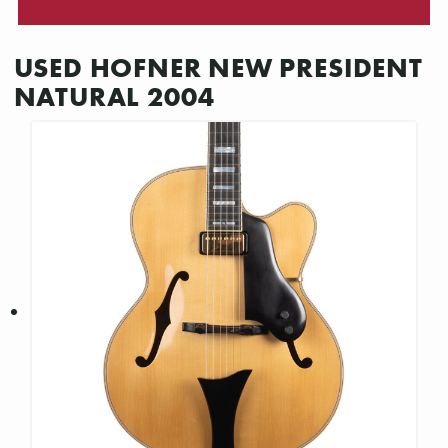
USED HOFNER NEW PRESIDENT
NATURAL 2004