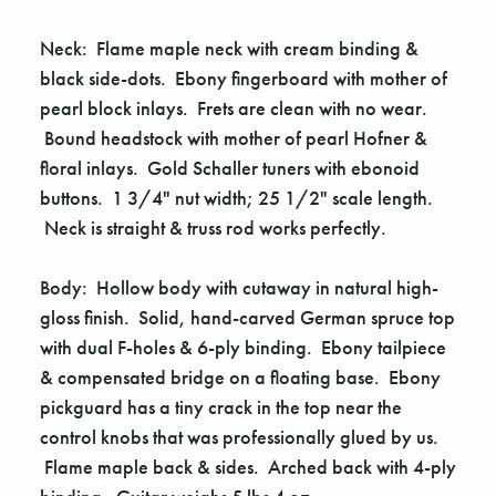
Neck: Flame maple neck with cream binding &
black side-dots. Ebony fingerboard with mother of
pearl block inlays. Frets are clean with no wear.
Bound headstock with mother of pearl Hofner &
floral inlays. Gold Schaller tuners with ebonoid
buttons. 1 3/4" nut width; 25 1/2" scale length.
Neck is straight & truss rod works perfectly.
Body: Hollow body with cutaway in natural high-
gloss finish. Solid, hand-carved German spruce top
with dual F-holes & 6-ply binding. Ebony tailpiece
& compensated bridge on a floating base. Ebony
pickguard has a tiny crack in the top near the
control knobs that was professionally glued by us.
Flame maple back & sides. Arched back with 4-ply