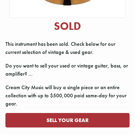
SOLD
This instrument has been sold. Check below for our
current selection of vintage & used gear.
Do you want to sell your used or vintage guitar, bass, or
amplifier? …
Cream City Music will buy a single piece or an entire
collection with up to $500,000 paid same-day for your
gear.
SELL YOUR GEAR