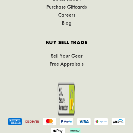
Purchase Giftcards
Careers
Blog
BUY SELL TRADE
Sell Your Gear
Free Appraisals