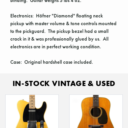
Γ
binding. Guitar weighs 5 lbs 4 oz.
Electronics: Höfner "Diamond" floating neck
pickup with master volume & tone controls mounted
to the pickguard. The pickup bezel had a small
crack in it & was professionally glued by us. All
electronics are in perfect working condition.
Case: Original hardshell case included.
IN-STOCK VINTAGE & USED