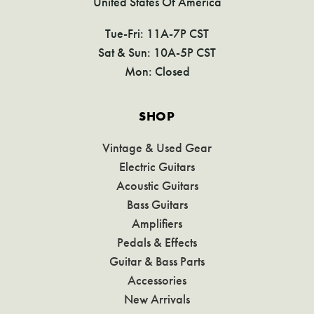
United States Of America
Tue-Fri: 11A-7P CST
Sat & Sun: 10A-5P CST
Mon: Closed
SHOP
Vintage & Used Gear
Electric Guitars
Acoustic Guitars
Bass Guitars
Amplifiers
Pedals & Effects
Guitar & Bass Parts
Accessories
New Arrivals