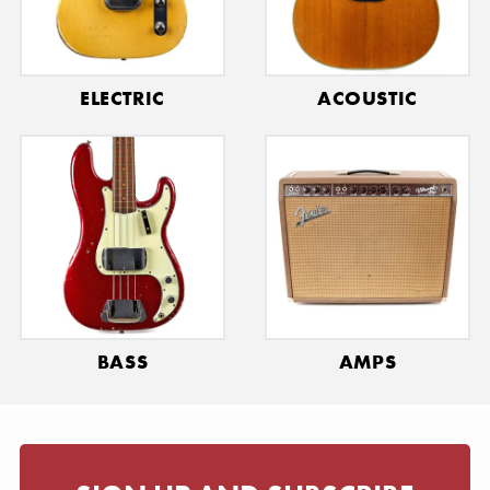
ELECTRIC
ACOUSTIC
BASS
AMPS