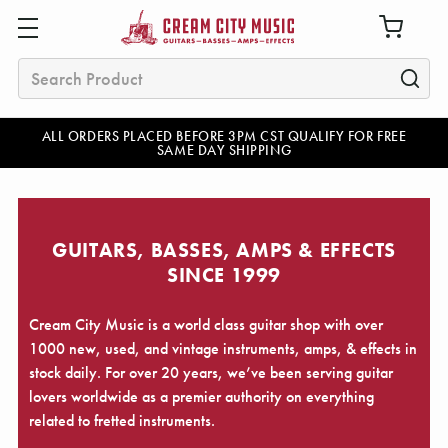
Search
ALL ORDERS PLACED BEFORE 3PM CST QUALIFY FOR FREE
SAME DAY SHIPPING
GUITARS, BASSES, AMPS & EFFECTS
SINCE 1999
Cream City Music is a world class guitar shop with over
1000 new, used, and vintage instruments, amps, & effects in
stock daily. For over 20 years, we’ve been serving guitar
lovers worldwide as a premier authority on everything
related to fretted instruments.