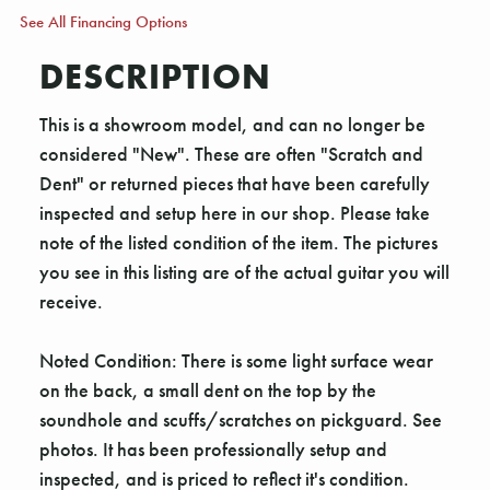
See All Financing Options
DESCRIPTION
This is a showroom model, and can no longer be
considered "New". These are often "Scratch and
Dent" or returned pieces that have been carefully
inspected and setup here in our shop. Please take
note of the listed condition of the item. The pictures
you see in this listing are of the actual guitar you will
receive.
Noted Condition: There is some light surface wear
on the back, a small dent on the top by the
soundhole and scuffs/scratches on pickguard. See
photos. It has been professionally setup and
inspected, and is priced to reflect it's condition.