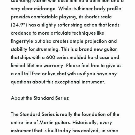
sounding Martin with excellent note definition and a
very clear midrange. While its thinner body profile
provides comfortable playing, its shorter scale
(24.9") has a slightly softer string action that lends
credence to more articulate techniques like
fingerstyle but also creates ample projection and
stability for strumming. This is a brand new guitar
that ships with a 600 series molded hard case and
limited lifetime warranty. Please feel free to give us
a call toll free or live chat with us if you have any
questions about this exceptional instrument.
About the Standard Series:
The Standard Series is really the foundation of the
entire line of Martin guitars. Historically, every
instrument that is built today has evolved, in some