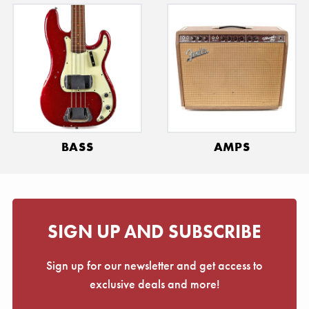
BASS
AMPS
SIGN UP AND SUBSCRIBE
Sign up for our newsletter and get access to
exclusive deals and more!