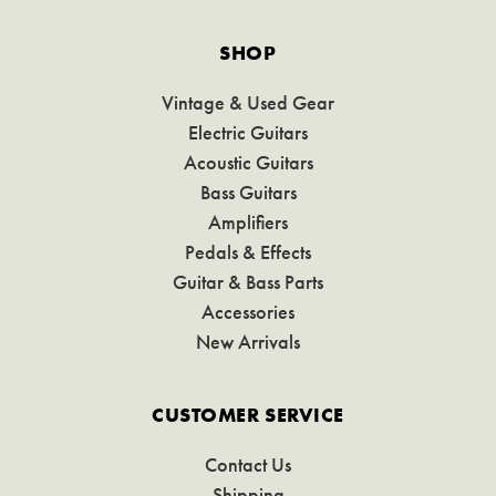
SHOP
Vintage & Used Gear
Electric Guitars
Acoustic Guitars
Bass Guitars
Amplifiers
Pedals & Effects
Guitar & Bass Parts
Accessories
New Arrivals
CUSTOMER SERVICE
Contact Us
Shipping