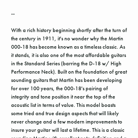
--
With a rich history beginning shortly after the turn of
the century in 1911, it's no wonder why the Martin
000-18 has become known as a timeless classic. As
it stands, it is also one of the most affordable guitars
in the Standard Series (barring the D-18 w/ High
Performance Neck). Built on the foundation of great
sounding guitars that Martin has been developing
for over 100 years, the 000-18's pairing of
integrity and tone position it near the top of the
acoustic list in terms of value. This model boasts
some tried and true design aspects that will likely
never change and a few modern improvements to
insure your guitar will last a lifetime. This is a classic