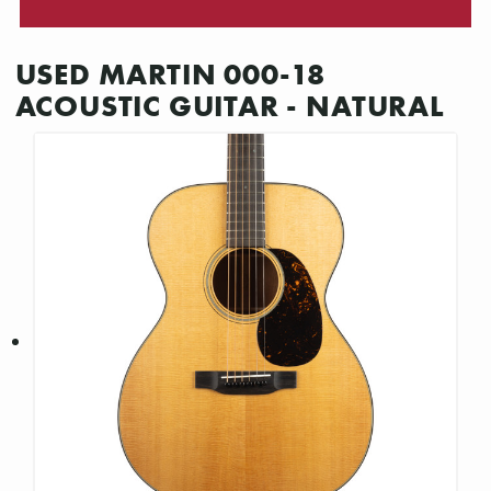
USED MARTIN 000-18
ACOUSTIC GUITAR - NATURAL