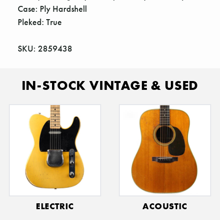
Case: Ply Hardshell
Pleked: True
SKU: 2859438
IN-STOCK VINTAGE & USED
ELECTRIC
ACOUSTIC