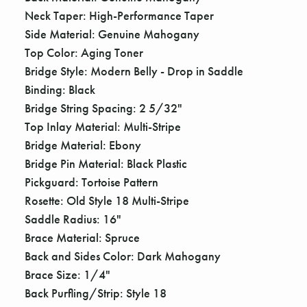
Γ
Neck Taper: High-Performance Taper
Side Material: Genuine Mahogany
Top Color: Aging Toner
Bridge Style: Modern Belly - Drop in Saddle
Binding: Black
Bridge String Spacing: 2 5/32"
Top Inlay Material: Multi-Stripe
Bridge Material: Ebony
Bridge Pin Material: Black Plastic
Pickguard: Tortoise Pattern
Rosette: Old Style 18 Multi-Stripe
Saddle Radius: 16"
Brace Material: Spruce
Back and Sides Color: Dark Mahogany
Brace Size: 1/4"
Back Purfling/Strip: Style 18