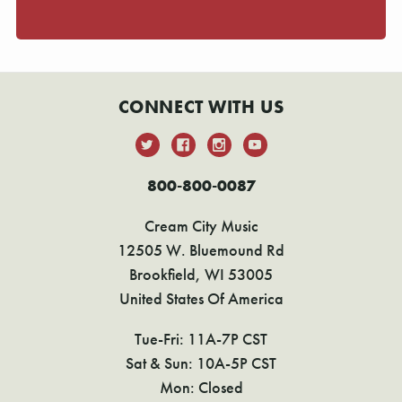
CONNECT WITH US
800-800-0087
Cream City Music
12505 W. Bluemound Rd
Brookfield, WI 53005
United States Of America
Tue-Fri: 11A-7P CST
Sat & Sun: 10A-5P CST
Mon: Closed