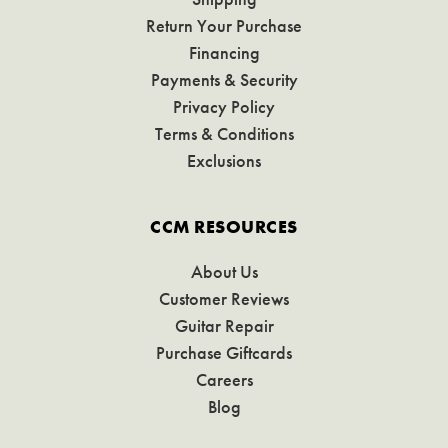
Return Your Purchase
Financing
Payments & Security
Privacy Policy
Terms & Conditions
Exclusions
CCM RESOURCES
About Us
Customer Reviews
Guitar Repair
Purchase Giftcards
Careers
Blog