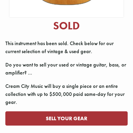
SOLD
This instrument has been sold. Check below for our
current selection of vintage & used gear.
Do you want to sell your used or vintage guitar, bass, or
amplifier? …
Cream City Music will buy a single piece or an entire
collection with up to $500,000 paid same-day for your
gear.
SELL YOUR GEAR