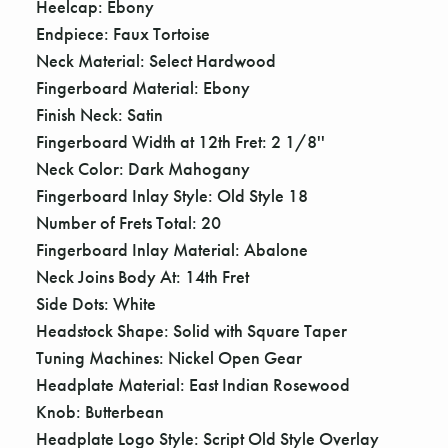
Heelcap: Ebony
Endpiece: Faux Tortoise
Neck Material: Select Hardwood
Fingerboard Material: Ebony
Finish Neck: Satin
Fingerboard Width at 12th Fret: 2 1/8''
Neck Color: Dark Mahogany
Fingerboard Inlay Style: Old Style 18
Number of Frets Total: 20
Fingerboard Inlay Material: Abalone
Neck Joins Body At: 14th Fret
Side Dots: White
Headstock Shape: Solid with Square Taper
Tuning Machines: Nickel Open Gear
Headplate Material: East Indian Rosewood
Knob: Butterbean
Headplate Logo Style: Script Old Style Overlay