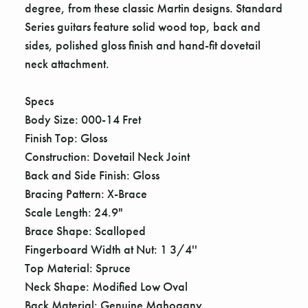
degree, from these classic Martin designs. Standard
Series guitars feature solid wood top, back and
sides, polished gloss finish and hand-fit dovetail
neck attachment.
Specs
Body Size: 000-14 Fret
Finish Top: Gloss
Construction: Dovetail Neck Joint
Back and Side Finish: Gloss
Bracing Pattern: X-Brace
Scale Length: 24.9"
Brace Shape: Scalloped
Fingerboard Width at Nut: 1 3/4''
Top Material: Spruce
Neck Shape: Modified Low Oval
Back Material: Genuine Mahogany