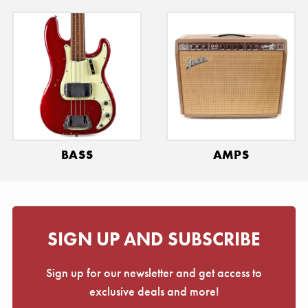
BASS
AMPS
SIGN UP AND SUBSCRIBE
Sign up for our newsletter and get access to
exclusive deals and more!