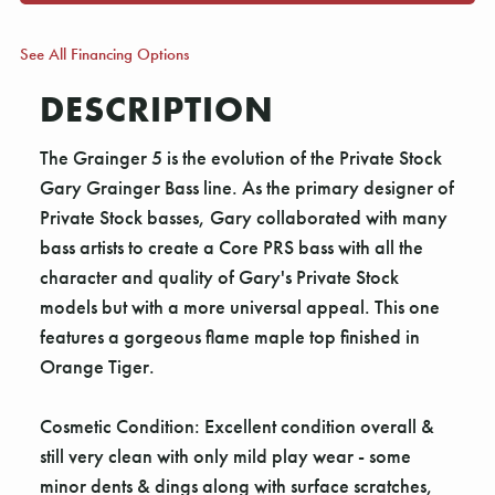
See All Financing Options
DESCRIPTION
The Grainger 5 is the evolution of the Private Stock
Gary Grainger Bass line. As the primary designer of
Private Stock basses, Gary collaborated with many
bass artists to create a Core PRS bass with all the
character and quality of Gary's Private Stock
models but with a more universal appeal. This one
features a gorgeous flame maple top finished in
Orange Tiger.
Cosmetic Condition: Excellent condition overall &
still very clean with only mild play wear - some
minor dents & dings along with surface scratches,