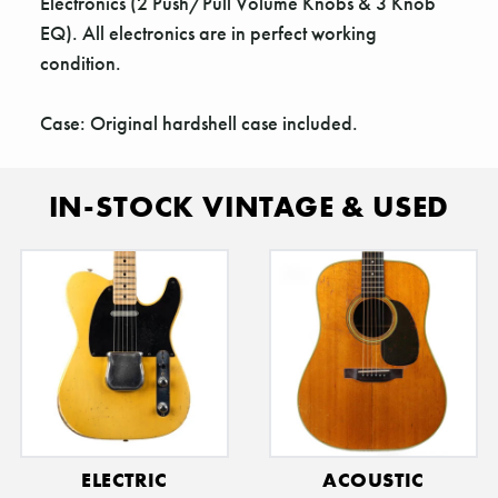
Γ
Electronics (2 Push/Pull Volume Knobs & 3 Knob
EQ). All electronics are in perfect working
condition.
Case: Original hardshell case included.
IN-STOCK VINTAGE & USED
ELECTRIC
ACOUSTIC