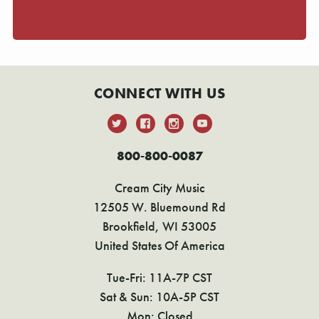
CONNECT WITH US
800-800-0087
Cream City Music
12505 W. Bluemound Rd
Brookfield, WI 53005
United States Of America
Tue-Fri: 11A-7P CST
Sat & Sun: 10A-5P CST
Mon: Closed