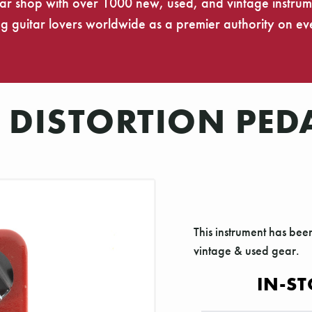
tar shop with over 1000 new, used, and vintage instrumen
 guitar lovers worldwide as a premier authority on eve
 DISTORTION PED
This instrument has bee
vintage & used gear.
IN-ST