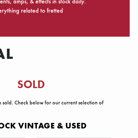
ts, amps, & effects in stock daily.
rything related to fretted
AL
SOLD
n sold. Check below for our current selection of
OCK VINTAGE & USED