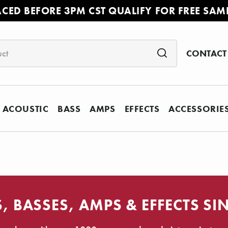
ACED BEFORE 3PM CST QUALIFY FOR FREE SAM
CONTACT
ACOUSTIC
BASS
AMPS
EFFECTS
ACCESSORIE
, BASSES, AMPS & EFFECTS SI