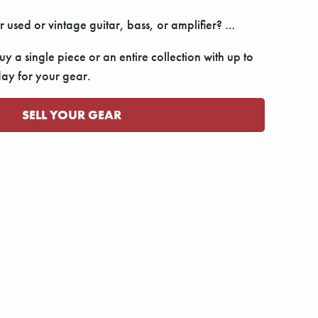
r used or vintage guitar, bass, or amplifier? …
y a single piece or an entire collection with up to
y for your gear.
SELL YOUR GEAR