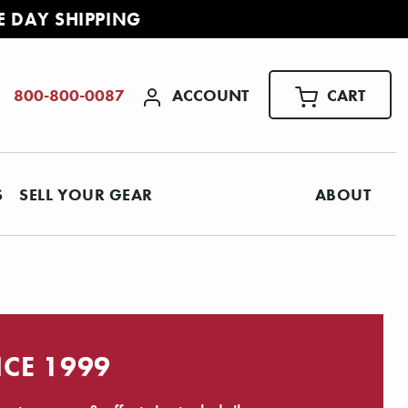
E DAY SHIPPING
ACCOUNT
CART
800-800-0087
S
SELL YOUR GEAR
ABOUT
NCE 1999