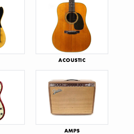
C
ACOUSTIC
AMPS