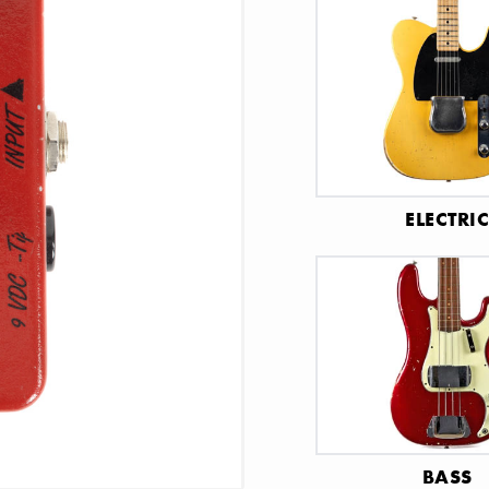
ELECTRI
BASS