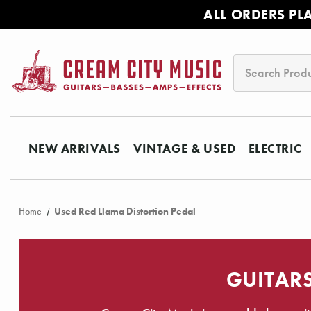
ALL ORDERS PL
Search
NEW ARRIVALS
VINTAGE & USED
ELECTRIC
Home
Used Red Llama Distortion Pedal
GUITARS