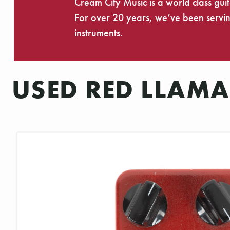
Cream City Music is a world class gui
For over 20 years, we’ve been serving
instruments.
USED RED LLAMA