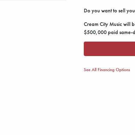
Do you want to sell you
Cream City Music will bu
$500,000 paid same-da
See All Financing Options