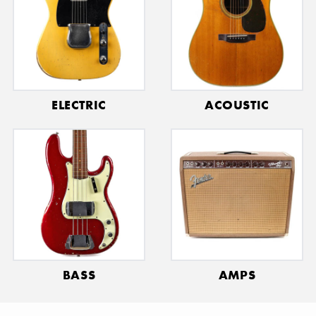
Γ
ELECTRIC
ACOUSTIC
BASS
AMPS