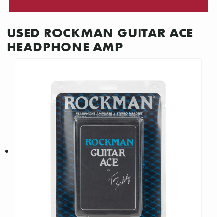
USED ROCKMAN GUITAR ACE
HEADPHONE AMP