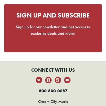
SIGN UP AND SUBSCRIBE
Sign up for our newsletter and get access to
exclusive deals and more!
CONNECT WITH US
800-800-0087
Cream City Music