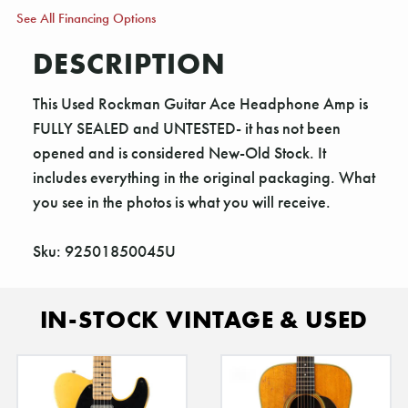
See All Financing Options
DESCRIPTION
This Used Rockman Guitar Ace Headphone Amp is
FULLY SEALED and UNTESTED- it has not been
opened and is considered New-Old Stock. It
includes everything in the original packaging. What
you see in the photos is what you will receive.
Sku: 92501850045U
IN-STOCK VINTAGE & USED