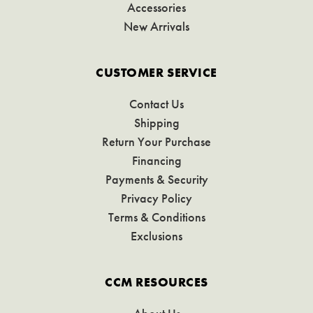
Accessories
New Arrivals
CUSTOMER SERVICE
Contact Us
Shipping
Return Your Purchase
Financing
Payments & Security
Privacy Policy
Terms & Conditions
Exclusions
CCM RESOURCES