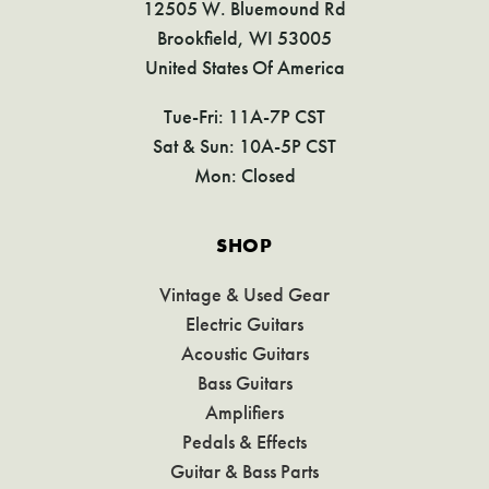
12505 W. Bluemound Rd
Brookfield, WI 53005
United States Of America
Tue-Fri: 11A-7P CST
Sat & Sun: 10A-5P CST
Mon: Closed
SHOP
Vintage & Used Gear
Electric Guitars
Acoustic Guitars
Bass Guitars
Amplifiers
Pedals & Effects
Guitar & Bass Parts