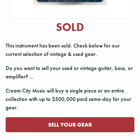
SOLD
This instrument has been sold. Check below for our
current selection of vintage & used gear.
Do you want to sell your used or vintage guitar, bass, or
amplifier? …
Cream City Music will buy a single piece or an entire
collection with up to $500,000 paid same-day for your
gear.
SELL YOUR GEAR