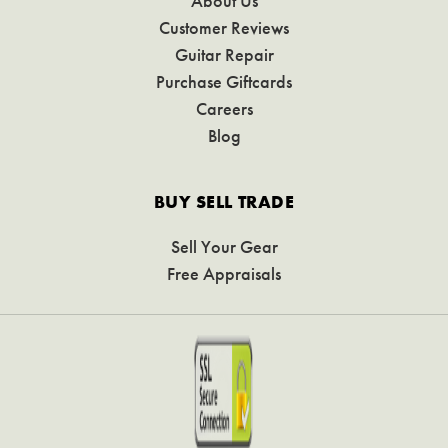
About Us
Customer Reviews
Guitar Repair
Purchase Giftcards
Careers
Blog
BUY SELL TRADE
Sell Your Gear
Free Appraisals