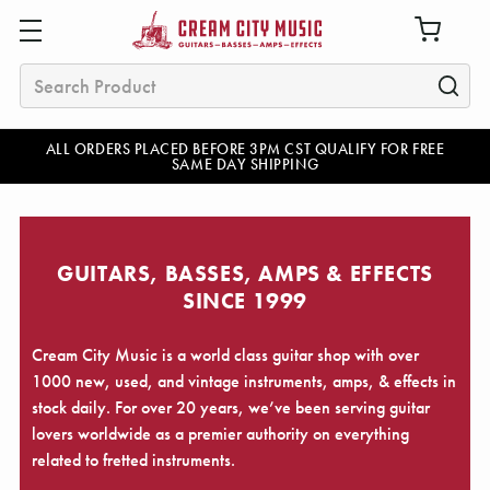
Search
ALL ORDERS PLACED BEFORE 3PM CST QUALIFY FOR FREE
SAME DAY SHIPPING
GUITARS, BASSES, AMPS & EFFECTS
SINCE 1999
Cream City Music is a world class guitar shop with over
1000 new, used, and vintage instruments, amps, & effects in
stock daily. For over 20 years, we’ve been serving guitar
lovers worldwide as a premier authority on everything
related to fretted instruments.