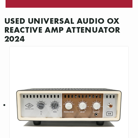
USED UNIVERSAL AUDIO OX
REACTIVE AMP ATTENUATOR
2024