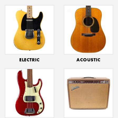
ELECTRIC
ACOUSTIC