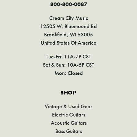
800-800-0087
Cream City Music
12505 W. Bluemound Rd
Brookfield, WI 53005
United States Of America
Tue-Fri: 11A-7P CST
Sat & Sun: 10A-5P CST
Mon: Closed
SHOP
Vintage & Used Gear
Electric Guitars
Acoustic Guitars
Bass Guitars