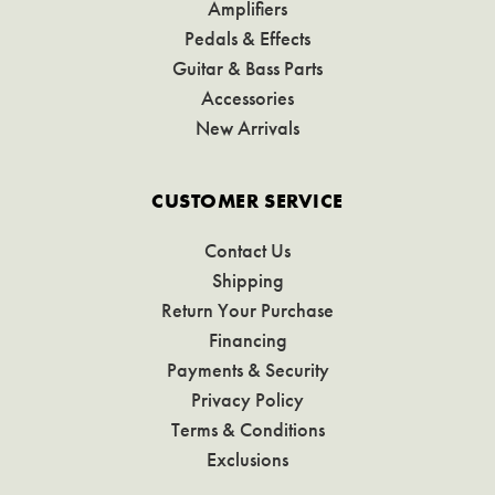
Amplifiers
Pedals & Effects
Guitar & Bass Parts
Accessories
New Arrivals
CUSTOMER SERVICE
Contact Us
Shipping
Return Your Purchase
Financing
Payments & Security
Privacy Policy
Terms & Conditions
Exclusions