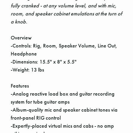
fully cranked - at any volume level, and with mic,
room, and speaker cabinet emulations at the turn of
a knob.
Overview
-Controls: Rig, Room, Speaker Volume, Line Out,
Headphone
-Dimensions: 15.5" x 8" x 5.5"
-Weight: 13 lbs
Features
-Analog reactive load box and guitar recording
system for tube guitar amps
-Album-quality mic and speaker cabinet tones via
front-panel RIG control
-Expertly-placed virtual mics and cabs - no amp