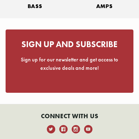
BASS
AMPS
SIGN UP AND SUBSCRIBE
Sign up for our newsletter and get access to
exclusive deals and more!
CONNECT WITH US