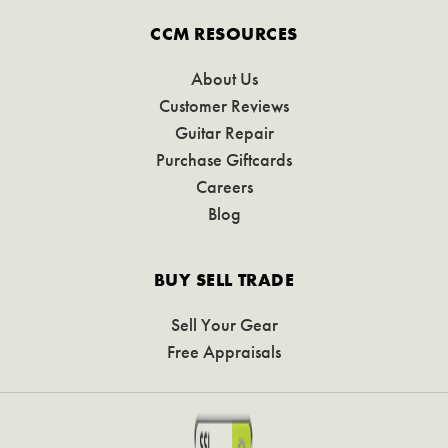
CCM RESOURCES
About Us
Customer Reviews
Guitar Repair
Purchase Giftcards
Careers
Blog
BUY SELL TRADE
Sell Your Gear
Free Appraisals