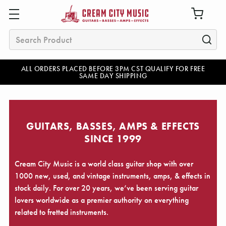
Search
ALL ORDERS PLACED BEFORE 3PM CST QUALIFY FOR FREE
SAME DAY SHIPPING
GUITARS, BASSES, AMPS & EFFECTS
SINCE 1999
Cream City Music is a world class guitar shop with over
1000 new, used, and vintage instruments, amps, & effects in
stock daily. For over 20 years, we’ve been serving guitar
lovers worldwide as a premier authority on everything
related to fretted instruments.