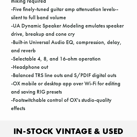
Γ
miking required
-Five finely-tuned guitar amp attenuation levels--
silent to full band volume
-UA Dynamic Speaker Modeling emulates speaker
drive, breakup and cone cry
-Built-in Universal Audio EQ, compression, delay,
and reverb
-Selectable 4, 8, and 16-ohm operation
-Headphone out
-Balanced TRS line outs and S/PDIF digital outs
-OX mobile or desktop app over Wi-Fi for editing
and saving RIG presets
-Footswitchable control of OX's studio-quality
effects
IN-STOCK VINTAGE & USED