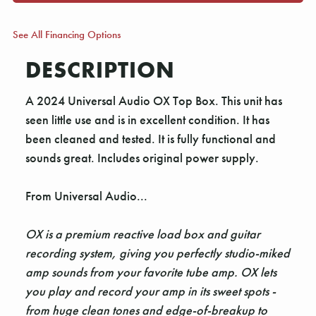
See All Financing Options
DESCRIPTION
A 2024 Universal Audio OX Top Box. This unit has
seen little use and is in excellent condition. It has
been cleaned and tested. It is fully functional and
sounds great. Includes original power supply.
From Universal Audio...
OX is a premium reactive load box and guitar
recording system, giving you perfectly studio-miked
amp sounds from your favorite tube amp. OX lets
you play and record your amp in its sweet spots -
from huge clean tones and edge-of-breakup to