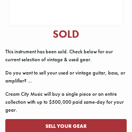
SOLD
This instrument has been sold. Check below for our
current selection of vintage & used gear.
Do you want to sell your used or vintage guitar, bass, or
amplifier? …
Cream City Music will buy a single piece or an entire
collection with up to $500,000 paid same-day for your
gear.
SELL YOUR GEAR