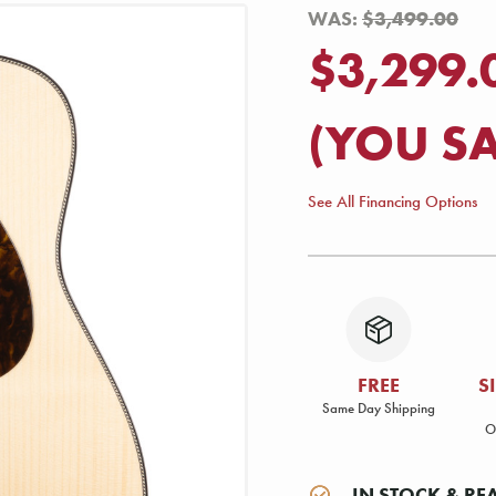
WAS:
$3,499.00
$3,299.
(YOU S
See All Financing Options
FREE
S
Same Day Shipping
O
IN STOCK & RE