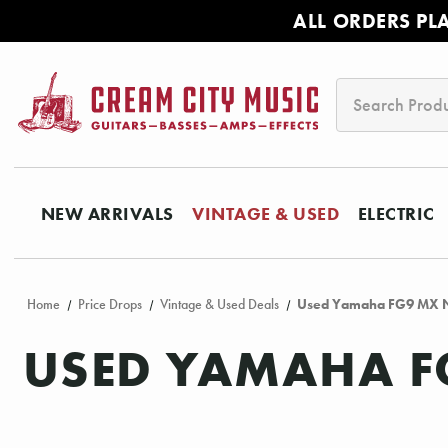
ALL ORDERS PL
Search
NEW ARRIVALS
VINTAGE & USED
ELECTRIC
Home
Price Drops
Vintage & Used Deals
Used Yamaha FG9 MX N
USED YAMAHA F