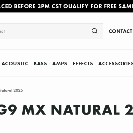
ACED BEFORE 3PM CST QUALIFY FOR FREE SAM
CONTACT
ACOUSTIC
BASS
AMPS
EFFECTS
ACCESSORIE
atural 2025
G9 MX NATURAL 