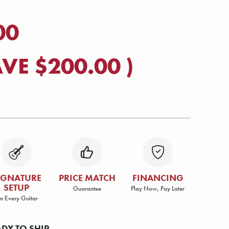
00
AVE
$200.00
)
IGNATURE
PRICE MATCH
FINANCING
SETUP
Guarantee
Play Now, Pay Later
n Every Guitar
ADY TO SHIP