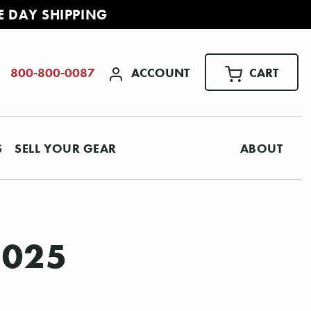
E DAY SHIPPING
ACCOUNT
CART
800-800-0087
S
SELL YOUR GEAR
ABOUT
2025