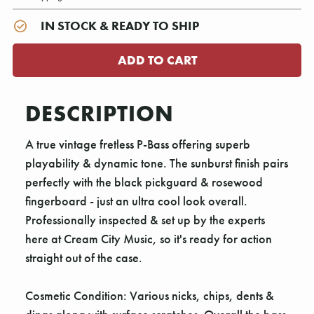
IN STOCK & READY TO SHIP
DESCRIPTION
A true vintage fretless P-Bass offering superb
playability & dynamic tone. The sunburst finish pairs
perfectly with the black pickguard & rosewood
fingerboard - just an ultra cool look overall.
Professionally inspected & set up by the experts
here at Cream City Music, so it's ready for action
straight out of the case.
Cosmetic Condition: Various nicks, chips, dents &