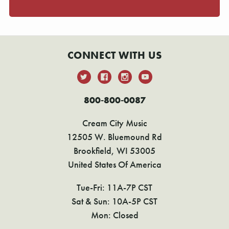
CONNECT WITH US
800-800-0087
Cream City Music
12505 W. Bluemound Rd
Brookfield, WI 53005
United States Of America
Tue-Fri: 11A-7P CST
Sat & Sun: 10A-5P CST
Mon: Closed