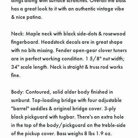
dings along with surface scratches. Overall the bass
has a great look to it with an authentic vintage vibe
& nice patina.
Neck: Maple neck with black side-dots & rosewood
fingerboard. Headstock decals are in great shape
with no bits missing. Fender open-gear clover tuners
are in perfect working condition. 1 5/8" nut width;
34" scale length. Neck is straight & truss rod works
fine.
Body: Contoured, solid alder body finished in
sunburst. Top-loading bridge with four adjustable
"barrel" saddles & original bridge cover. 3-ply
black pickguard with tugbar. There's an extra hole
in the top of the body/pickguard on the treble-side
of the pickup cover. Bass weighs 8 lbs 1.9 oz.