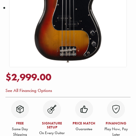
$2,999.00
See All Financing Options
FREE
SIGNATURE
PRICE MATCH
FINANCING
SETUP
Same Day
Guarantee
Play Now, Pay
On Every Guitar
Shipping
Later