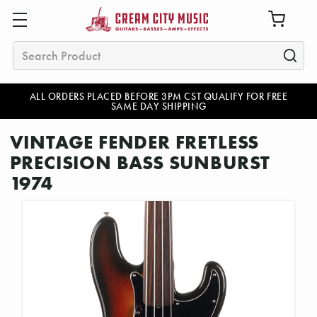
Search
ALL ORDERS PLACED BEFORE 3PM CST QUALIFY FOR FREE
SAME DAY SHIPPING
VINTAGE FENDER FRETLESS
PRECISION BASS SUNBURST
1974