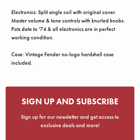
Γ
Electronics: Split single coil with original cover.
Master volume & tone controls with knurled knobs.
Pots date to '74 & all electronics are in perfect
working condition.
Case: Vintage Fender no-logo hardshell case
included.
SIGN UP AND SUBSCRIBE
Sign up for our newsletter and get access to
exclusive deals and more!