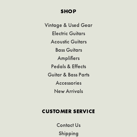
SHOP
Vintage & Used Gear
Electric Guitars
Acoustic Guitars
Bass Guitars
Amplifiers
Pedals & Effects
Guitar & Bass Parts
Accessories
New Arrivals
CUSTOMER SERVICE
Contact Us
Shipping