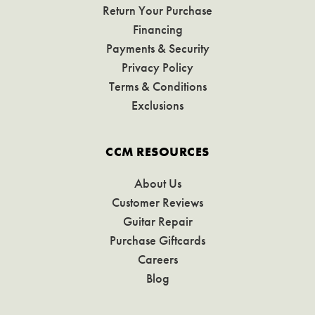
Return Your Purchase
Financing
Payments & Security
Privacy Policy
Terms & Conditions
Exclusions
CCM RESOURCES
About Us
Customer Reviews
Guitar Repair
Purchase Giftcards
Careers
Blog