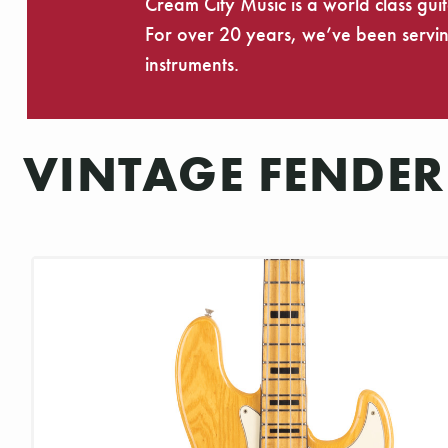
Cream City Music is a world class gui
For over 20 years, we’ve been serving
instruments.
VINTAGE FENDER