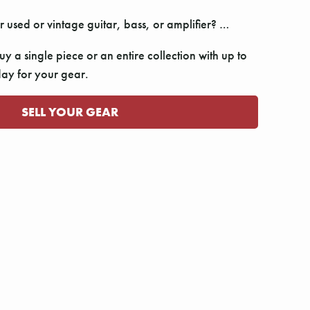
r used or vintage guitar, bass, or amplifier? …
y a single piece or an entire collection with up to
y for your gear.
SELL YOUR GEAR