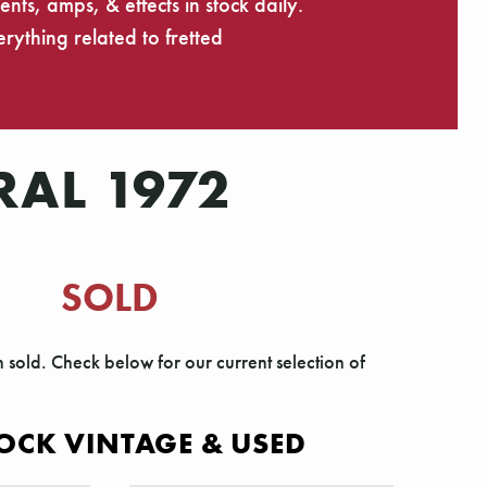
ts, amps, & effects in stock daily.
rything related to fretted
RAL 1972
SOLD
n sold. Check below for our current selection of
OCK VINTAGE & USED