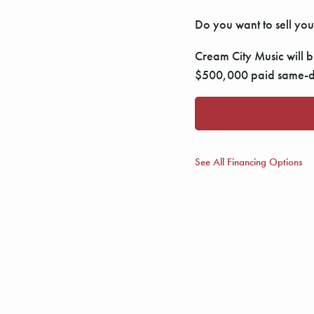
Do you want to sell you
Cream City Music will bu
$500,000 paid same-da
See All Financing Options