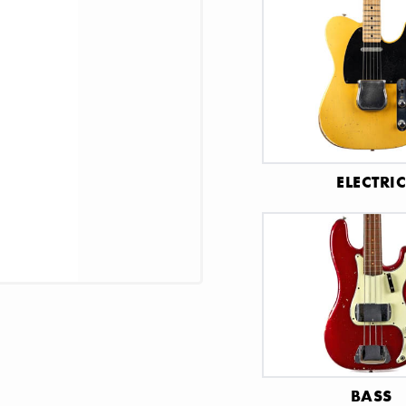
ELECTRI
BASS