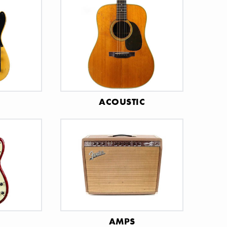
C
ACOUSTIC
AMPS