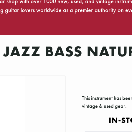
tar shop with over 1000 new, used, and vintage instrumen
 guitar lovers worldwide as a premier authority on eve
 JAZZ BASS NATU
This instrument has bee
vintage & used gear.
IN-ST