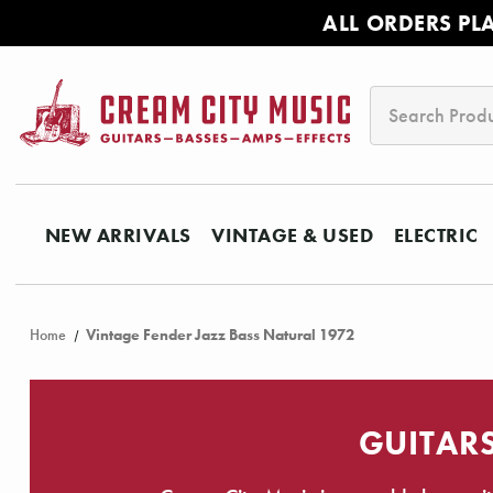
ALL ORDERS PL
Search
NEW ARRIVALS
VINTAGE & USED
ELECTRIC
Home
Vintage Fender Jazz Bass Natural 1972
GUITARS