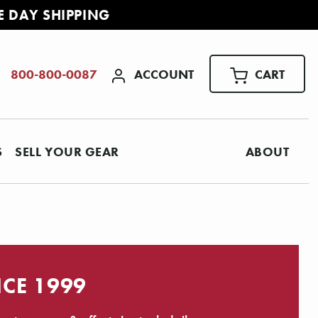
E DAY SHIPPING
ACCOUNT
CART
800-800-0087
S
SELL YOUR GEAR
ABOUT
NCE 1999