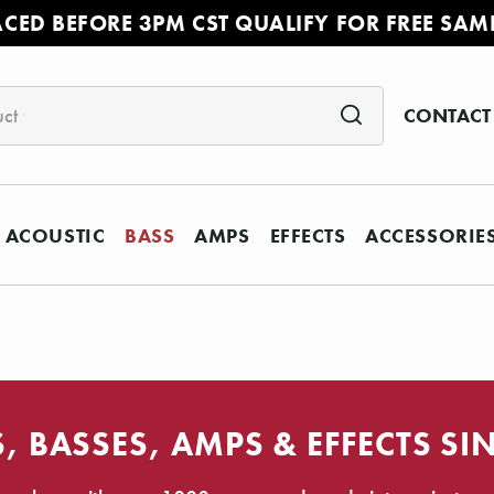
ACED BEFORE 3PM CST QUALIFY FOR FREE SAM
CONTACT
ACOUSTIC
BASS
AMPS
EFFECTS
ACCESSORIE
, BASSES, AMPS & EFFECTS SI