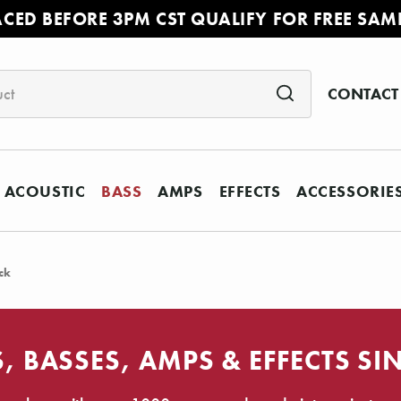
ACED BEFORE 3PM CST QUALIFY FOR FREE SAM
CONTACT
ACOUSTIC
BASS
AMPS
EFFECTS
ACCESSORIE
ck
, BASSES, AMPS & EFFECTS SI