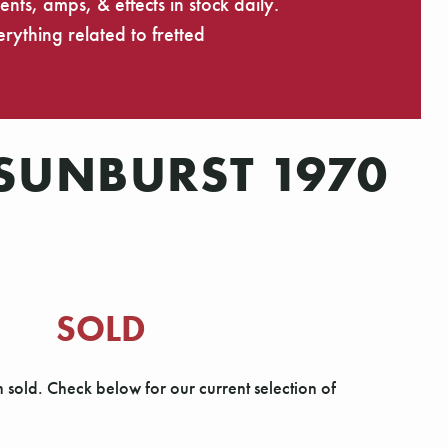
ts, amps, & effects in stock daily.
rything related to fretted
 SUNBURST 1970
SOLD
n sold. Check below for our current selection of