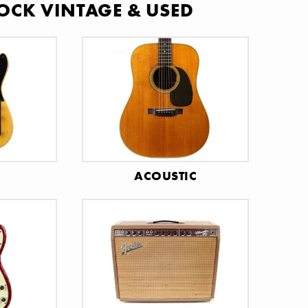
OCK VINTAGE & USED
C
ACOUSTIC