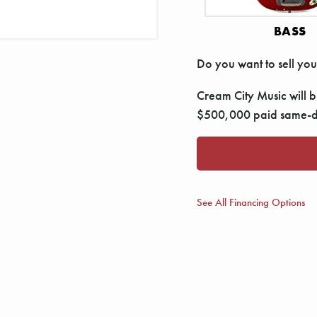
BASS
Do you want to sell you
Cream City Music will bu
$500,000 paid same-da
See All Financing Options