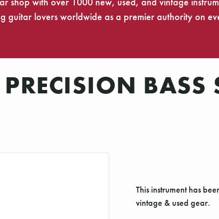
tar shop with over 1000 new, used, and vintage instrumen
 guitar lovers worldwide as a premier authority on eve
 PRECISION BASS
This instrument has bee
vintage & used gear.