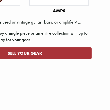
AMPS
r used or vintage guitar, bass, or amplifier? …
y a single piece or an entire collection with up to
y for your gear.
SELL YOUR GEAR