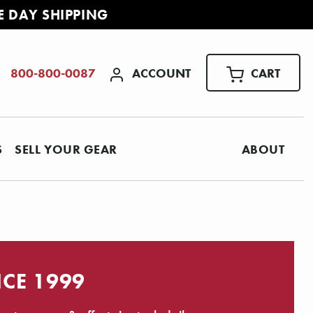
E DAY SHIPPING
ACCOUNT
CART
800-800-0087
S
SELL YOUR GEAR
ABOUT
NCE 1999