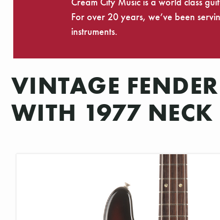
Cream City Music is a world class gui
For over 20 years, we’ve been serving
instruments.
VINTAGE FENDER
WITH 1977 NECK