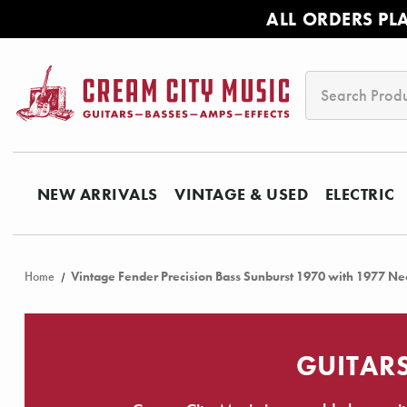
ALL ORDERS PL
Search
NEW ARRIVALS
VINTAGE & USED
ELECTRIC
Home
Vintage Fender Precision Bass Sunburst 1970 with 1977 Ne
GUITARS