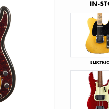
IN-ST
ELECTRI