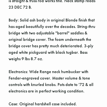
Γ
is straight & truss rod works fine. Neck stamp reads
23 DEC 72 B.
Body: Solid ash body in original Blonde finish that
has aged beautifully over the decades. String-thru
bridge with two adjustable "barrel" saddles &
original bridge cover. The foam underneath the
bridge cover has pretty much deteriorated. 3-ply
aged white pickguard with black tugbar. Bass
weighs 9 lbs 8.7 oz.
Electronics: Wide Range neck humbucker with
Fender-engraved cover. Master volume & tone
controls with knurled knobs. Pots date to '72 & all
electronics are in perfect working condition.
Case: Original hardshell case included.