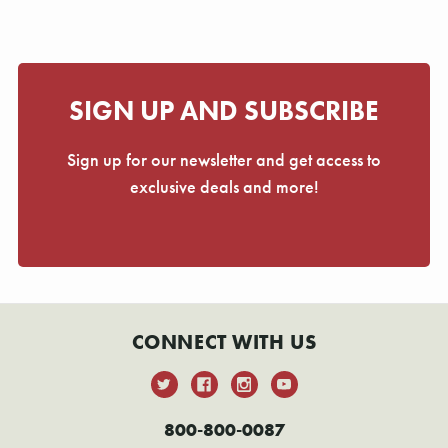
SIGN UP AND SUBSCRIBE
Sign up for our newsletter and get access to
exclusive deals and more!
CONNECT WITH US
800-800-0087