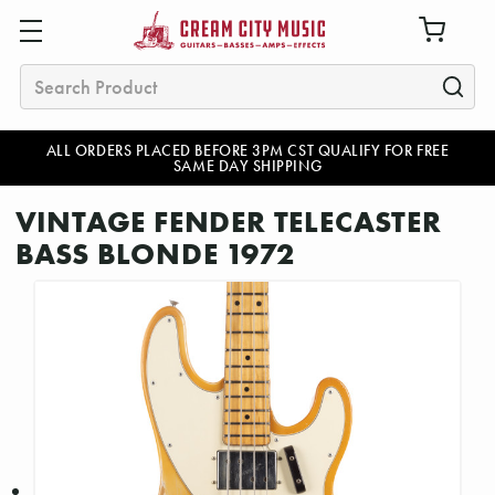
Search
ALL ORDERS PLACED BEFORE 3PM CST QUALIFY FOR FREE
SAME DAY SHIPPING
VINTAGE FENDER TELECASTER
BASS BLONDE 1972