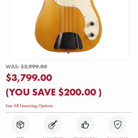
WAS:
$3,999.00
$3,799.00
(YOU SAVE
$200.00
)
See All Financing Options