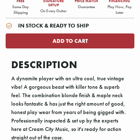
FREE
SIGNATURE
PRICE MATCH
FINANCING
SETUP
Same Day
Guarantee
Play Now, Pay
On Every Guitar
Shipping
Later
IN STOCK & READY TO SHIP
DESCRIPTION
A dynamite player with an ultra cool, true vintage
vibe! A gorgeous beast with killer tone & superb
feel. The combination blonde finish & maple neck
looks fantastic & has just the right amount of good,
honest play wear from years of being gigged with.
Professionally inspected & set up by the experts
here at Cream City Music, so it's ready for action
straight out of the case.