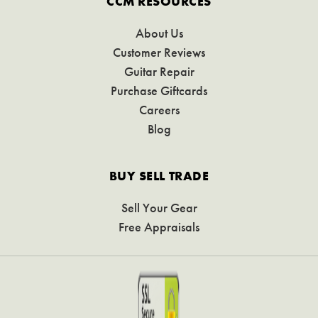
CCM RESOURCES
About Us
Customer Reviews
Guitar Repair
Purchase Giftcards
Careers
Blog
BUY SELL TRADE
Sell Your Gear
Free Appraisals