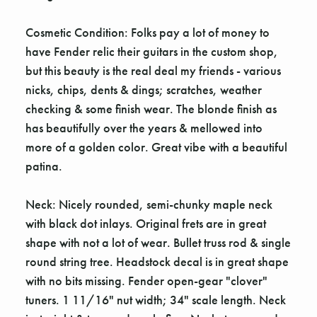
Cosmetic Condition: Folks pay a lot of money to
have Fender relic their guitars in the custom shop,
but this beauty is the real deal my friends - various
nicks, chips, dents & dings; scratches, weather
checking & some finish wear. The blonde finish as
has beautifully over the years & mellowed into
more of a golden color. Great vibe with a beautiful
patina.
Neck: Nicely rounded, semi-chunky maple neck
with black dot inlays. Original frets are in great
shape with not a lot of wear. Bullet truss rod & single
round string tree. Headstock decal is in great shape
with no bits missing. Fender open-gear "clover"
tuners. 1 11/16" nut width; 34" scale length. Neck