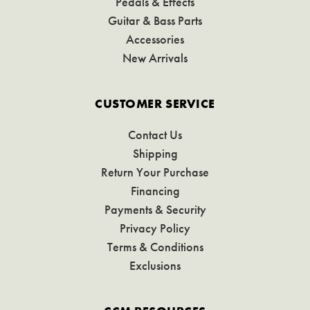
Pedals & Effects
Guitar & Bass Parts
Accessories
New Arrivals
CUSTOMER SERVICE
Contact Us
Shipping
Return Your Purchase
Financing
Payments & Security
Privacy Policy
Terms & Conditions
Exclusions