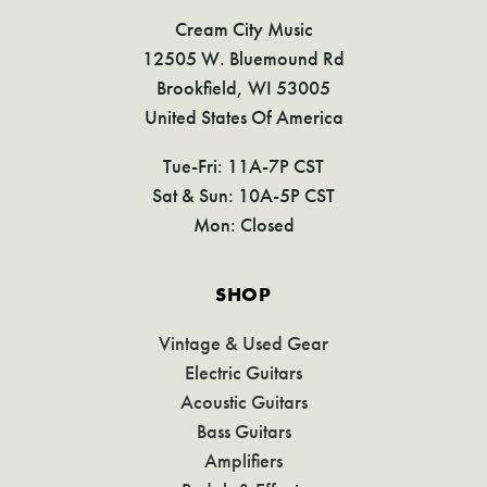
Cream City Music
12505 W. Bluemound Rd
Brookfield, WI 53005
United States Of America
Tue-Fri: 11A-7P CST
Sat & Sun: 10A-5P CST
Mon: Closed
SHOP
Vintage & Used Gear
Electric Guitars
Acoustic Guitars
Bass Guitars
Amplifiers