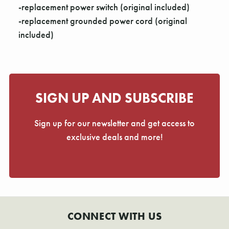
-replacement power switch (original included)
-replacement grounded power cord (original
included)
SIGN UP AND SUBSCRIBE
Sign up for our newsletter and get access to
exclusive deals and more!
CONNECT WITH US