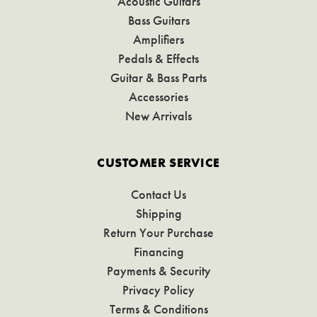
Acoustic Guitars
Bass Guitars
Amplifiers
Pedals & Effects
Guitar & Bass Parts
Accessories
New Arrivals
CUSTOMER SERVICE
Contact Us
Shipping
Return Your Purchase
Financing
Payments & Security
Privacy Policy
Terms & Conditions