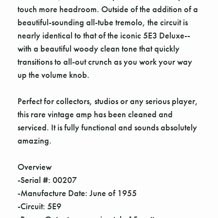
touch more headroom. Outside of the addition of a
beautiful-sounding all-tube tremolo, the circuit is
nearly identical to that of the iconic 5E3 Deluxe--
with a beautiful woody clean tone that quickly
transitions to all-out crunch as you work your way
up the volume knob.
Perfect for collectors, studios or any serious player,
this rare vintage amp has been cleaned and
serviced. It is fully functional and sounds absolutely
amazing.
Overview
-Serial #: 00207
-Manufacture Date: June of 1955
-Circuit: 5E9