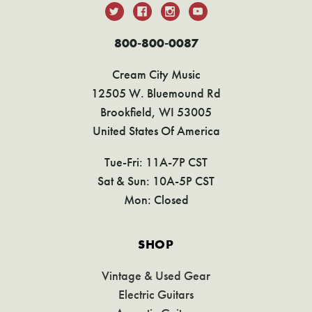
800-800-0087
Cream City Music
12505 W. Bluemound Rd
Brookfield, WI 53005
United States Of America
Tue-Fri: 11A-7P CST
Sat & Sun: 10A-5P CST
Mon: Closed
SHOP
Vintage & Used Gear
Electric Guitars