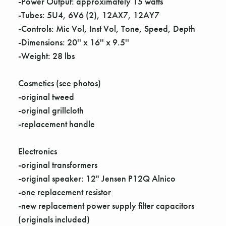
Γ
-Power Output: approximately 15 watts
-Tubes: 5U4, 6V6 (2), 12AX7, 12AY7
-Controls: Mic Vol, Inst Vol, Tone, Speed, Depth
-Dimensions: 20'' x 16'' x 9.5''
-Weight: 28 lbs
Cosmetics (see photos)
-original tweed
-original grillcloth
-replacement handle
Electronics
-original transformers
-original speaker: 12" Jensen P12Q Alnico
-one replacement resistor
-new replacement power supply filter capacitors
(originals included)