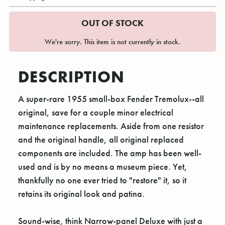
OUT OF STOCK
We're sorry. This item is not currently in stock.
DESCRIPTION
A super-rare 1955 small-box Fender Tremolux--all
original, save for a couple minor electrical
maintenance replacements. Aside from one resistor
and the original handle, all original replaced
components are included. The amp has been well-
used and is by no means a museum piece. Yet,
thankfully no one ever tried to "restore" it, so it
retains its original look and patina.
Sound-wise, think Narrow-panel Deluxe with just a