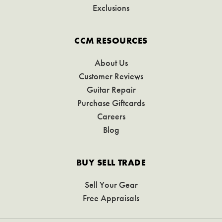
Exclusions
CCM RESOURCES
About Us
Customer Reviews
Guitar Repair
Purchase Giftcards
Careers
Blog
BUY SELL TRADE
Sell Your Gear
Free Appraisals