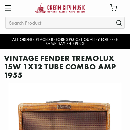
Search
ALL ORDERS PLACED BEFORE 3PM CST QUALIFY FOR FREE
SAME DAY SHIPPING
VINTAGE FENDER TREMOLUX
15W 1X12 TUBE COMBO AMP
1955