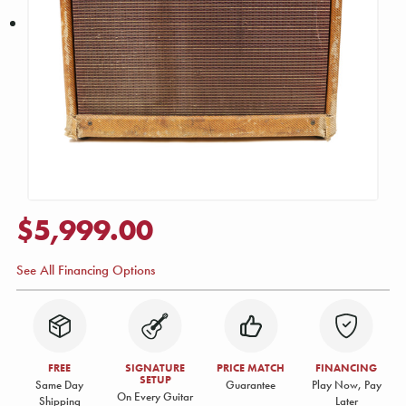
$5,999.00
See All Financing Options
FREE
SIGNATURE
PRICE MATCH
FINANCING
SETUP
Same Day
Guarantee
Play Now, Pay
On Every Guitar
Shipping
Later