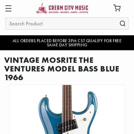
Search
ALL ORDERS PLACED BEFORE 3PM CST QUALIFY FOR FREE
SAME DAY SHIPPING
VINTAGE MOSRITE THE
VENTURES MODEL BASS BLUE
1966