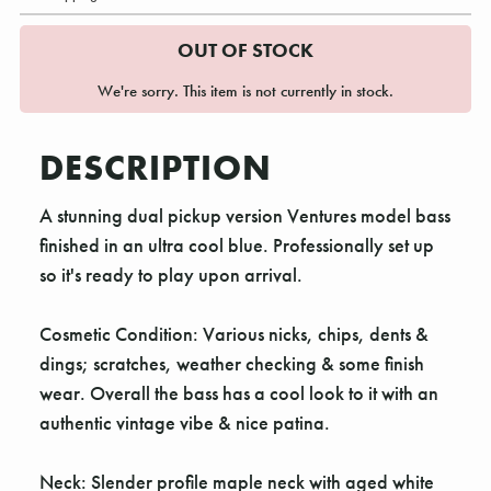
OUT OF STOCK
We're sorry. This item is not currently in stock.
DESCRIPTION
A stunning dual pickup version Ventures model bass
finished in an ultra cool blue. Professionally set up
so it's ready to play upon arrival.
Cosmetic Condition: Various nicks, chips, dents &
dings; scratches, weather checking & some finish
wear. Overall the bass has a cool look to it with an
authentic vintage vibe & nice patina.
Neck: Slender profile maple neck with aged white