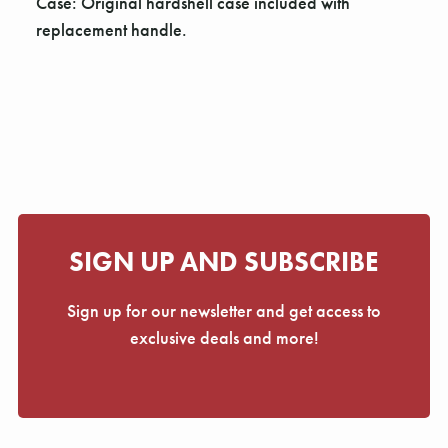
Γ
Case: Original hardshell case included with
replacement handle.
SIGN UP AND SUBSCRIBE
Sign up for our newsletter and get access to
exclusive deals and more!