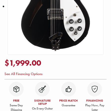
$1,999.00
See All Financing Options
FREE
SIGNATURE
PRICE MATCH
FINANCING
SETUP
Same Day
Guarantee
Play Now, Pay
On Every Guitar
Shipping
Later