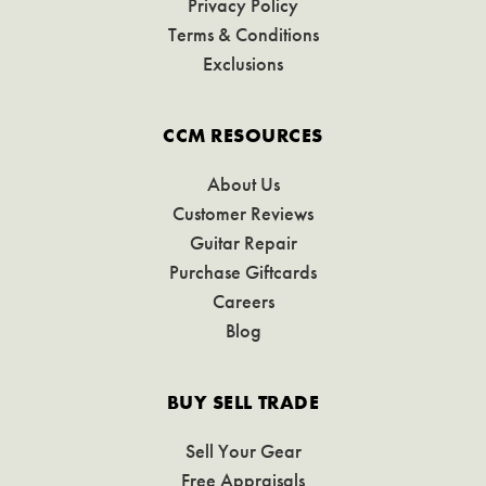
Privacy Policy
Terms & Conditions
Exclusions
CCM RESOURCES
About Us
Customer Reviews
Guitar Repair
Purchase Giftcards
Careers
Blog
BUY SELL TRADE
Sell Your Gear
Free Appraisals