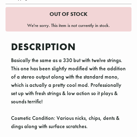
OUT OF STOCK
We're sorry. This item is not currently in stock.
DESCRIPTION
Basically the same as a 330 but with twelve strings.
This one has been slightly modified with the addition
of a stereo output along with the standard mono,
which is actually a pretty cool mod. Professionally
set up with fresh strings & low action so it plays &
sounds terrific!
Cosmetic Condition: Various nicks, chips, dents &
dings along with surface scratches.