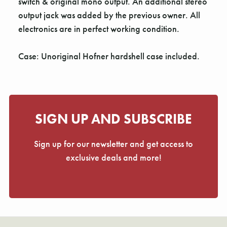
Γ
switch & original mono output. An additional stereo
output jack was added by the previous owner. All
electronics are in perfect working condition.
Case: Unoriginal Hofner hardshell case included.
SIGN UP AND SUBSCRIBE
Sign up for our newsletter and get access to
exclusive deals and more!