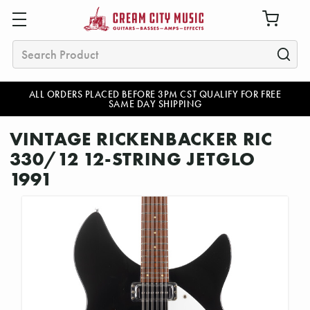
Search
ALL ORDERS PLACED BEFORE 3PM CST QUALIFY FOR FREE
SAME DAY SHIPPING
VINTAGE RICKENBACKER RIC
330/12 12-STRING JETGLO
1991