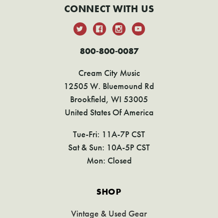
CONNECT WITH US
800-800-0087
Cream City Music
12505 W. Bluemound Rd
Brookfield, WI 53005
United States Of America
Tue-Fri: 11A-7P CST
Sat & Sun: 10A-5P CST
Mon: Closed
SHOP
Vintage & Used Gear