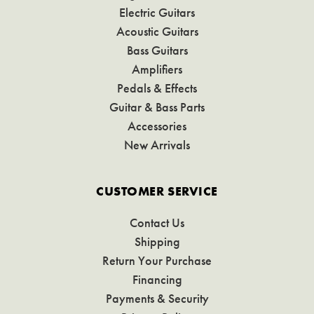
Electric Guitars
Acoustic Guitars
Bass Guitars
Amplifiers
Pedals & Effects
Guitar & Bass Parts
Accessories
New Arrivals
CUSTOMER SERVICE
Contact Us
Shipping
Return Your Purchase
Financing
Payments & Security