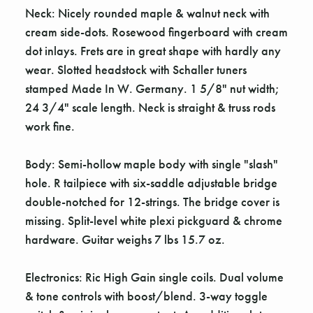
Neck: Nicely rounded maple & walnut neck with
cream side-dots. Rosewood fingerboard with cream
dot inlays. Frets are in great shape with hardly any
wear. Slotted headstock with Schaller tuners
stamped Made In W. Germany. 1 5/8" nut width;
24 3/4" scale length. Neck is straight & truss rods
work fine.
Body: Semi-hollow maple body with single "slash"
hole. R tailpiece with six-saddle adjustable bridge
double-notched for 12-strings. The bridge cover is
missing. Split-level white plexi pickguard & chrome
hardware. Guitar weighs 7 lbs 15.7 oz.
Electronics: Ric High Gain single coils. Dual volume
& tone controls with boost/blend. 3-way toggle