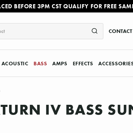
ACED BEFORE 3PM CST QUALIFY FOR FREE SAM
CONTACT
ACOUSTIC
BASS
AMPS
EFFECTS
ACCESSORIE
s
TURN IV BASS SU