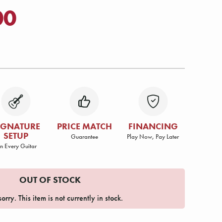
00
IGNATURE
PRICE MATCH
FINANCING
SETUP
Guarantee
Play Now, Pay Later
n Every Guitar
OUT OF STOCK
orry. This item is not currently in stock.