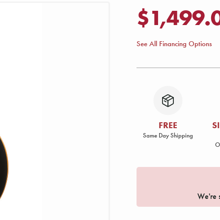
$1,499.
See All Financing Options
FREE
S
Same Day Shipping
O
We're s