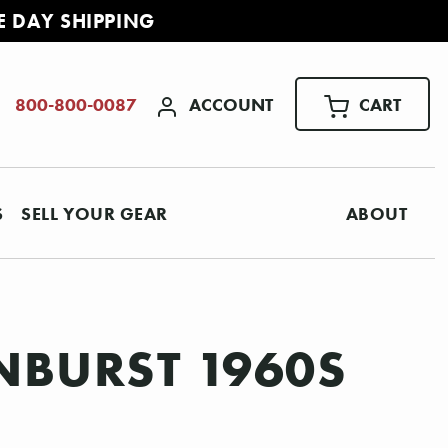
E DAY SHIPPING
ACCOUNT
CART
800-800-0087
S
SELL YOUR GEAR
ABOUT
NBURST 1960S