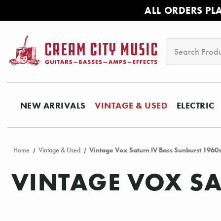
ALL ORDERS PL
Search
NEW ARRIVALS
VINTAGE & USED
ELECTRIC
Home
Vintage & Used
Vintage Vox Saturn IV Bass Sunburst 1960
VINTAGE VOX SA