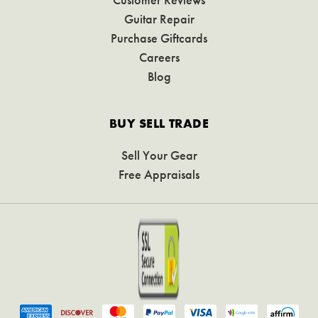
Guitar Repair
Purchase Giftcards
Careers
Blog
BUY SELL TRADE
Sell Your Gear
Free Appraisals