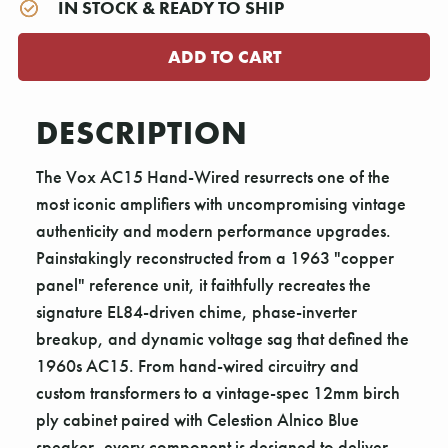
IN STOCK & READY TO SHIP
DESCRIPTION
The Vox AC15 Hand-Wired resurrects one of the
most iconic amplifiers with uncompromising vintage
authenticity and modern performance upgrades.
Painstakingly reconstructed from a 1963 "copper
panel" reference unit, it faithfully recreates the
signature EL84-driven chime, phase-inverter
breakup, and dynamic voltage sag that defined the
1960s AC15. From hand-wired circuitry and
custom transformers to a vintage-spec 12mm birch
ply cabinet paired with Celestion Alnico Blue
speaker, every component is designed to deliver