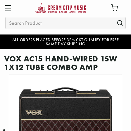
Search
ALL ORDERS PLACED BEFORE 3PM CST QUALIFY FOR FREE
SAME DAY SHIPPING
VOX AC15 HAND-WIRED 15W
1X12 TUBE COMBO AMP