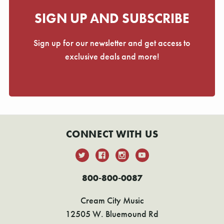
SIGN UP AND SUBSCRIBE
Sign up for our newsletter and get access to
exclusive deals and more!
CONNECT WITH US
800-800-0087
Cream City Music
12505 W. Bluemound Rd