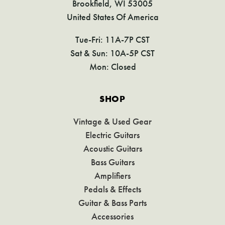
Brookfield, WI 53005
United States Of America
Tue-Fri: 11A-7P CST
Sat & Sun: 10A-5P CST
Mon: Closed
SHOP
Vintage & Used Gear
Electric Guitars
Acoustic Guitars
Bass Guitars
Amplifiers
Pedals & Effects
Guitar & Bass Parts
Accessories