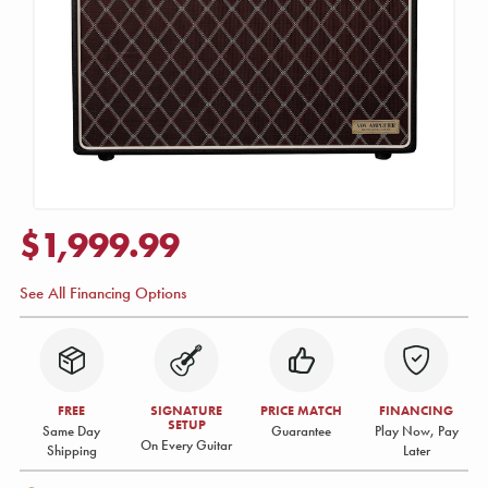
$1,999.99
See All Financing Options
FREE
SIGNATURE
PRICE MATCH
FINANCING
SETUP
Same Day
Guarantee
Play Now, Pay
On Every Guitar
Shipping
Later