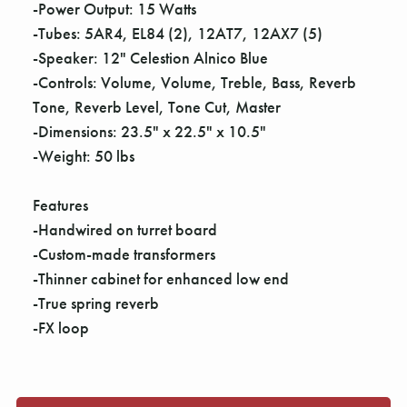
Γ
-Power Output: 15 Watts
-Tubes: 5AR4, EL84 (2), 12AT7, 12AX7 (5)
-Speaker: 12" Celestion Alnico Blue
-Controls: Volume, Volume, Treble, Bass, Reverb
Tone, Reverb Level, Tone Cut, Master
-Dimensions: 23.5" x 22.5" x 10.5"
-Weight: 50 lbs
Features
-Handwired on turret board
-Custom-made transformers
-Thinner cabinet for enhanced low end
-True spring reverb
-FX loop