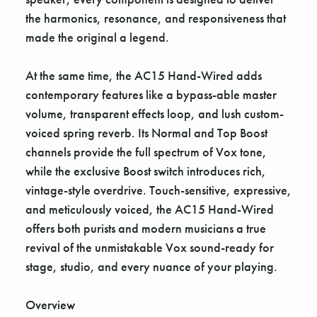
the harmonics, resonance, and responsiveness that
made the original a legend.
At the same time, the AC15 Hand-Wired adds
contemporary features like a bypass-able master
volume, transparent effects loop, and lush custom-
voiced spring reverb. Its Normal and Top Boost
channels provide the full spectrum of Vox tone,
while the exclusive Boost switch introduces rich,
vintage-style overdrive. Touch-sensitive, expressive,
and meticulously voiced, the AC15 Hand-Wired
offers both purists and modern musicians a true
revival of the unmistakable Vox sound-ready for
stage, studio, and every nuance of your playing.
Overview