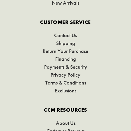
New Arrivals
CUSTOMER SERVICE
Contact Us
Shipping
Return Your Purchase
Financing
Payments & Security
Privacy Policy
Terms & Conditions
Exclusions
CCM RESOURCES
About Us
Customer Reviews