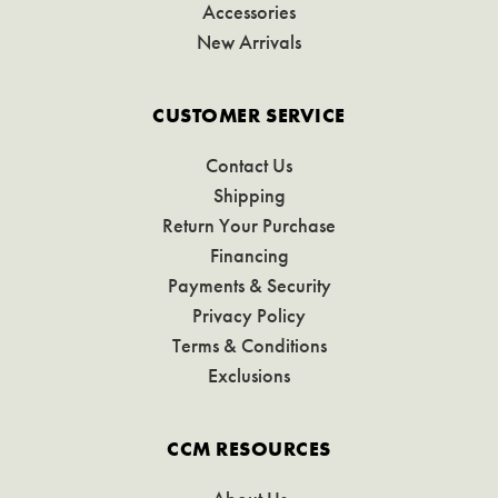
Accessories
New Arrivals
CUSTOMER SERVICE
Contact Us
Shipping
Return Your Purchase
Financing
Payments & Security
Privacy Policy
Terms & Conditions
Exclusions
CCM RESOURCES