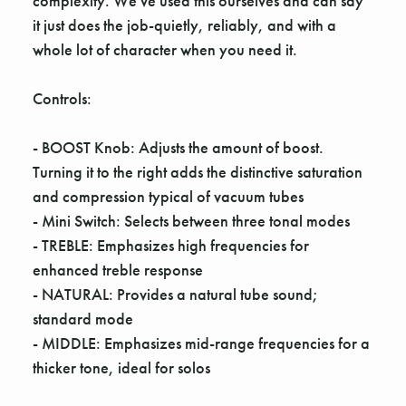
complexity. We've used this ourselves and can say
it just does the job-quietly, reliably, and with a
whole lot of character when you need it.
Controls:
- BOOST Knob: Adjusts the amount of boost.
Turning it to the right adds the distinctive saturation
and compression typical of vacuum tubes
- Mini Switch: Selects between three tonal modes
- TREBLE: Emphasizes high frequencies for
enhanced treble response
- NATURAL: Provides a natural tube sound;
standard mode
- MIDDLE: Emphasizes mid-range frequencies for a
thicker tone, ideal for solos