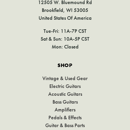
12505 W. Bluemound Rd
Brookfield, WI 53005
United States Of America
Tue-Fri: 11A-7P CST
Sat & Sun: 10A-5P CST
Mon: Closed
SHOP
Vintage & Used Gear
Electric Guitars
Acoustic Guitars
Bass Guitars
Amplifiers
Pedals & Effects
Guitar & Bass Parts