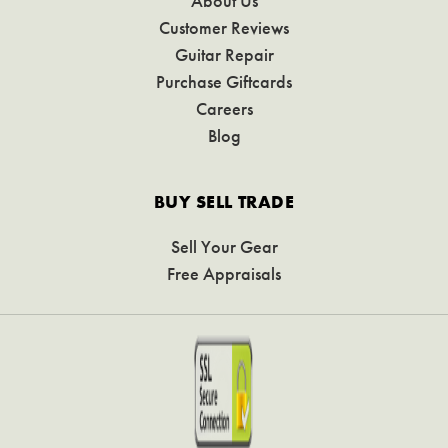
About Us
Customer Reviews
Guitar Repair
Purchase Giftcards
Careers
Blog
BUY SELL TRADE
Sell Your Gear
Free Appraisals