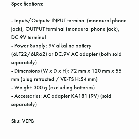
Γ
Specifications:
- Inputs/Outputs: INPUT terminal (monaural phone
jack), OUTPUT terminal (monaural phone jack),
DC.9V terminal
- Power Supply: 9V alkaline battery
(6LF22/6LR62) or DC.9V AC adapter (both sold
separately)
- Dimensions (W x D x H): 72 mm x 120 mm x 55
mm (plug retracted / VE-TS H:54 mm)
- Weight: 300 g (excluding batteries)
- Accessories: AC adapter KA181 (9V) (sold
separately)
Sku: VEPB