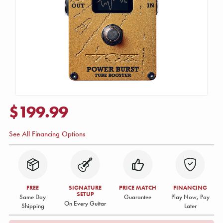
$199.99
See All Financing Options
FREE
SIGNATURE
PRICE MATCH
FINANCING
SETUP
Same Day
Guarantee
Play Now, Pay
On Every Guitar
Shipping
Later