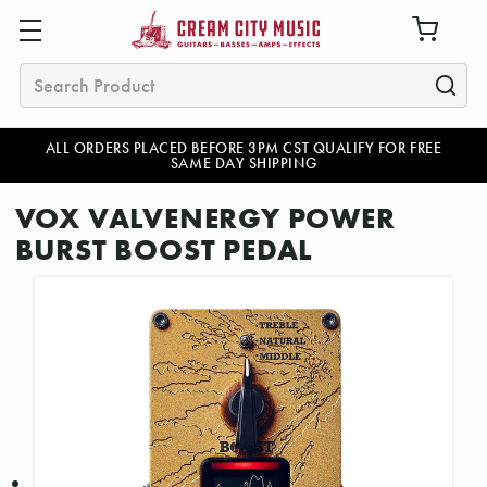
Search
ALL ORDERS PLACED BEFORE 3PM CST QUALIFY FOR FREE
SAME DAY SHIPPING
VOX VALVENERGY POWER
BURST BOOST PEDAL