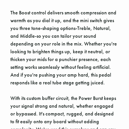
The Boost control delivers smooth compression and
warmth as you dial it up, and the mini switch gives
you three tone-shaping options-Treble, Natural,
and Middle-so you can tailor your sound
depending on your role in the mix. Whether you're
looking to brighten things up, keep it neutral, or
thicken your mids for a punchier presence, each
setting works seamlessly without feeling artificial.
And if you're pushing your amp hard, this pedal
responds like a real tube stage getting juiced.
With its custom buffer circuit, the Power Burst keeps
your signal strong and natural, whether engaged
or bypassed. It's compact, rugged, and designed
to fit easily onto any board without adding