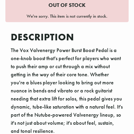
OUT OF STOCK
We're sorry. This item is not currently in stock.
DESCRIPTION
The Vox Valvenergy Power Burst Boost Pedal is a
one-knob boost that's perfect for players who want
to push their amp or cut through a mix without
getting in the way of their core tone. Whether
you're a blues player looking to bring out more
nuance in bends and vibrato or a rock guitarist
needing that extra lift for solos, this pedal gives you
dynamic, tube-like saturation with a natural feel. It's
part of the Nutube-powered Valvenergy lineup, so
it's not just about volume; it's about feel, sustain,
and tonal resilience.