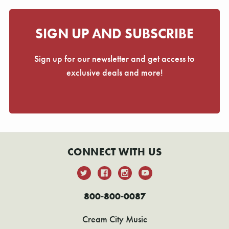
SIGN UP AND SUBSCRIBE
Sign up for our newsletter and get access to
exclusive deals and more!
CONNECT WITH US
800-800-0087
Cream City Music