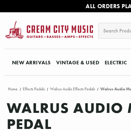
ALL ORDERS PL
Search
NEW ARRIVALS
VINTAGE & USED
ELECTRIC
Home
Effects Pedals
Walrus Audio Effects Pedals
Walrus Audio Me
WALRUS AUDIO 
PEDAL