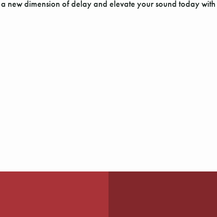
r a new dimension of delay and elevate your sound today wit