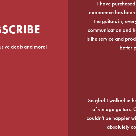
I have purchased
experience has been f
the guitars in, ever
BSCRIBE
communication and he
is the service and prod
lusive deals and more!
better 
So glad I walked in he
of vintage guitars.
couldn't be happier wi
absolutely c