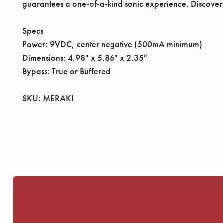
guarantees a one-of-a-kind sonic experience. Discove
Specs
Power: 9VDC, center negative (500mA minimum)
Dimensions: 4.98" x 5.86" x 2.35"
Bypass: True or Buffered
SKU: MERAKI