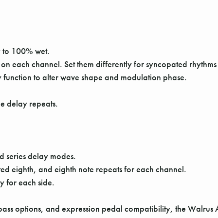
y to 100% wet.
 on each channel. Set them differently for syncopated rhythms
y function to alter wave shape and modulation phase.
the delay repeats.
d series delay modes.
ted eighth, and eighth note repeats for each channel.
y for each side.
pass options, and expression pedal compatibility, the Walrus 