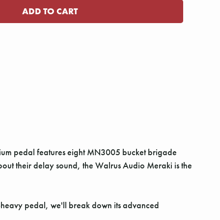
mium pedal features eight MN3005 bucket brigade
bout their delay sound, the Walrus Audio Meraki is the
ob-heavy pedal, we'll break down its advanced