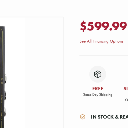
$599.99
See All Financing Options
FREE
S
Same Day Shipping
O
IN STOCK & RE