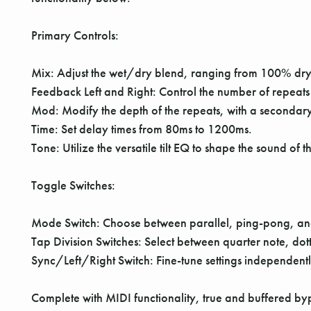
Primary Controls:
Mix: Adjust the wet/dry blend, ranging from 100% dr
Feedback Left and Right: Control the number of repeats
Mod: Modify the depth of the repeats, with a secondar
Time: Set delay times from 80ms to 1200ms.
Tone: Utilize the versatile tilt EQ to shape the sound of 
Toggle Switches:
Mode Switch: Choose between parallel, ping-pong, an
Tap Division Switches: Select between quarter note, dot
Sync/Left/Right Switch: Fine-tune settings independentl
Complete with MIDI functionality, true and buffered by