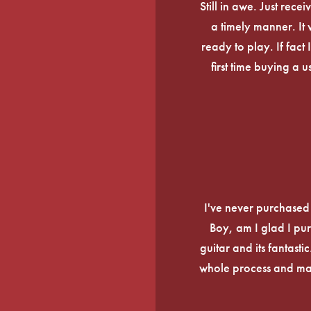
Still in awe. Just rec
a timely manner. It
ready to play. If fact 
first time buying a 
I've never purchased a
Boy, am I glad I pur
guitar and its fantasti
whole process and mak