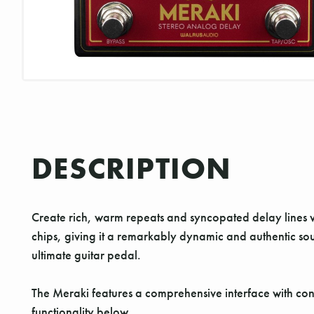
DESCRIPTION
Create rich, warm repeats and syncopated delay lines
chips, giving it a remarkably dynamic and authentic sou
ultimate guitar pedal.
The Meraki features a comprehensive interface with cont
functionality below.