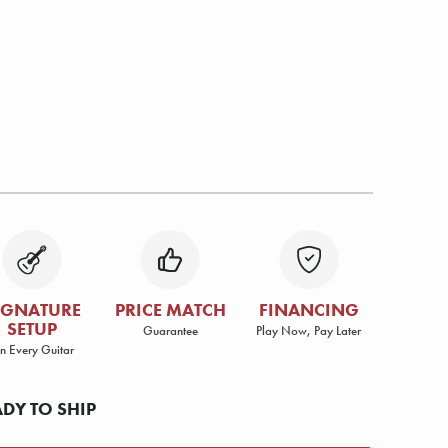
IGNATURE
PRICE MATCH
FINANCING
SETUP
Guarantee
Play Now, Pay Later
n Every Guitar
ADY TO SHIP