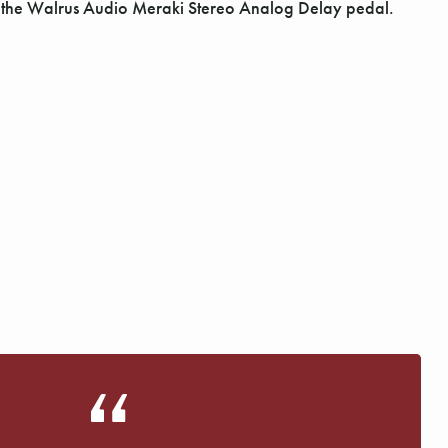
Γ
h the Walrus Audio Meraki Stereo Analog Delay pedal.