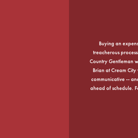
Buying an expens
treacherous process 
Country Gentleman wi
Brian at Cream City 
communicative -- and
ahead of schedule. F