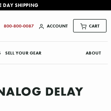
E DAY SHIPPING
ACCOUNT
CART
800-800-0087
S
SELL YOUR GEAR
ABOUT
NALOG DELAY