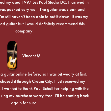
eived my used 1997 Les Paul Studio DC. It arrived in
 was packed very well. The guitar was clean and
I'm still haven't been able to put it down. It was my
used guitar but I would definitely recommend this
company.
Vincent M.
 guitar online before, so I was bit weary at first.
chased it through Cream City. I just received my
c. I wanted to thank Paul Schell for helping with the
ing my purchase worry-free. I'll be coming back
again for sure.