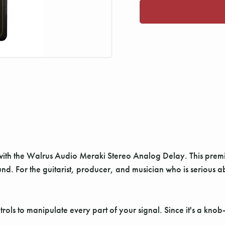
 with the Walrus Audio Meraki Stereo Analog Delay. This pre
nd. For the guitarist, producer, and musician who is serious a
rols to manipulate every part of your signal. Since it's a kn