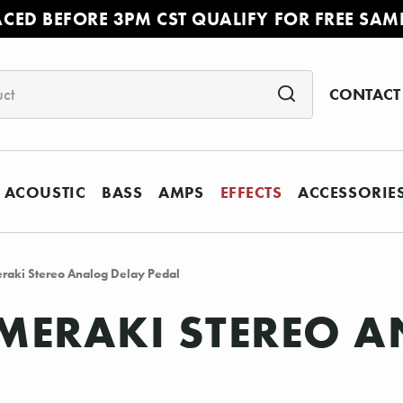
ACED BEFORE 3PM CST QUALIFY FOR FREE SAM
CONTACT
ACOUSTIC
BASS
AMPS
EFFECTS
ACCESSORIE
raki Stereo Analog Delay Pedal
MERAKI STEREO A