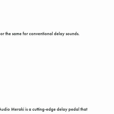
 or the same for conventional delay sounds.
Audio Meraki is a cutting-edge delay pedal that