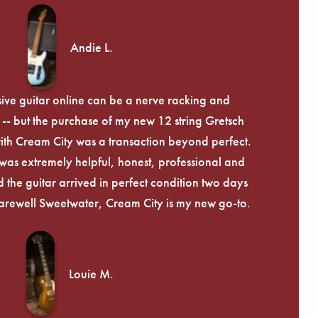
Andie L.
ive guitar online can be a nerve racking and
-- but the purchase of my new 12 string Gretsch
th Cream City was a transaction beyond perfect.
was extremely helpful, honest, professional and
 the guitar arrived in perfect condition two days
arewell Sweetwater, Cream City is my new go-to.
Louie M.