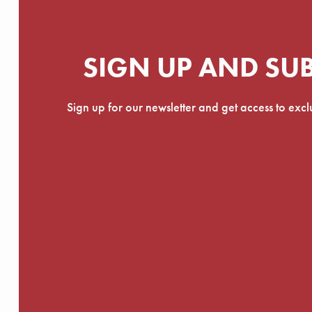
SIGN UP AND SU
Sign up for our newsletter and get access to exc