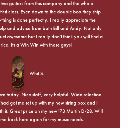
 two guitars from this company and the whole
irst class. Even down to the double box they ship
ything is done perfectly. I really appreciate the
lp and advice from both Bill and Andy. Not only
uct awesome but I really don't think you will find a
price. Its a Win Win with these guys!
Whit S.
re today. Nice staff, very helpful. Wide selection
 Chad got me set up with my new string box and I
th it. Great price on my new '73 Martin D-28. Will
ome back here again for my music needs.