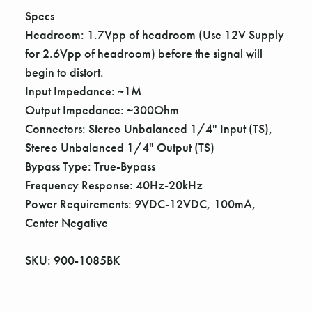
Γ
Specs
Headroom: 1.7Vpp of headroom (Use 12V Supply
for 2.6Vpp of headroom) before the signal will
begin to distort.
Input Impedance: ~1M
Output Impedance: ~300Ohm
Connectors: Stereo Unbalanced 1/4" Input (TS),
Stereo Unbalanced 1/4" Output (TS)
Bypass Type: True-Bypass
Frequency Response: 40Hz-20kHz
Power Requirements: 9VDC-12VDC, 100mA,
Center Negative
SKU: 900-1085BK