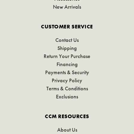
New Arrivals
CUSTOMER SERVICE
Contact Us
Shipping
Return Your Purchase
Financing
Payments & Security
Privacy Policy
Terms & Conditions
Exclusions
CCM RESOURCES
About Us