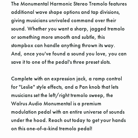
The Monumental Harmonic Stereo Tremolo features
additional wave shape options and tap divisions,
giving musicians unrivaled command over their
sound. Whether you want a sharp, jagged tremolo
or something more smooth and subtle, this
stompbox can handle anything thrown its way.
And, once you've found a sound you love, you can
save it to one of the pedal's three preset slots.
Complete with an expression jack, a ramp control
for "Leslie" style effects, and a Pan knob that lets
musicians set the left/right tremolo sweep, the
Walrus Audio Monumental is a premium
modulation pedal with an entire universe of sounds
under the hood. Reach out today to get your hands
on this one-of-a-kind tremolo pedal!