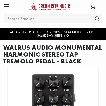
Search
ALL ORDERS PLACED BEFORE 3PM CST QUALIFY FOR FREE
SAME DAY SHIPPING
WALRUS AUDIO MONUMENTAL
HARMONIC STEREO TAP
TREMOLO PEDAL - BLACK