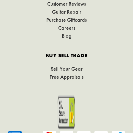
Customer Reviews
Guitar Repair
Purchase Giftcards
Careers
Blog
BUY SELL TRADE
Sell Your Gear
Free Appraisals