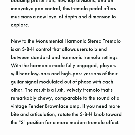
boasting preset slots, new tap divisions, and an
innovative pan control, this tremolo pedal offers
musicians a new level of depth and dimension to
explore.
New to the Monumental Harmonic Stereo Tremolo
is an S-B-H control that allows users to blend
between standard and harmonic tremolo settings.
With the harmonic mode fully engaged, players
will hear low-pass and high-pass versions of their
guitar signal modulated out of phase with each
other. The result is a lush, velvety tremolo that's
remarkably chewy, comparable to the sound of a
vintage Fender Brownface amp. If you need more
bite and articulation, rotate the S-B-H knob toward
the "S" position for a more modern tremolo effect.