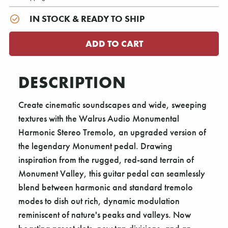
IN STOCK & READY TO SHIP
DESCRIPTION
Create cinematic soundscapes and wide, sweeping
textures with the Walrus Audio Monumental
Harmonic Stereo Tremolo, an upgraded version of
the legendary Monument pedal. Drawing
inspiration from the rugged, red-sand terrain of
Monument Valley, this guitar pedal can seamlessly
blend between harmonic and standard tremolo
modes to dish out rich, dynamic modulation
reminiscent of nature's peaks and valleys. Now