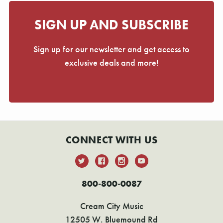
SIGN UP AND SUBSCRIBE
Sign up for our newsletter and get access to
exclusive deals and more!
CONNECT WITH US
800-800-0087
Cream City Music
12505 W. Bluemound Rd