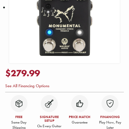
$279.99
See All Financing Options
FREE
SIGNATURE
PRICE MATCH
FINANCING
SETUP
Same Day
Guarantee
Play Now, Pay
On Every Guitar
Shipping
Later