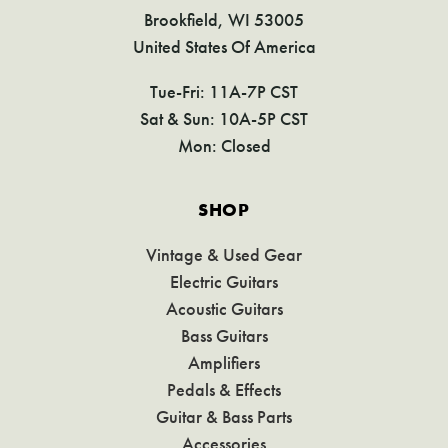
Brookfield, WI 53005
United States Of America
Tue-Fri: 11A-7P CST
Sat & Sun: 10A-5P CST
Mon: Closed
SHOP
Vintage & Used Gear
Electric Guitars
Acoustic Guitars
Bass Guitars
Amplifiers
Pedals & Effects
Guitar & Bass Parts
Accessories