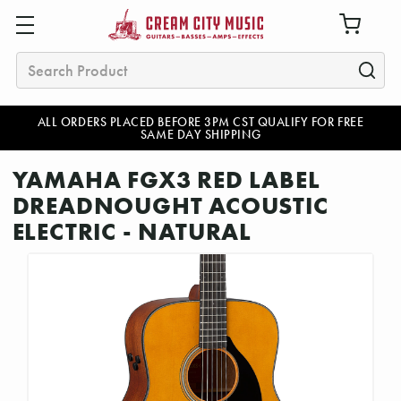
Search
ALL ORDERS PLACED BEFORE 3PM CST QUALIFY FOR FREE
SAME DAY SHIPPING
YAMAHA FGX3 RED LABEL
DREADNOUGHT ACOUSTIC
ELECTRIC - NATURAL