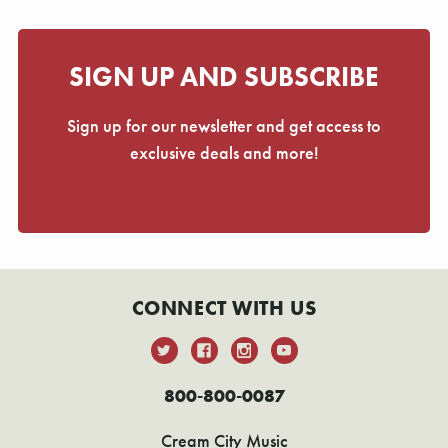
SIGN UP AND SUBSCRIBE
Sign up for our newsletter and get access to
exclusive deals and more!
CONNECT WITH US
800-800-0087
Cream City Music