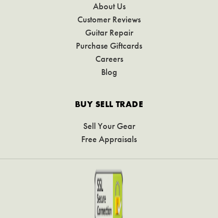
About Us
Customer Reviews
Guitar Repair
Purchase Giftcards
Careers
Blog
BUY SELL TRADE
Sell Your Gear
Free Appraisals