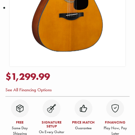
$1,299.99
See All Financing Options
FREE
SIGNATURE
PRICE MATCH
FINANCING
SETUP
Same Day
Guarantee
Play Now, Pay
On Every Guitar
Shipping
Later