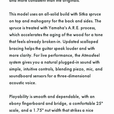
and more consistent than the originals.
This model uses an all-solid build with Sitka spruce
on top and mahogany for the back and sides. The
spruce is treated with Yamaha's A.R.E. process,
which accelerates the aging of the wood for a tone
that feels already broken-in. Updated scalloped
bracing helps the guitar speak louder and with
more clarity. For live performance, the Atmosfeel
system gives you a natural plugged-in sound with
simple, intuitive controls, blending piezo, mic, and
soundboard sensors for a three-dimensional
acoustic voice.
Playability is smooth and dependable, with an
ebony fingerboard and bridge, a comfortable 25"
scale, and a 1.75" nut width that strikes a nice