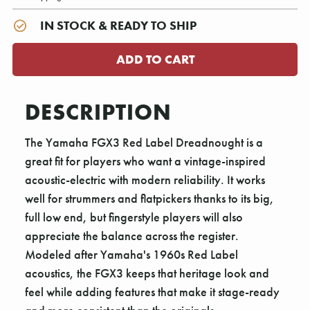
IN STOCK & READY TO SHIP
DESCRIPTION
The Yamaha FGX3 Red Label Dreadnought is a
great fit for players who want a vintage-inspired
acoustic-electric with modern reliability. It works
well for strummers and flatpickers thanks to its big,
full low end, but fingerstyle players will also
appreciate the balance across the register.
Modeled after Yamaha's 1960s Red Label
acoustics, the FGX3 keeps that heritage look and
feel while adding features that make it stage-ready