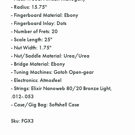
Γ
- Radius: 15.75"
- Fingerboard Material: Ebony
- Fingerboard Inlay: Dots
- Number of Frets: 20
- Scale Length: 25"
- Nut Width: 1.75"
- Nut/Saddle Material: Urea/Urea
- Bridge Material: Ebony
- Tuning Machines: Gotoh Open-gear
- Electronics: Atmosfeel
- Strings: Elixir Nanoweb 80/20 Bronze Light,
.012-.053
- Case/Gig Bag: Softshell Case
Sku: FGX3