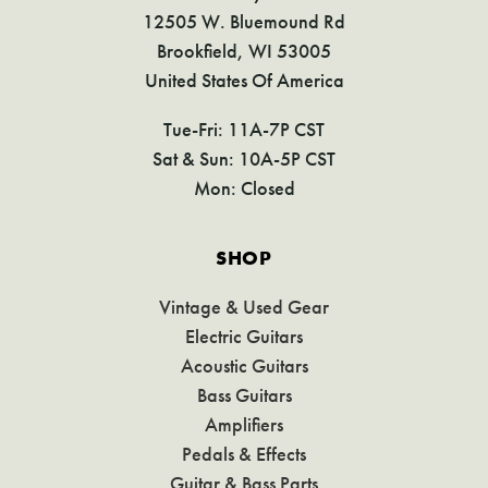
12505 W. Bluemound Rd
Brookfield, WI 53005
United States Of America
Tue-Fri: 11A-7P CST
Sat & Sun: 10A-5P CST
Mon: Closed
SHOP
Vintage & Used Gear
Electric Guitars
Acoustic Guitars
Bass Guitars
Amplifiers
Pedals & Effects
Guitar & Bass Parts