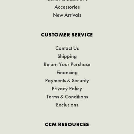
Accessories
New Arrivals
CUSTOMER SERVICE
Contact Us
Shipping
Return Your Purchase
Financing
Payments & Security
Privacy Policy
Terms & Conditions
Exclusions
CCM RESOURCES