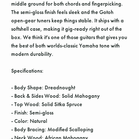
middle ground for both chords and fingerpicking.
The semi-gloss finish feels sleek and the Gotoh
open-gear tuners keep things stable. It ships with a
softshell case, making it gig-ready right out of the
box. We think it's one of those guitars that gives you
the best of both worlds-classic Yamaha tone with
modern durability.
Specifications:
- Body Shape: Dreadnought
- Back & Sides Wood: Solid Mahogany
- Top Wood: Solid Sitka Spruce
- Finish: Semi-gloss
- Color: Natural
- Body Bracing: Modified Scalloping
- Neck Wood: African Mahogany