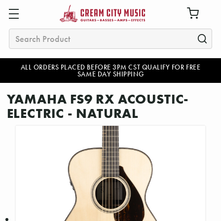
Search
ALL ORDERS PLACED BEFORE 3PM CST QUALIFY FOR FREE
SAME DAY SHIPPING
YAMAHA FS9 RX ACOUSTIC-
ELECTRIC - NATURAL