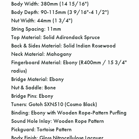
Γ
Body Width: 380mm (14 15/16")
Body Depth: 90-115mm (3 9/16"-4 1/2")
Nut Width: 44mm (1 3/4")
String Spacing: 11mm
Top Material: Solid Adirondack Spruce
Back & Sides Material: Solid Indian Rosewood
Neck Material: Mahogany
Fingerboard Material: Ebony (R400mm / 15 3/4"
radius)
Bridge Material: Ebony
Nut & Saddle: Bone
Bridge Pins: Ebony
Tuners: Gotoh SXN510 (Cosmo Black)
Binding: Ebony with Wooden Rope-Pattern Purfling
Sound Hole Inlay: Wooden Rope Pattern
Pickguard: Tortoise Pattern
Body Finish: Gloss Nitrocellulose Lacquer