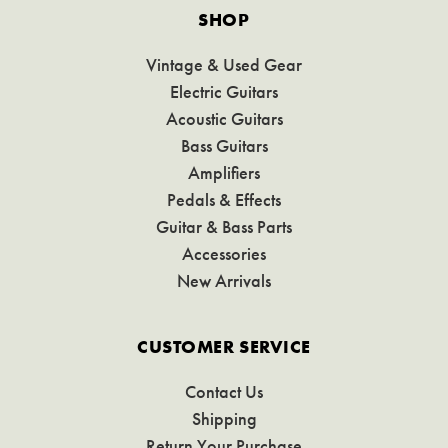
SHOP
Vintage & Used Gear
Electric Guitars
Acoustic Guitars
Bass Guitars
Amplifiers
Pedals & Effects
Guitar & Bass Parts
Accessories
New Arrivals
CUSTOMER SERVICE
Contact Us
Shipping
Return Your Purchase