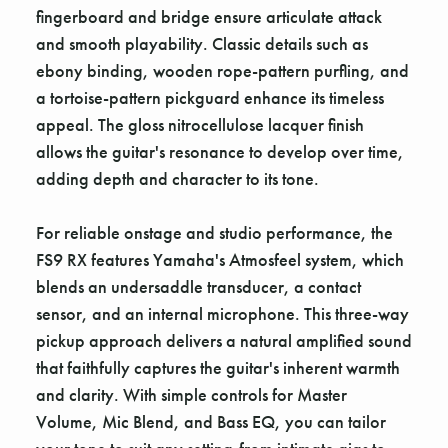
fingerboard and bridge ensure articulate attack
and smooth playability. Classic details such as
ebony binding, wooden rope-pattern purfling, and
a tortoise-pattern pickguard enhance its timeless
appeal. The gloss nitrocellulose lacquer finish
allows the guitar's resonance to develop over time,
adding depth and character to its tone.
For reliable onstage and studio performance, the
FS9 RX features Yamaha's Atmosfeel system, which
blends an undersaddle transducer, a contact
sensor, and an internal microphone. This three-way
pickup approach delivers a natural amplified sound
that faithfully captures the guitar's inherent warmth
and clarity. With simple controls for Master
Volume, Mic Blend, and Bass EQ, you can tailor