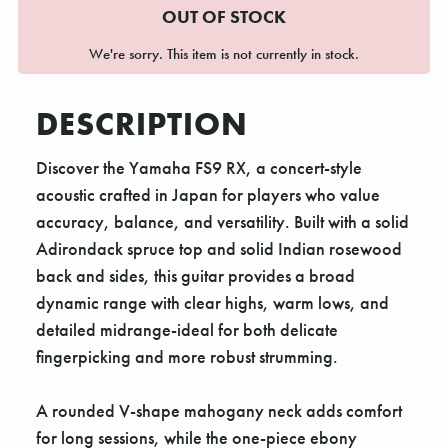
OUT OF STOCK
We're sorry. This item is not currently in stock.
DESCRIPTION
Discover the Yamaha FS9 RX, a concert-style
acoustic crafted in Japan for players who value
accuracy, balance, and versatility. Built with a solid
Adirondack spruce top and solid Indian rosewood
back and sides, this guitar provides a broad
dynamic range with clear highs, warm lows, and
detailed midrange-ideal for both delicate
fingerpicking and more robust strumming.
A rounded V-shape mahogany neck adds comfort
for long sessions, while the one-piece ebony