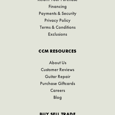
Financing
Payments & Security
Privacy Policy
Terms & Conditions
Exclusions
CCM RESOURCES
About Us
Customer Reviews
Guitar Repair
Purchase Giftcards
Careers
Blog
BUY SELL TRADE