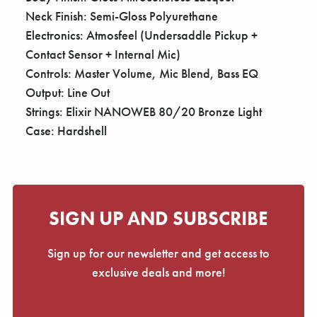
Neck Finish: Semi-Gloss Polyurethane
Electronics: Atmosfeel (Undersaddle Pickup +
Contact Sensor + Internal Mic)
Controls: Master Volume, Mic Blend, Bass EQ
Output: Line Out
Strings: Elixir NANOWEB 80/20 Bronze Light
Case: Hardshell
SIGN UP AND SUBSCRIBE
Sign up for our newsletter and get access to
exclusive deals and more!