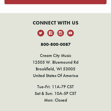
CONNECT WITH US
800-800-0087
Cream City Music
12505 W. Bluemound Rd
Brookfield, WI 53005
United States Of America
Tue-Fri: 11A-7P CST
Sat & Sun: 10A-5P CST
Mon: Closed