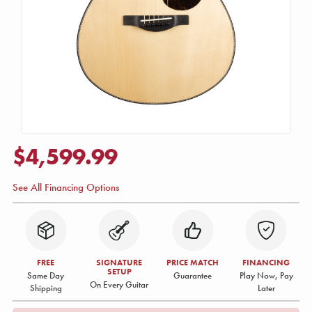
$4,599.99
See All Financing Options
FREE
SIGNATURE
PRICE MATCH
FINANCING
SETUP
Same Day
Guarantee
Play Now, Pay
On Every Guitar
Shipping
Later