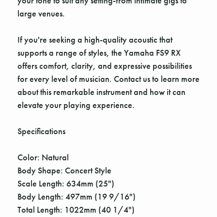
your tone to suit any setting-from intimate gigs to
large venues.
If you're seeking a high-quality acoustic that
supports a range of styles, the Yamaha FS9 RX
offers comfort, clarity, and expressive possibilities
for every level of musician. Contact us to learn more
about this remarkable instrument and how it can
elevate your playing experience.
Specifications
Color: Natural
Body Shape: Concert Style
Scale Length: 634mm (25")
Body Length: 497mm (19 9/16")
Total Length: 1022mm (40 1/4")