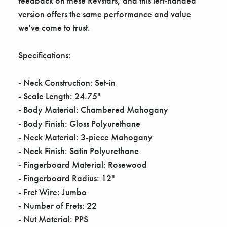
Γ
feedback on these Revstars, and this left-handed
version offers the same performance and value
we've come to trust.
Specifications:
- Neck Construction: Set-in
- Scale Length: 24.75"
- Body Material: Chambered Mahogany
- Body Finish: Gloss Polyurethane
- Neck Material: 3-piece Mahogany
- Neck Finish: Satin Polyurethane
- Fingerboard Material: Rosewood
- Fingerboard Radius: 12"
- Fret Wire: Jumbo
- Number of Frets: 22
- Nut Material: PPS