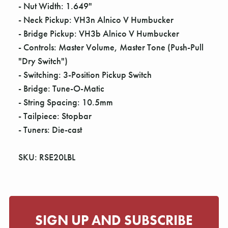
- Nut Width: 1.649"
- Neck Pickup: VH3n Alnico V Humbucker
- Bridge Pickup: VH3b Alnico V Humbucker
- Controls: Master Volume, Master Tone (Push-Pull
"Dry Switch")
- Switching: 3-Position Pickup Switch
- Bridge: Tune-O-Matic
- String Spacing: 10.5mm
- Tailpiece: Stopbar
- Tuners: Die-cast
SKU: RSE20LBL
SIGN UP AND SUBSCRIBE