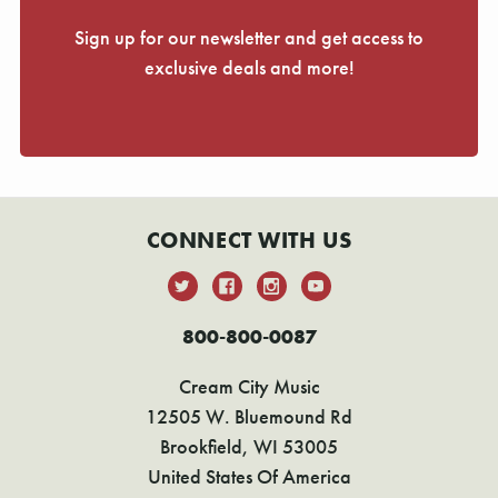
Sign up for our newsletter and get access to
exclusive deals and more!
CONNECT WITH US
800-800-0087
Cream City Music
12505 W. Bluemound Rd
Brookfield, WI 53005
United States Of America