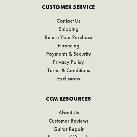
CUSTOMER SERVICE
Contact Us
Shipping
Return Your Purchase
Financing
Payments & Security
Privacy Policy
Terms & Conditions
Exclusions
CCM RESOURCES
About Us
Customer Reviews
Guitar Repair