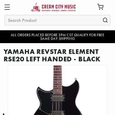
Search
ALL ORDERS PLACED BEFORE 3PM CST QUALIFY FOR FREE
SAME DAY SHIPPING
YAMAHA REVSTAR ELEMENT
RSE20 LEFT HANDED - BLACK