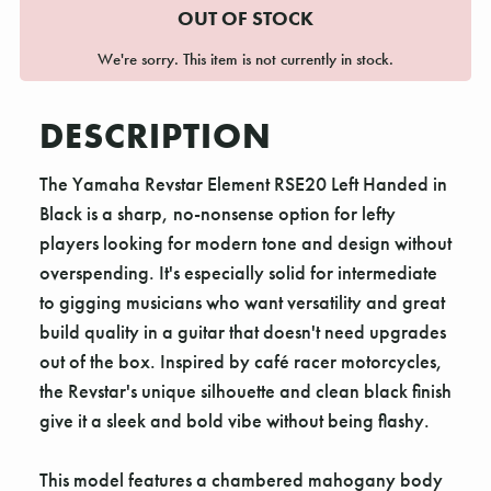
OUT OF STOCK
We're sorry. This item is not currently in stock.
DESCRIPTION
The Yamaha Revstar Element RSE20 Left Handed in
Black is a sharp, no-nonsense option for lefty
players looking for modern tone and design without
overspending. It's especially solid for intermediate
to gigging musicians who want versatility and great
build quality in a guitar that doesn't need upgrades
out of the box. Inspired by café racer motorcycles,
the Revstar's unique silhouette and clean black finish
give it a sleek and bold vibe without being flashy.
This model features a chambered mahogany body