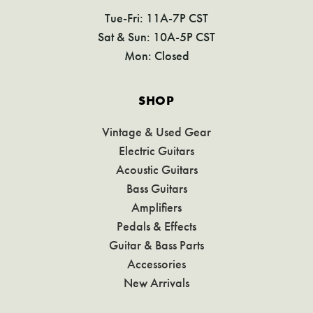
Tue-Fri: 11A-7P CST
Sat & Sun: 10A-5P CST
Mon: Closed
SHOP
Vintage & Used Gear
Electric Guitars
Acoustic Guitars
Bass Guitars
Amplifiers
Pedals & Effects
Guitar & Bass Parts
Accessories
New Arrivals