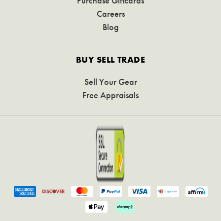
Purchase Giftcards
Careers
Blog
BUY SELL TRADE
Sell Your Gear
Free Appraisals