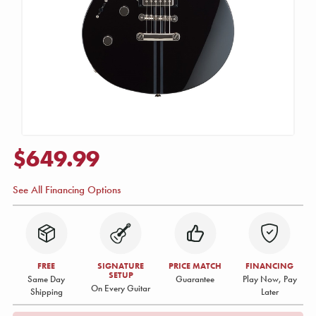
$649.99
See All Financing Options
FREE
SIGNATURE
PRICE MATCH
FINANCING
SETUP
Same Day
Guarantee
Play Now, Pay
On Every Guitar
Shipping
Later