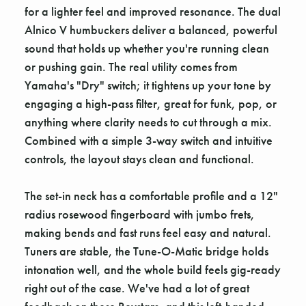
for a lighter feel and improved resonance. The dual
Alnico V humbuckers deliver a balanced, powerful
sound that holds up whether you're running clean
or pushing gain. The real utility comes from
Yamaha's "Dry" switch; it tightens up your tone by
engaging a high-pass filter, great for funk, pop, or
anything where clarity needs to cut through a mix.
Combined with a simple 3-way switch and intuitive
controls, the layout stays clean and functional.
The set-in neck has a comfortable profile and a 12"
radius rosewood fingerboard with jumbo frets,
making bends and fast runs feel easy and natural.
Tuners are stable, the Tune-O-Matic bridge holds
intonation well, and the whole build feels gig-ready
right out of the case. We've had a lot of great