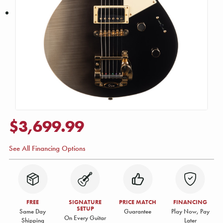
$3,699.99
See All Financing Options
FREE
SIGNATURE
PRICE MATCH
FINANCING
SETUP
Same Day
Guarantee
Play Now, Pay
On Every Guitar
Shipping
Later