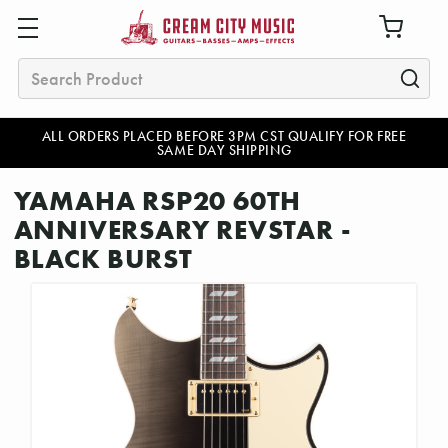
Search
ALL ORDERS PLACED BEFORE 3PM CST QUALIFY FOR FREE
SAME DAY SHIPPING
YAMAHA RSP20 60TH
ANNIVERSARY REVSTAR -
BLACK BURST