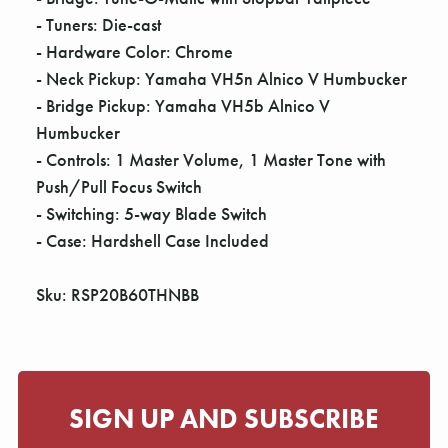
- Tuners: Die-cast
- Hardware Color: Chrome
- Neck Pickup: Yamaha VH5n Alnico V Humbucker
- Bridge Pickup: Yamaha VH5b Alnico V
Humbucker
- Controls: 1 Master Volume, 1 Master Tone with
Push/Pull Focus Switch
- Switching: 5-way Blade Switch
- Case: Hardshell Case Included
Sku: RSP20B60THNBB
SIGN UP AND SUBSCRIBE