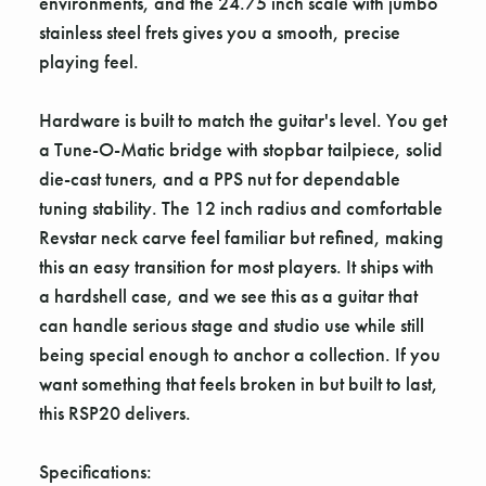
environments, and the 24.75 inch scale with jumbo
stainless steel frets gives you a smooth, precise
playing feel.
Hardware is built to match the guitar's level. You get
a Tune-O-Matic bridge with stopbar tailpiece, solid
die-cast tuners, and a PPS nut for dependable
tuning stability. The 12 inch radius and comfortable
Revstar neck carve feel familiar but refined, making
this an easy transition for most players. It ships with
a hardshell case, and we see this as a guitar that
can handle serious stage and studio use while still
being special enough to anchor a collection. If you
want something that feels broken in but built to last,
this RSP20 delivers.
Specifications: