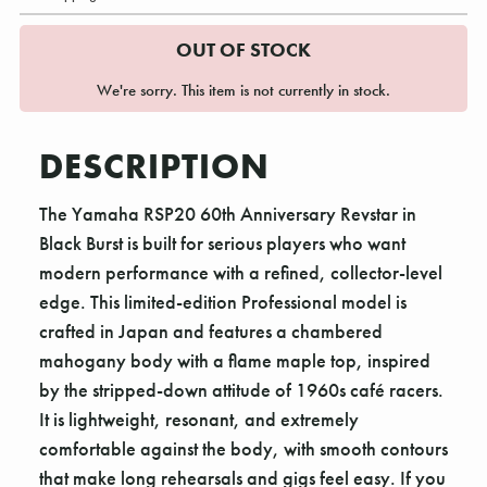
OUT OF STOCK
We're sorry. This item is not currently in stock.
DESCRIPTION
The Yamaha RSP20 60th Anniversary Revstar in
Black Burst is built for serious players who want
modern performance with a refined, collector-level
edge. This limited-edition Professional model is
crafted in Japan and features a chambered
mahogany body with a flame maple top, inspired
by the stripped-down attitude of 1960s café racers.
It is lightweight, resonant, and extremely
comfortable against the body, with smooth contours
that make long rehearsals and gigs feel easy. If you