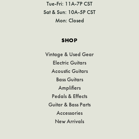
Tue-Fri: 11A-7P CST
Sat & Sun: 10A-5P CST
Mon: Closed
SHOP
Vintage & Used Gear
Electric Guitars
Acoustic Guitars
Bass Guitars
Amplifiers
Pedals & Effects
Guitar & Bass Parts
Accessories
New Arrivals