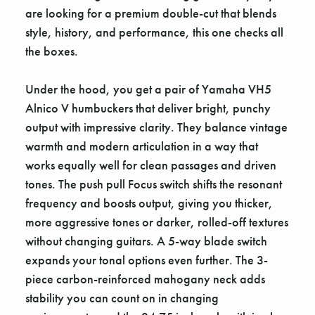
are looking for a premium double-cut that blends
style, history, and performance, this one checks all
the boxes.
Under the hood, you get a pair of Yamaha VH5
Alnico V humbuckers that deliver bright, punchy
output with impressive clarity. They balance vintage
warmth and modern articulation in a way that
works equally well for clean passages and driven
tones. The push pull Focus switch shifts the resonant
frequency and boosts output, giving you thicker,
more aggressive tones or darker, rolled-off textures
without changing guitars. A 5-way blade switch
expands your tonal options even further. The 3-
piece carbon-reinforced mahogany neck adds
stability you can count on in changing