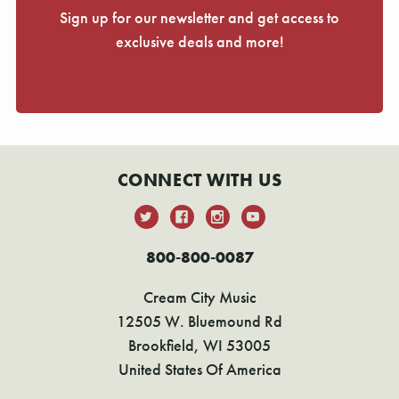
Sign up for our newsletter and get access to
exclusive deals and more!
CONNECT WITH US
800-800-0087
Cream City Music
12505 W. Bluemound Rd
Brookfield, WI 53005
United States Of America