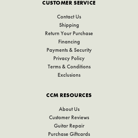
CUSTOMER SERVICE
Contact Us
Shipping
Return Your Purchase
Financing
Payments & Security
Privacy Policy
Terms & Conditions
Exclusions
CCM RESOURCES
About Us
Customer Reviews
Guitar Repair
Purchase Giftcards