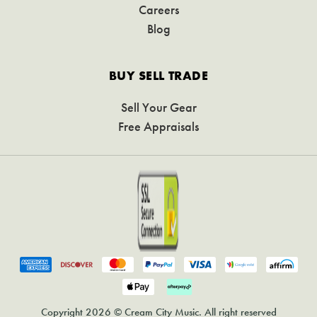
Careers
Blog
BUY SELL TRADE
Sell Your Gear
Free Appraisals
Copyright 2026 © Cream City Music. All right reserved