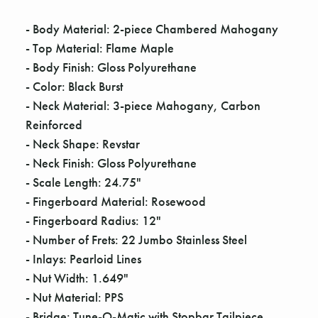
Γ
- Body Material: 2-piece Chambered Mahogany
- Top Material: Flame Maple
- Body Finish: Gloss Polyurethane
- Color: Black Burst
- Neck Material: 3-piece Mahogany, Carbon
Reinforced
- Neck Shape: Revstar
- Neck Finish: Gloss Polyurethane
- Scale Length: 24.75"
- Fingerboard Material: Rosewood
- Fingerboard Radius: 12"
- Number of Frets: 22 Jumbo Stainless Steel
- Inlays: Pearloid Lines
- Nut Width: 1.649"
- Nut Material: PPS
- Bridge: Tune-O-Matic with Stopbar Tailpiece