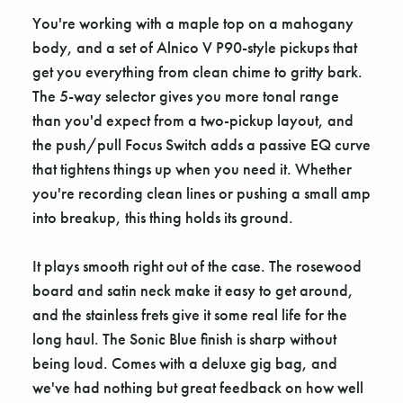
You're working with a maple top on a mahogany
body, and a set of Alnico V P90-style pickups that
get you everything from clean chime to gritty bark.
The 5-way selector gives you more tonal range
than you'd expect from a two-pickup layout, and
the push/pull Focus Switch adds a passive EQ curve
that tightens things up when you need it. Whether
you're recording clean lines or pushing a small amp
into breakup, this thing holds its ground.
It plays smooth right out of the case. The rosewood
board and satin neck make it easy to get around,
and the stainless frets give it some real life for the
long haul. The Sonic Blue finish is sharp without
being loud. Comes with a deluxe gig bag, and
we've had nothing but great feedback on how well