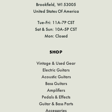
Brookfield, WI 53005
United States Of America
Tue-Fri: 11A-7P CST
Sat & Sun: 10A-5P CST
Mon: Closed
SHOP
Vintage & Used Gear
Electric Guitars
Acoustic Guitars
Bass Guitars
Amplifiers
Pedals & Effects
Guitar & Bass Parts
Accessories