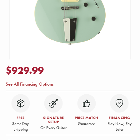
$929.99
See All Financing Options
FREE
SIGNATURE
PRICE MATCH
FINANCING
SETUP
Same Day
Guarantee
Play Now, Pay
On Every Guitar
Shipping
Later