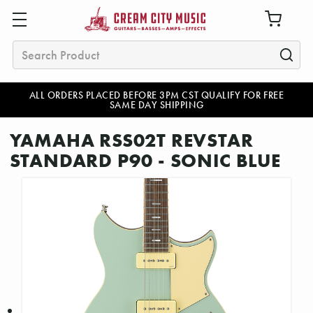
Search
ALL ORDERS PLACED BEFORE 3PM CST QUALIFY FOR FREE
SAME DAY SHIPPING
YAMAHA RSS02T REVSTAR
STANDARD P90 - SONIC BLUE