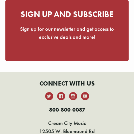
SIGN UP AND SUBSCRIBE
Sign up for our newsletter and get access to
exclusive deals and more!
CONNECT WITH US
800-800-0087
Cream City Music
12505 W. Bluemound Rd