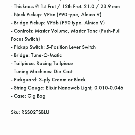
Γ
- Thickness @ 1st Fret / 12th Fret: 21.0 / 23.9 mm
- Neck Pickup: VP5n (P90 type, Alnico V)
- Bridge Pickup: VP5b (P90 type, Alnico V)
- Controls: Master Volume, Master Tone (Push-Pull
Focus Switch)
- Pickup Switch: 5-Position Lever Switch
- Bridge: Tune-O-Matic
- Tailpiece: Racing Tailpiece
- Tuning Machines: Die-Cast
- Pickguard: 3-ply Cream or Black
- String Gauge: Elixir Nanoweb Light, 0.010-0.046
- Case: Gig Bag
Sku: RSS02TSBLU