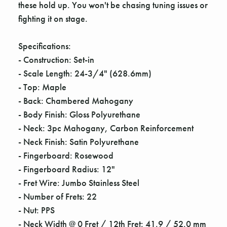
these hold up. You won't be chasing tuning issues or
fighting it on stage.
Specifications:
- Construction: Set-in
- Scale Length: 24-3/4" (628.6mm)
- Top: Maple
- Back: Chambered Mahogany
- Body Finish: Gloss Polyurethane
- Neck: 3pc Mahogany, Carbon Reinforcement
- Neck Finish: Satin Polyurethane
- Fingerboard: Rosewood
- Fingerboard Radius: 12"
- Fret Wire: Jumbo Stainless Steel
- Number of Frets: 22
- Nut: PPS
- Neck Width @ 0 Fret / 12th Fret: 41.9 / 52.0 mm