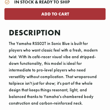
IN STOCK & READY TO SHIP
DESCRIPTION
The Yamaha RSS02T in Sonic Blue is built for
players who want classic feel with a fresh, modern
twist. With its café-racer visual vibe and stripped-
down functionality, this model is ideal for
intermediate to pro-level players who need
versatility without complication. That wraparound
tailpiece isn't just for show; it's part of the whole
design that keeps things resonant, light, and
balanced thanks to Yamaha's chambered body
construction and carbon-reinforced neck.