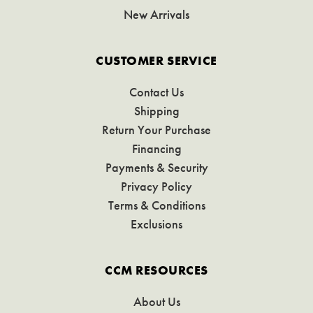
New Arrivals
CUSTOMER SERVICE
Contact Us
Shipping
Return Your Purchase
Financing
Payments & Security
Privacy Policy
Terms & Conditions
Exclusions
CCM RESOURCES
About Us