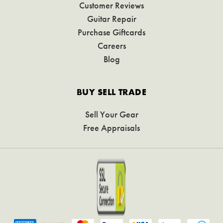
Customer Reviews
Guitar Repair
Purchase Giftcards
Careers
Blog
BUY SELL TRADE
Sell Your Gear
Free Appraisals