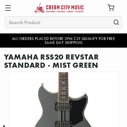
Search
ALL ORDERS PLACED BEFORE 3PM CST QUALIFY FOR FREE
SAME DAY SHIPPING
YAMAHA RSS20 REVSTAR
STANDARD - MIST GREEN