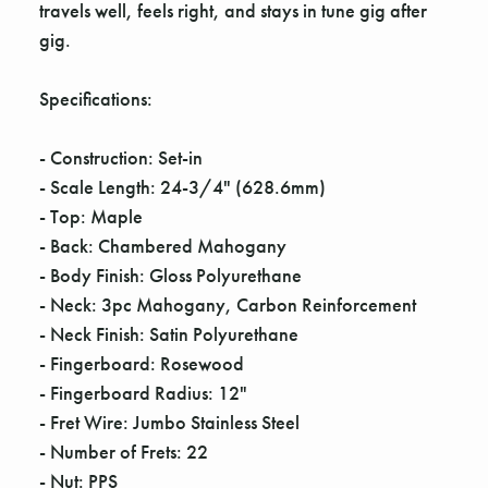
travels well, feels right, and stays in tune gig after
gig.
Specifications:
- Construction: Set-in
- Scale Length: 24-3/4" (628.6mm)
- Top: Maple
- Back: Chambered Mahogany
- Body Finish: Gloss Polyurethane
- Neck: 3pc Mahogany, Carbon Reinforcement
- Neck Finish: Satin Polyurethane
- Fingerboard: Rosewood
- Fingerboard Radius: 12"
- Fret Wire: Jumbo Stainless Steel
- Number of Frets: 22
- Nut: PPS