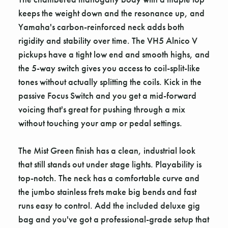
keeps the weight down and the resonance up, and
Yamaha's carbon-reinforced neck adds both
rigidity and stability over time. The VH5 Alnico V
pickups have a tight low end and smooth highs, and
the 5-way switch gives you access to coil-split-like
tones without actually splitting the coils. Kick in the
passive Focus Switch and you get a mid-forward
voicing that's great for pushing through a mix
without touching your amp or pedal settings.
The Mist Green finish has a clean, industrial look
that still stands out under stage lights. Playability is
top-notch. The neck has a comfortable curve and
the jumbo stainless frets make big bends and fast
runs easy to control. Add the included deluxe gig
bag and you've got a professional-grade setup that