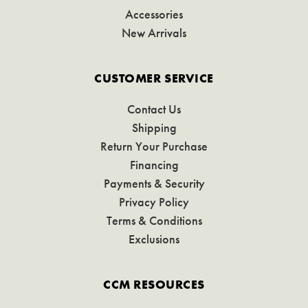
Accessories
New Arrivals
CUSTOMER SERVICE
Contact Us
Shipping
Return Your Purchase
Financing
Payments & Security
Privacy Policy
Terms & Conditions
Exclusions
CCM RESOURCES