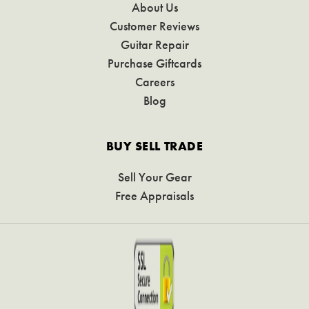
About Us
Customer Reviews
Guitar Repair
Purchase Giftcards
Careers
Blog
BUY SELL TRADE
Sell Your Gear
Free Appraisals