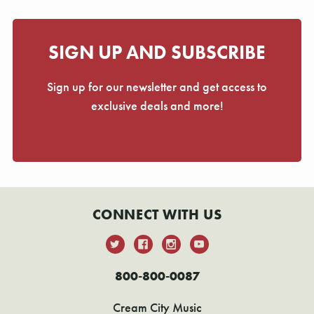
SIGN UP AND SUBSCRIBE
Sign up for our newsletter and get access to
exclusive deals and more!
CONNECT WITH US
800-800-0087
Cream City Music