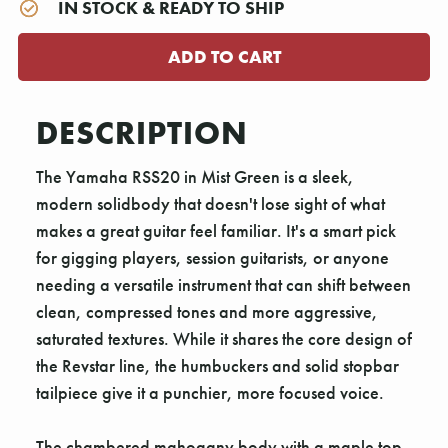
IN STOCK & READY TO SHIP
DESCRIPTION
The Yamaha RSS20 in Mist Green is a sleek,
modern solidbody that doesn't lose sight of what
makes a great guitar feel familiar. It's a smart pick
for gigging players, session guitarists, or anyone
needing a versatile instrument that can shift between
clean, compressed tones and more aggressive,
saturated textures. While it shares the core design of
the Revstar line, the humbuckers and solid stopbar
tailpiece give it a punchier, more focused voice.
The chambered mahogany body with a maple top