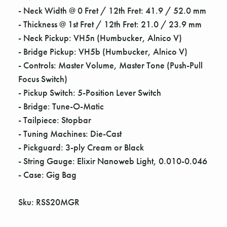
Γ
- Neck Width @ 0 Fret / 12th Fret: 41.9 / 52.0 mm
- Thickness @ 1st Fret / 12th Fret: 21.0 / 23.9 mm
- Neck Pickup: VH5n (Humbucker, Alnico V)
- Bridge Pickup: VH5b (Humbucker, Alnico V)
- Controls: Master Volume, Master Tone (Push-Pull
Focus Switch)
- Pickup Switch: 5-Position Lever Switch
- Bridge: Tune-O-Matic
- Tailpiece: Stopbar
- Tuning Machines: Die-Cast
- Pickguard: 3-ply Cream or Black
- String Gauge: Elixir Nanoweb Light, 0.010-0.046
- Case: Gig Bag
Sku: RSS20MGR