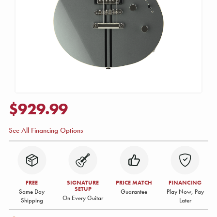
$929.99
See All Financing Options
FREE
SIGNATURE
PRICE MATCH
FINANCING
SETUP
Same Day
Guarantee
Play Now, Pay
On Every Guitar
Shipping
Later