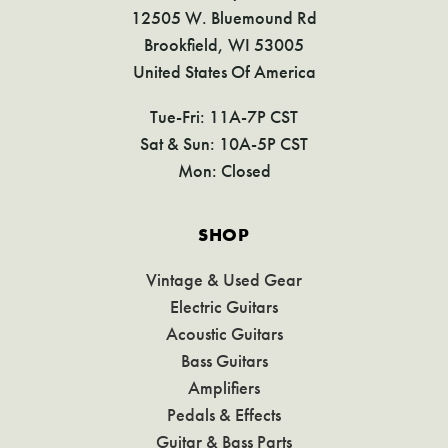
12505 W. Bluemound Rd
Brookfield, WI 53005
United States Of America
Tue-Fri: 11A-7P CST
Sat & Sun: 10A-5P CST
Mon: Closed
SHOP
Vintage & Used Gear
Electric Guitars
Acoustic Guitars
Bass Guitars
Amplifiers
Pedals & Effects
Guitar & Bass Parts