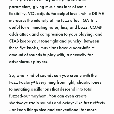
parameters, giving musicians tons of sonic
flexibility. VOL adjusts the output level, while DRIVE
increases the intensity of the fuzz effect. GATE is
useful for eliminating noise, hiss, and buzz. COMP
adds attack and compression to your playing, and
STAB keeps your tone tight and punchy. Between
these five knobs, musicians have a near-infinite
amount of sounds to play with, a necessity for
adventurous players.
So, what kind of sounds can you create with the
Fuzz Factory? Everything from tight, chaotic tones
to mutating oscillations that descend into total
fuzzed-out mayhem. You can even create
shortwave radio sounds and octave-like fuzz effects
- or keep things nice and conventional for more