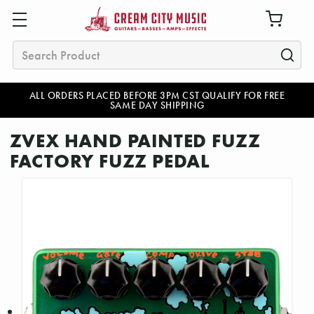
Search
ALL ORDERS PLACED BEFORE 3PM CST QUALIFY FOR FREE
SAME DAY SHIPPING
ZVEX HAND PAINTED FUZZ
FACTORY FUZZ PEDAL