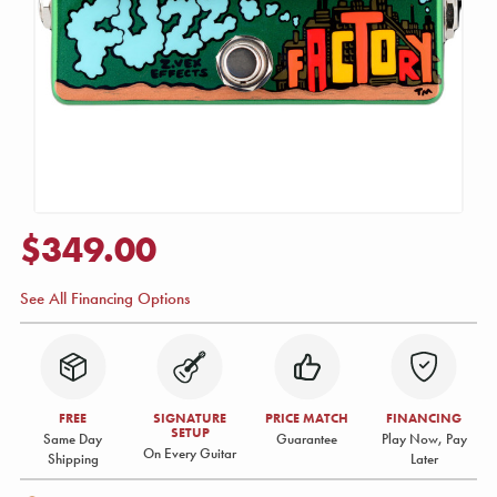
$349.00
See All Financing Options
FREE
SIGNATURE
PRICE MATCH
FINANCING
SETUP
Same Day
Guarantee
Play Now, Pay
On Every Guitar
Shipping
Later