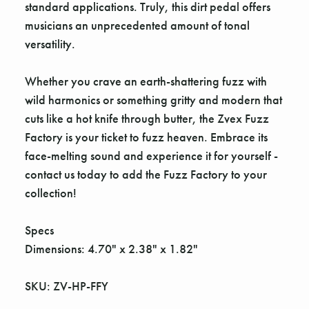
Γ
standard applications. Truly, this dirt pedal offers
musicians an unprecedented amount of tonal
versatility.
Whether you crave an earth-shattering fuzz with
wild harmonics or something gritty and modern that
cuts like a hot knife through butter, the Zvex Fuzz
Factory is your ticket to fuzz heaven. Embrace its
face-melting sound and experience it for yourself -
contact us today to add the Fuzz Factory to your
collection!
Specs
Dimensions: 4.70" x 2.38" x 1.82"
SKU: ZV-HP-FFY