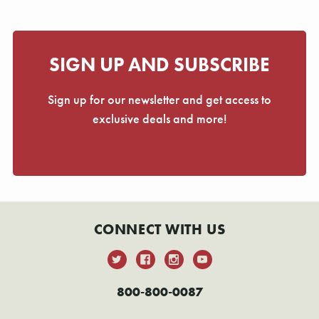
SIGN UP AND SUBSCRIBE
Sign up for our newsletter and get access to
exclusive deals and more!
CONNECT WITH US
800-800-0087