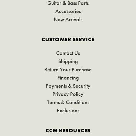
Guitar & Bass Parts
Accessories
New Arrivals
CUSTOMER SERVICE
Contact Us
Shipping
Return Your Purchase
Financing
Payments & Security
Privacy Policy
Terms & Conditions
Exclusions
CCM RESOURCES