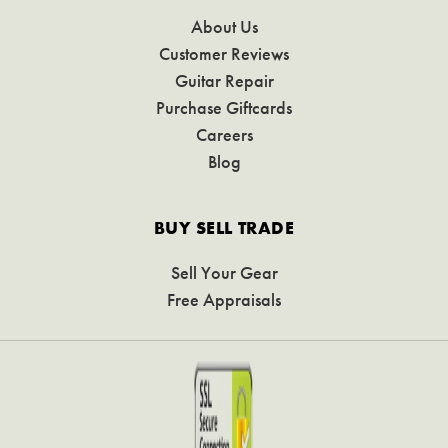
About Us
Customer Reviews
Guitar Repair
Purchase Giftcards
Careers
Blog
BUY SELL TRADE
Sell Your Gear
Free Appraisals