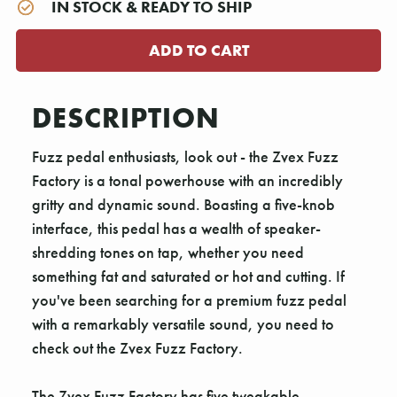
IN STOCK & READY TO SHIP
DESCRIPTION
Fuzz pedal enthusiasts, look out - the Zvex Fuzz
Factory is a tonal powerhouse with an incredibly
gritty and dynamic sound. Boasting a five-knob
interface, this pedal has a wealth of speaker-
shredding tones on tap, whether you need
something fat and saturated or hot and cutting. If
you've been searching for a premium fuzz pedal
with a remarkably versatile sound, you need to
check out the Zvex Fuzz Factory.
The Zvex Fuzz Factory has five tweakable