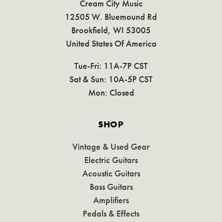
Cream City Music
12505 W. Bluemound Rd
Brookfield, WI 53005
United States Of America
Tue-Fri: 11A-7P CST
Sat & Sun: 10A-5P CST
Mon: Closed
SHOP
Vintage & Used Gear
Electric Guitars
Acoustic Guitars
Bass Guitars
Amplifiers
Pedals & Effects