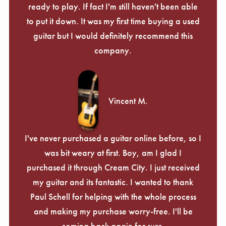
ready to play. If fact I'm still haven't been able
to put it down. It was my first time buying a used
guitar but I would definitely recommend this
company.
Vincent M.
I've never purchased a guitar online before, so I
was bit weary at first. Boy, am I glad I
purchased it through Cream City. I just received
my guitar and its fantastic. I wanted to thank
Paul Schell for helping with the whole process
and making my purchase worry-free. I'll be
coming back again for sure.