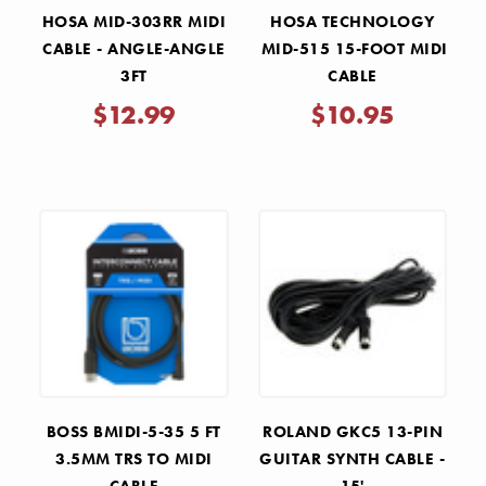
HOSA MID-303RR MIDI
HOSA TECHNOLOGY
CABLE - ANGLE-ANGLE
MID-515 15-FOOT MIDI
3FT
CABLE
$12.99
$10.95
BOSS BMIDI-5-35 5 FT
ROLAND GKC5 13-PIN
3.5MM TRS TO MIDI
GUITAR SYNTH CABLE -