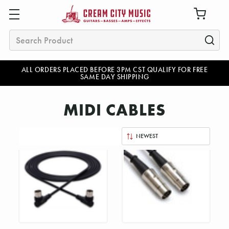
Search
ALL ORDERS PLACED BEFORE 3PM CST QUALIFY FOR FREE
SAME DAY SHIPPING
MIDI CABLES
Sort
By: