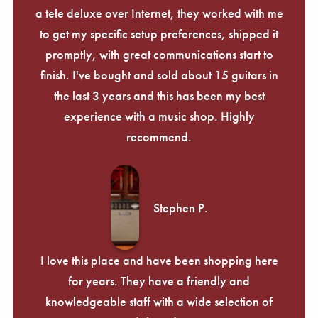
a tele deluxe over Internet, they worked with me
to get my specific setup preferences, shipped it
promptly, with great communications start to
finish. I've bought and sold about 15 guitars in
the last 3 years and this has been my best
experience with a music shop. Highly
recommend.
Stephen P.
I love this place and have been shopping here
for years. They have a friendly and
knowledgeable staff with a wide selection of