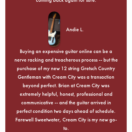
Andie L.
Buying an expensive guitar online can be a
nerve racking and treacherous process -- but the
purchase of my new 12 string Gretsch Country
Gentleman with Cream City was a transaction
beyond perfect. Brian at Cream City was
extremely helpful, honest, professional and
communicative -- and the guitar arrived in
perfect condition two days ahead of schedule.
Farewell Sweetwater, Cream City is my new go-
to.