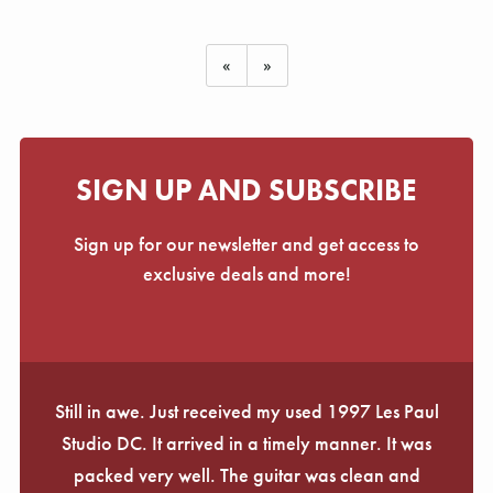
«
»
SIGN UP AND SUBSCRIBE
Sign up for our newsletter and get access to
exclusive deals and more!
Still in awe. Just received my used 1997 Les Paul
Studio DC. It arrived in a timely manner. It was
packed very well. The guitar was clean and