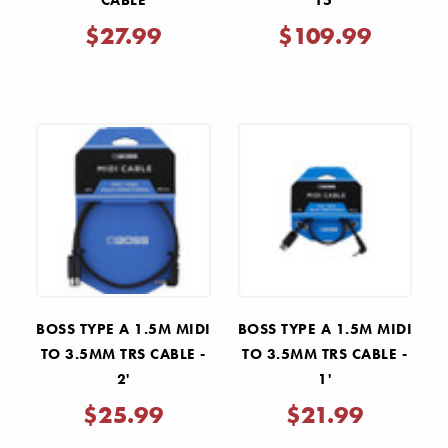
CABLE
15'
$27.99
$109.99
BOSS TYPE A 1.5M MIDI
BOSS TYPE A 1.5M MIDI
TO 3.5MM TRS CABLE -
TO 3.5MM TRS CABLE -
2'
1'
$25.99
$21.99