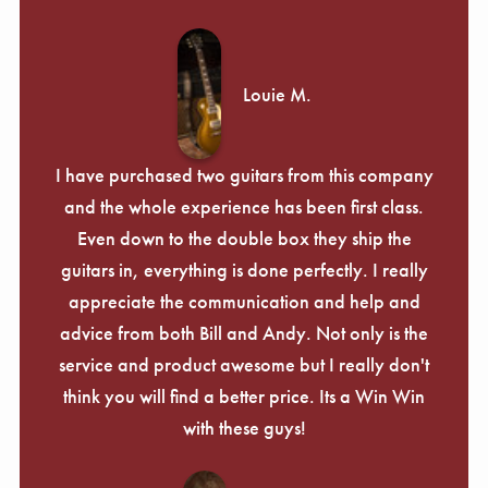
Louie M.
I have purchased two guitars from this company
and the whole experience has been first class.
Even down to the double box they ship the
guitars in, everything is done perfectly. I really
appreciate the communication and help and
advice from both Bill and Andy. Not only is the
service and product awesome but I really don't
think you will find a better price. Its a Win Win
with these guys!