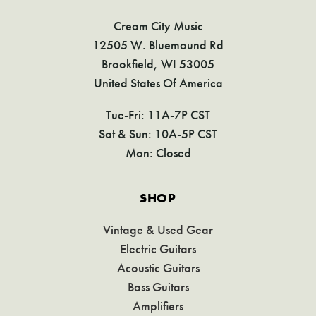
Cream City Music
12505 W. Bluemound Rd
Brookfield, WI 53005
United States Of America
Tue-Fri: 11A-7P CST
Sat & Sun: 10A-5P CST
Mon: Closed
SHOP
Vintage & Used Gear
Electric Guitars
Acoustic Guitars
Bass Guitars
Amplifiers