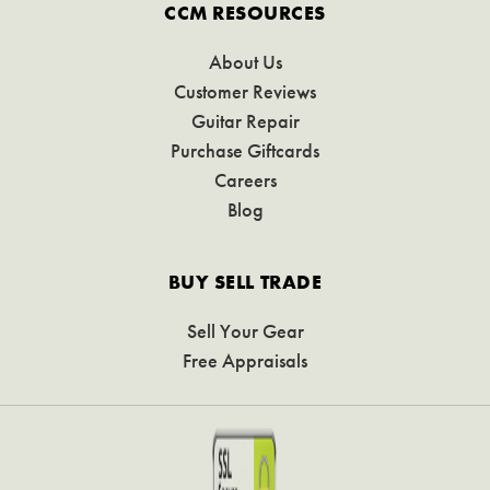
CCM RESOURCES
About Us
Customer Reviews
Guitar Repair
Purchase Giftcards
Careers
Blog
BUY SELL TRADE
Sell Your Gear
Free Appraisals