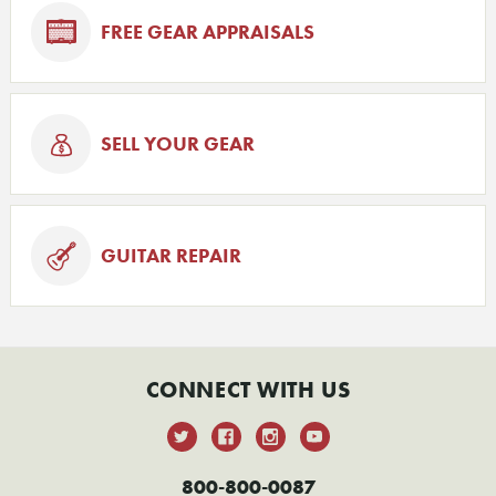
FREE GEAR APPRAISALS
SELL YOUR GEAR
GUITAR REPAIR
CONNECT WITH US
800-800-0087