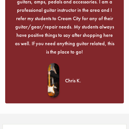
guitars, amps, pedals and accessories. I am a
professional guitar instructor in the area and I
refer my students to Cream City for any of their
guitar/gear/repair needs. My students always
have positive things to say after shopping here
as well. If you need anything guitar related, this
is the place to go!
Chris K.