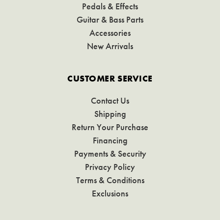
Pedals & Effects
Guitar & Bass Parts
Accessories
New Arrivals
CUSTOMER SERVICE
Contact Us
Shipping
Return Your Purchase
Financing
Payments & Security
Privacy Policy
Terms & Conditions
Exclusions