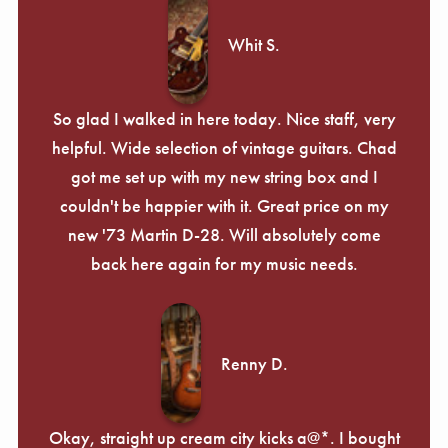
Γ
Whit S.
So glad I walked in here today. Nice staff, very
helpful. Wide selection of vintage guitars. Chad
got me set up with my new string box and I
couldn't be happier with it. Great price on my
new '73 Martin D-28. Will absolutely come
back here again for my music needs.
Renny D.
Okay, straight up cream city kicks a@*. I bought