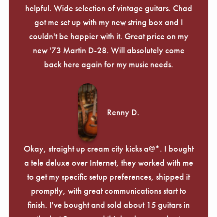
helpful. Wide selection of vintage guitars. Chad
got me set up with my new string box and I
couldn't be happier with it. Great price on my
new '73 Martin D-28. Will absolutely come
back here again for my music needs.
Renny D.
Okay, straight up cream city kicks a@*. I bought
a tele deluxe over Internet, they worked with me
to get my specific setup preferences, shipped it
promptly, with great communications start to
finish. I've bought and sold about 15 guitars in