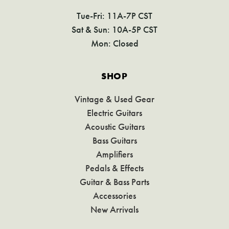
Tue-Fri: 11A-7P CST
Sat & Sun: 10A-5P CST
Mon: Closed
SHOP
Vintage & Used Gear
Electric Guitars
Acoustic Guitars
Bass Guitars
Amplifiers
Pedals & Effects
Guitar & Bass Parts
Accessories
New Arrivals