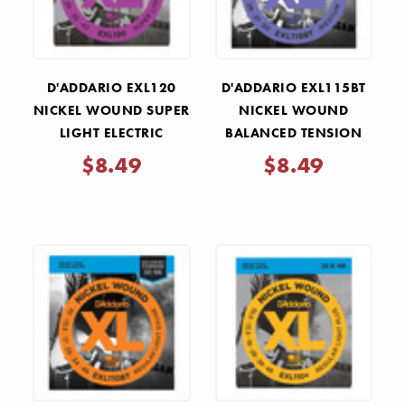
D'ADDARIO EXL120
D'ADDARIO EXL115BT
NICKEL WOUND SUPER
NICKEL WOUND
LIGHT ELECTRIC
BALANCED TENSION
GUITAR STRINGS
MEDIUM ELECTRIC
$8.49
$8.49
.009-.042
GUITAR STRINGS
.011-.050