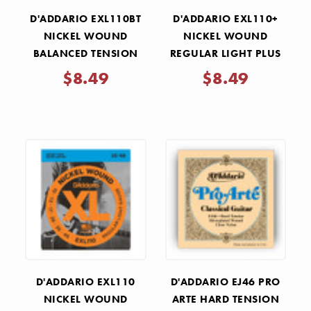
D'ADDARIO EXL110BT
D'ADDARIO EXL110+
NICKEL WOUND
NICKEL WOUND
BALANCED TENSION
REGULAR LIGHT PLUS
REGULAR LIGHT
ELECTRIC GUITAR
$8.49
$8.49
ELECTRIC GUITAR
STRINGS .0105-.0480
STRINGS .010-.046
D'ADDARIO EXL110
D'ADDARIO EJ46 PRO
NICKEL WOUND
ARTE HARD TENSION