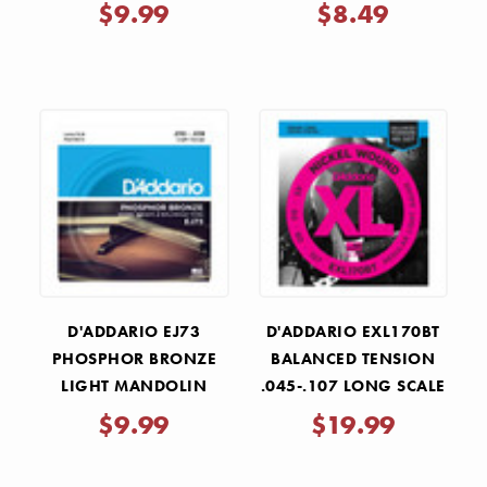
$9.99
$8.49
D'ADDARIO EJ73
D'ADDARIO EXL170BT
PHOSPHOR BRONZE
BALANCED TENSION
LIGHT MANDOLIN
.045-.107 LONG SCALE
STRINGS 10-38
BASS STRING SET
$9.99
$19.99