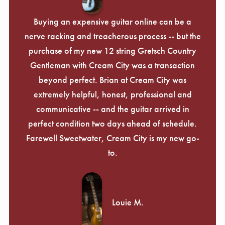
Buying an expensive guitar online can be a
nerve racking and treacherous process -- but the
purchase of my new 12 string Gretsch Country
Gentleman with Cream City was a transaction
beyond perfect. Brian at Cream City was
extremely helpful, honest, professional and
communicative -- and the guitar arrived in
perfect condition two days ahead of schedule.
Farewell Sweetwater, Cream City is my new go-
to.
Louie M.