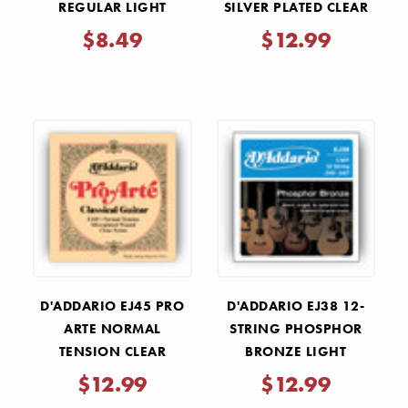
REGULAR LIGHT
SILVER PLATED CLEAR
ELECTRIC GUITAR
NYLON CLASSICAL
$8.49
$12.99
STRINGS .010-.046
GUITAR STRINGS
D'ADDARIO EJ45 PRO
D'ADDARIO EJ38 12-
ARTE NORMAL
STRING PHOSPHOR
TENSION CLEAR
BRONZE LIGHT
NYLON CLASSICAL
ACOUSTIC GUITAR
$12.99
$12.99
GUITAR STRINGS
STRINGS 10-47