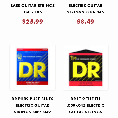
BASS GUITAR STRINGS
ELECTRIC GUITAR
.045-.105
STRINGS .010-.046
$25.99
$8.49
DR PHR9 PURE BLUES
DR LT-9 TITE FIT
ELECTRIC GUITAR
.009-.042 ELECTRIC
STRINGS .009-.042
GUITAR STRINGS