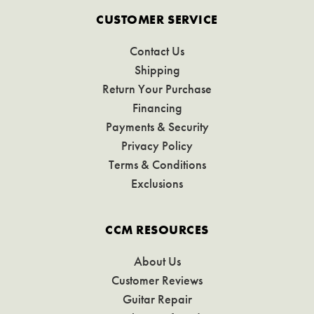
CUSTOMER SERVICE
Contact Us
Shipping
Return Your Purchase
Financing
Payments & Security
Privacy Policy
Terms & Conditions
Exclusions
CCM RESOURCES
About Us
Customer Reviews
Guitar Repair