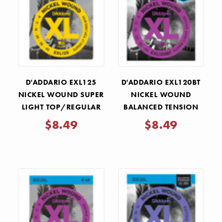
D'ADDARIO EXL125
D'ADDARIO EXL120BT
NICKEL WOUND SUPER
NICKEL WOUND
LIGHT TOP/REGULAR
BALANCED TENSION
BOTTOM ELECTRIC
SUPER LIGHT ELECTRIC
$8.49
$8.49
GUITAR STRINGS
GUITAR STRINGS
.009-.046
.009-.040