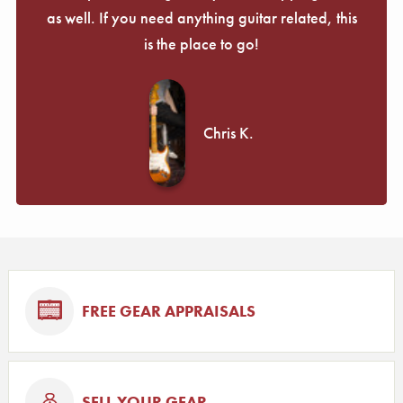
as well. If you need anything guitar related, this
is the place to go!
Chris K.
FREE GEAR APPRAISALS
SELL YOUR GEAR