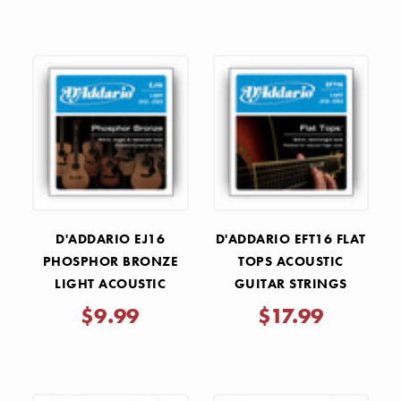
D'ADDARIO EJ16
D'ADDARIO EFT16 FLAT
PHOSPHOR BRONZE
TOPS ACOUSTIC
LIGHT ACOUSTIC
GUITAR STRINGS
GUITAR STRINGS
LIGHT 12-53
$9.99
$17.99
.012-.053