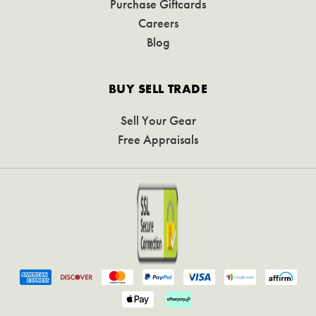
Purchase Giftcards
Careers
Blog
BUY SELL TRADE
Sell Your Gear
Free Appraisals