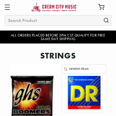
Search
ALL ORDERS PLACED BEFORE 3PM CST QUALIFY FOR FREE
SAME DAY SHIPPING
STRINGS
Sort
By: