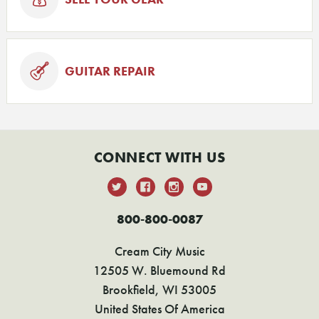
GUITAR REPAIR
CONNECT WITH US
800-800-0087
Cream City Music
12505 W. Bluemound Rd
Brookfield, WI 53005
United States Of America