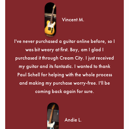
Vincent M.
I've never purchased a guitar online before, so I
was bit weary at first. Boy, am I glad I
purchased it through Cream City. I just received
my guitar and its fantastic. I wanted to thank
Paul Schell for helping with the whole process
and making my purchase worry-free. I'll be
coming back again for sure.
Andie L.