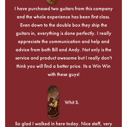
I have purchased two guitars from this company
and the whole experience has been first class.
Even down to the double box they ship the
guitars in, everything is done perfectly. I really
appreciate the communication and help and
advice from both Bill and Andy. Not only is the
service and product awesome but I really don't
think you will find a better price. Its a Win Win
with these guys!
Whit S.
So glad I walked in here today. Nice staff, very