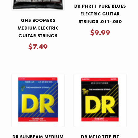
DR PHR11 PURE BLUES
ELECTRIC GUITAR
GHS BOOMERS
STRINGS .011-.050
MEDIUM ELECTRIC
$9.99
GUITAR STRINGS
.011-.050
$7.49
DR SUNBEAM MEDIUM
DR MT10 TITE FIT