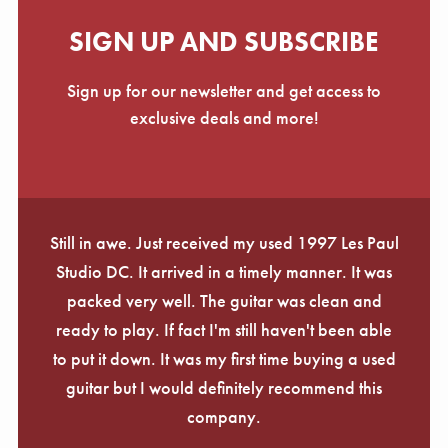
SIGN UP AND SUBSCRIBE
Sign up for our newsletter and get access to
exclusive deals and more!
Still in awe. Just received my used 1997 Les Paul
Studio DC. It arrived in a timely manner. It was
packed very well. The guitar was clean and
ready to play. If fact I'm still haven't been able
to put it down. It was my first time buying a used
guitar but I would definitely recommend this
company.