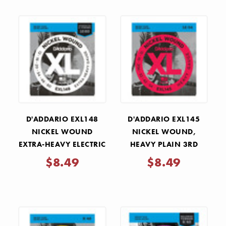
D'ADDARIO EXL148
D'ADDARIO EXL145
NICKEL WOUND
NICKEL WOUND,
EXTRA-HEAVY ELECTRIC
HEAVY PLAIN 3RD
GUITAR STRINGS
ELECTRIC GUITAR
$8.49
$8.49
.012-.060
STRINGS .012-.054