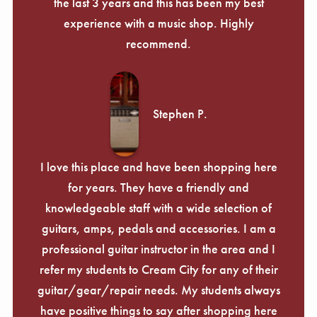
the last 3 years and this has been my best
experience with a music shop. Highly
recommend.
Stephen P.
I love this place and have been shopping here
for years. They have a friendly and
knowledgeable staff with a wide selection of
guitars, amps, pedals and accessories. I am a
professional guitar instructor in the area and I
refer my students to Cream City for any of their
guitar/gear/repair needs. My students always
have positive things to say after shopping here