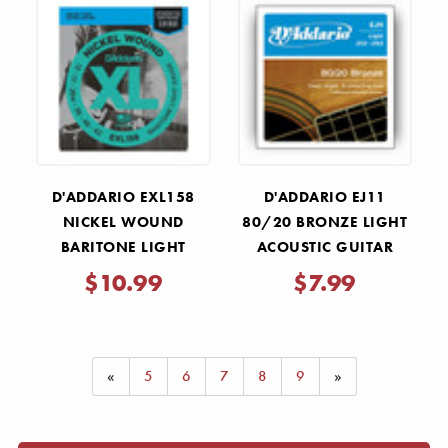
Γ
D'ADDARIO EXL158
D'ADDARIO EJ11
NICKEL WOUND
80/20 BRONZE LIGHT
BARITONE LIGHT
ACOUSTIC GUITAR
BARITONE GUITAR
STRINGS .012-.053
$10.99
$7.99
STRINGS .013-.062
«
5
6
7
8
9
»