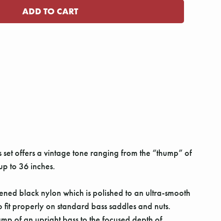
 set offers a vintage tone ranging from the “thump” of
 up to 36 inches.
ned black nylon which is polished to an ultra-smooth
 fit properly on standard bass saddles and nuts.
mp of an upright bass to the focused depth of