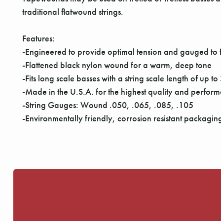
traditional flatwound strings.
Features:
-Engineered to provide optimal tension and gauged to f
-Flattened black nylon wound for a warm, deep tone
-Fits long scale basses with a string scale length of up t
-Made in the U.S.A. for the highest quality and perfor
-String Gauges: Wound .050, .065, .085, .105
-Environmentally friendly, corrosion resistant packaging 