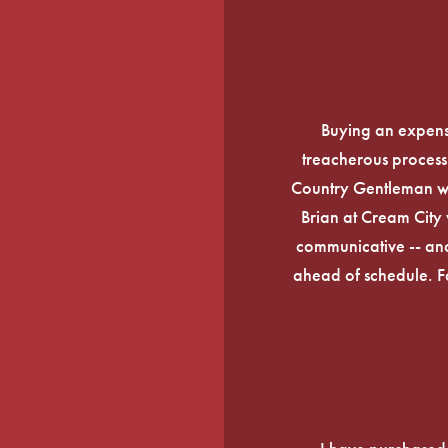
Buying an expens
treacherous process 
Country Gentleman wi
Brian at Cream City 
communicative -- and
ahead of schedule. F