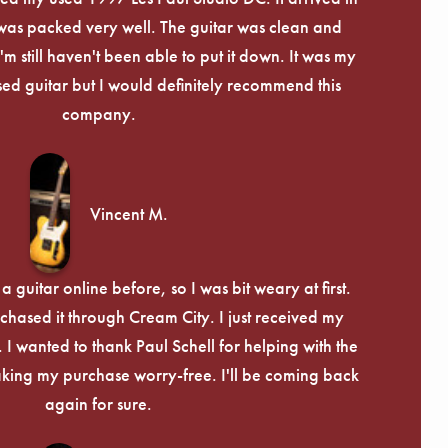
Γ
 was packed very well. The guitar was clean and
I'm still haven't been able to put it down. It was my
used guitar but I would definitely recommend this
company.
Vincent M.
 guitar online before, so I was bit weary at first.
chased it through Cream City. I just received my
c. I wanted to thank Paul Schell for helping with the
ing my purchase worry-free. I'll be coming back
again for sure.