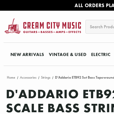
ALL ORDERS PL
Search
NEW ARRIVALS
VINTAGE & USED
ELECTRIC
Home
Accessories
Strings
D'Addario ETB92 Set Bass Tapewound 
D'ADDARIO ETB
SCALE BASS STRI