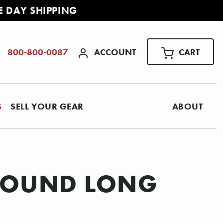
E DAY SHIPPING
ACCOUNT
CART
800-800-0087
S
SELL YOUR GEAR
ABOUT
EWOUND LONG