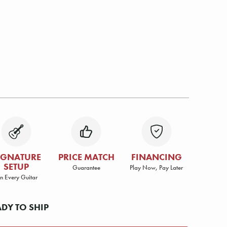
IGNATURE
PRICE MATCH
FINANCING
SETUP
Guarantee
Play Now, Pay Later
n Every Guitar
ADY TO SHIP