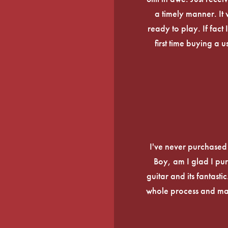
a timely manner. It
ready to play. If fact 
first time buying a 
I've never purchased a
Boy, am I glad I pur
guitar and its fantasti
whole process and mak