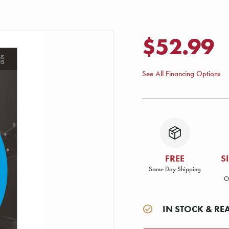
$52.99
See All Financing Options
FREE
S
Same Day Shipping
O
IN STOCK & RE