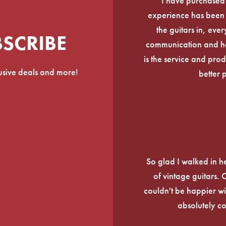
I have purchased
experience has been f
the guitars in, ever
BSCRIBE
communication and he
is the service and prod
lusive deals and more!
better 
So glad I walked in he
of vintage guitars.
couldn't be happier wi
absolutely c