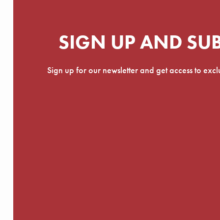
SIGN UP AND SU
Sign up for our newsletter and get access to exc