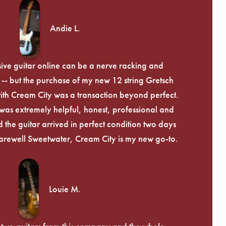
Andie L.
ive guitar online can be a nerve racking and
-- but the purchase of my new 12 string Gretsch
th Cream City was a transaction beyond perfect.
was extremely helpful, honest, professional and
 the guitar arrived in perfect condition two days
arewell Sweetwater, Cream City is my new go-to.
Louie M.