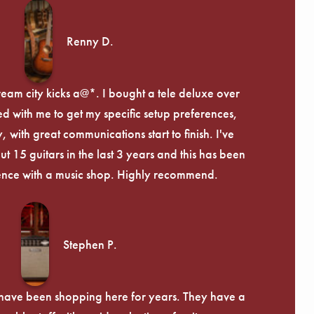
Renny D.
ream city kicks a@*. I bought a tele deluxe over
ed with me to get my specific setup preferences,
, with great communications start to finish. I've
 15 guitars in the last 3 years and this has been
ence with a music shop. Highly recommend.
Stephen P.
d have been shopping here for years. They have a