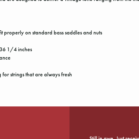
it properly on standard bass saddles and nuts
o 36 1/4 inches
mance
for strings that are always fresh
Still in awe. Just rec