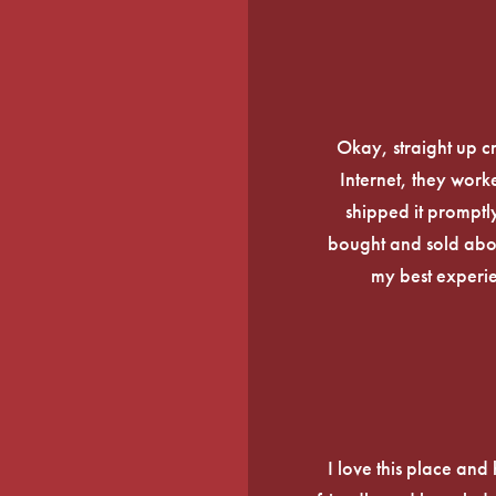
Okay, straight up c
Internet, they work
shipped it promptly
bought and sold about
my best experi
I love this place an