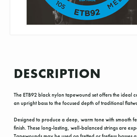
DESCRIPTION
The ETB92 black nylon tapewound set offers the ideal co
an upright bass to the focused depth of traditional flatwo
Designed to produce a deep, warm tone with smooth fee
finish. These long-lasting, well-balanced strings are e
Tapewounds may be used on fretted or fretless basses a