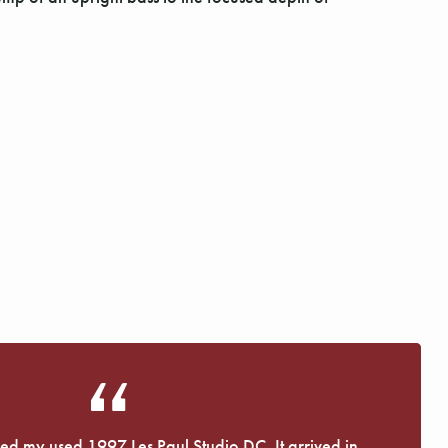
eived my used 1997 Les Paul Studio DC. It arrived in