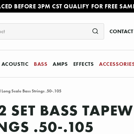
ACED BEFORE 3PM CST QUALIFY FOR FREE SAM
CONTACT
ACOUSTIC
BASS
AMPS
EFFECTS
ACCESSORIE
Long Scale Bass Strings .50-.105
92 SET BASS TAP
NGS .50-.105