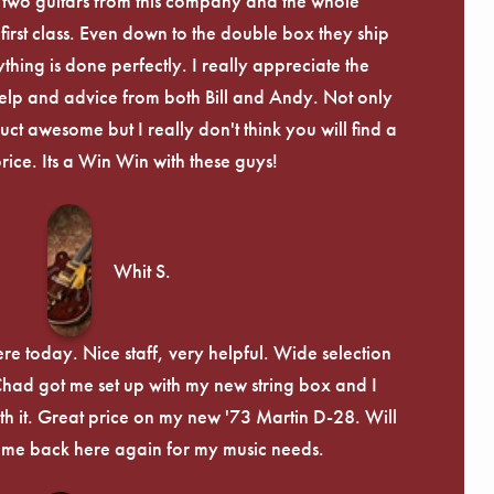
 two guitars from this company and the whole
irst class. Even down to the double box they ship
ything is done perfectly. I really appreciate the
lp and advice from both Bill and Andy. Not only
uct awesome but I really don't think you will find a
price. Its a Win Win with these guys!
Whit S.
re today. Nice staff, very helpful. Wide selection
 Chad got me set up with my new string box and I
th it. Great price on my new '73 Martin D-28. Will
ome back here again for my music needs.