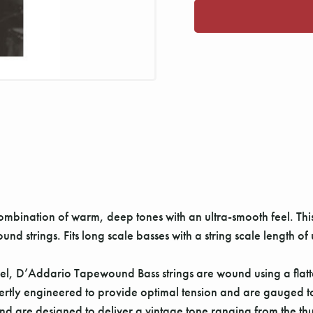
mbination of warm, deep tones with an ultra-smooth feel. This
und strings. Fits long scale basses with a string scale length of
l, D’Addario Tapewound Bass strings are wound using a flatte
xpertly engineered to provide optimal tension and are gauged to
nd are designed to deliver a vintage tone ranging from the thu