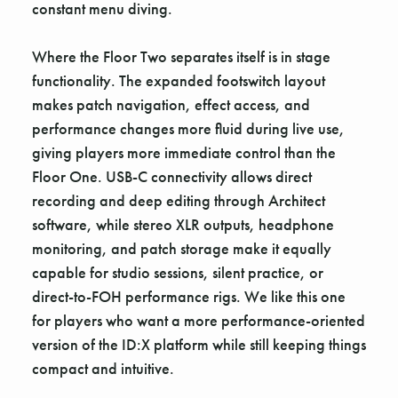
constant menu diving.
Where the Floor Two separates itself is in stage
functionality. The expanded footswitch layout
makes patch navigation, effect access, and
performance changes more fluid during live use,
giving players more immediate control than the
Floor One. USB-C connectivity allows direct
recording and deep editing through Architect
software, while stereo XLR outputs, headphone
monitoring, and patch storage make it equally
capable for studio sessions, silent practice, or
direct-to-FOH performance rigs. We like this one
for players who want a more performance-oriented
version of the ID:X platform while still keeping things
compact and intuitive.