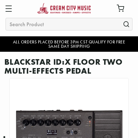
Search
ALL ORDERS PLACED BEFORE 3PM CST QUALIFY FOR FREE
SAME DAY SHIPPING
BLACKSTAR ID:X FLOOR TWO
MULTI-EFFECTS PEDAL