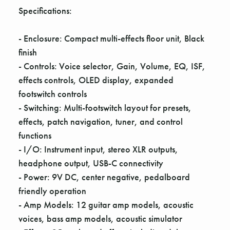
Γ
Specifications:
- Enclosure: Compact multi-effects floor unit, Black
finish
- Controls: Voice selector, Gain, Volume, EQ, ISF,
effects controls, OLED display, expanded
footswitch controls
- Switching: Multi-footswitch layout for presets,
effects, patch navigation, tuner, and control
functions
- I/O: Instrument input, stereo XLR outputs,
headphone output, USB-C connectivity
- Power: 9V DC, center negative, pedalboard
friendly operation
- Amp Models: 12 guitar amp models, acoustic
voices, bass amp models, acoustic simulator