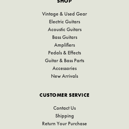
SHOP
Vintage & Used Gear
Electric Guitars
Acoustic Guitars
Bass Guitars
Amplifiers
Pedals & Effects
Guitar & Bass Parts
Accessories
New Arrivals
CUSTOMER SERVICE
Contact Us
Shipping
Return Your Purchase