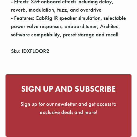
- Effects: 35+ onboard effects including delay,
reverb, modulation, fuzz, and overdrive
- Features: CabRig IR speaker simulation, selectable
power valve responses, onboard tuner, Architect
software compatibility, preset storage and recall
Sku: IDXFLOOR2
SIGN UP AND SUBSCRIBE
Sign up for our newsletter and get access to
exclusive deals and more!