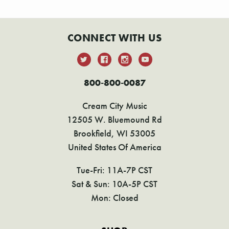
CONNECT WITH US
800-800-0087
Cream City Music
12505 W. Bluemound Rd
Brookfield, WI 53005
United States Of America
Tue-Fri: 11A-7P CST
Sat & Sun: 10A-5P CST
Mon: Closed