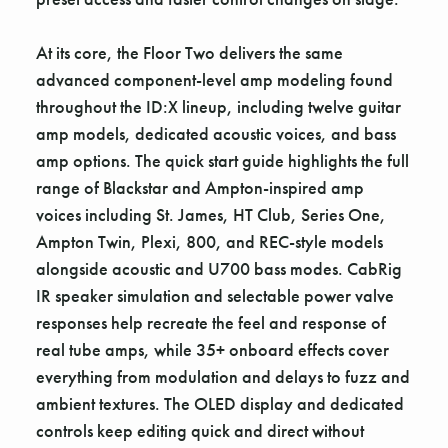
At its core, the Floor Two delivers the same
advanced component-level amp modeling found
throughout the ID:X lineup, including twelve guitar
amp models, dedicated acoustic voices, and bass
amp options. The quick start guide highlights the full
range of Blackstar and Ampton-inspired amp
voices including St. James, HT Club, Series One,
Ampton Twin, Plexi, 800, and REC-style models
alongside acoustic and U700 bass modes. CabRig
IR speaker simulation and selectable power valve
responses help recreate the feel and response of
real tube amps, while 35+ onboard effects cover
everything from modulation and delays to fuzz and
ambient textures. The OLED display and dedicated
controls keep editing quick and direct without