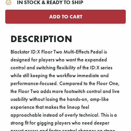
IN STOCK & READY TO SHIP
DESCRIPTION
Blackstar ID:X Floor Two Multi-Effects Pedal is
designed for players who want the expanded
control and switching flexibility of the ID:X series
while still keeping the workflow immediate and
performance-focused. Compared to the Floor One,
the Floor Two adds more footswitch control and live
usability without losing the hands-on, amp-like
experience that makes the lineup feel
approachable instead of overly technical. This is a
strong fit for gigging players who need deeper
preset access and faster control changes on stage.