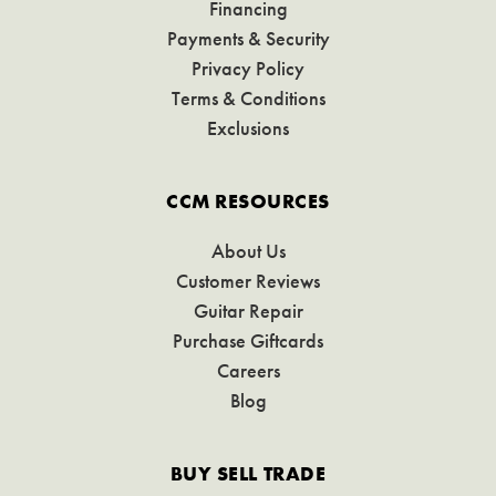
Financing
Payments & Security
Privacy Policy
Terms & Conditions
Exclusions
CCM RESOURCES
About Us
Customer Reviews
Guitar Repair
Purchase Giftcards
Careers
Blog
BUY SELL TRADE