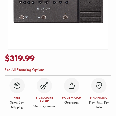
$319.99
See All Financing Options
FREE
SIGNATURE
PRICE MATCH
FINANCING
SETUP
Same Day
Guarantee
Play Now, Pay
On Every Guitar
Shipping
Later