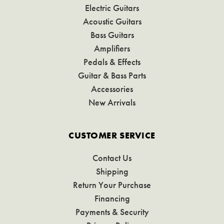
Electric Guitars
Acoustic Guitars
Bass Guitars
Amplifiers
Pedals & Effects
Guitar & Bass Parts
Accessories
New Arrivals
CUSTOMER SERVICE
Contact Us
Shipping
Return Your Purchase
Financing
Payments & Security