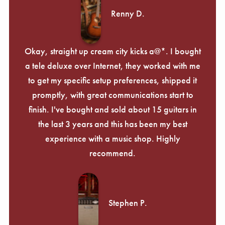
Renny D.
Okay, straight up cream city kicks a@*. I bought
a tele deluxe over Internet, they worked with me
to get my specific setup preferences, shipped it
promptly, with great communications start to
finish. I've bought and sold about 15 guitars in
the last 3 years and this has been my best
experience with a music shop. Highly
recommend.
Stephen P.