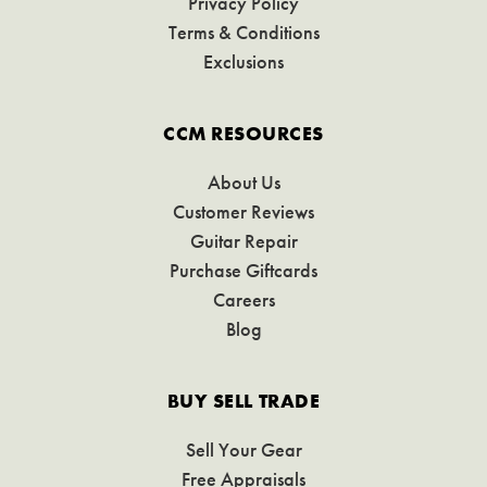
Privacy Policy
Terms & Conditions
Exclusions
CCM RESOURCES
About Us
Customer Reviews
Guitar Repair
Purchase Giftcards
Careers
Blog
BUY SELL TRADE
Sell Your Gear
Free Appraisals