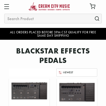
Search
ALL ORDERS PLACED BEFORE 3PM CST QUALIFY FOR FREE
SAME DAY SHIPPING
BLACKSTAR EFFECTS
PEDALS
Sort
By: