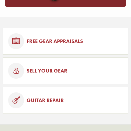
FREE GEAR APPRAISALS
SELL YOUR GEAR
GUITAR REPAIR