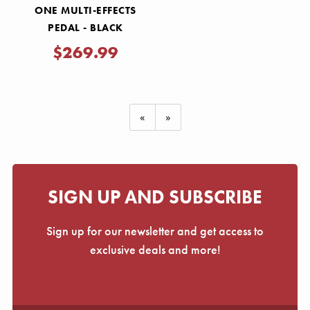
ONE MULTI-EFFECTS
PEDAL - BLACK
$269.99
«
»
SIGN UP AND SUBSCRIBE
Sign up for our newsletter and get access to
exclusive deals and more!