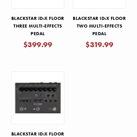
BLACKSTAR ID:X FLOOR
BLACKSTAR ID:X FLOOR
THREE MULTI-EFFECTS
TWO MULTI-EFFECTS
PEDAL
PEDAL
$399.99
$319.99
BLACKSTAR ID:X FLOOR