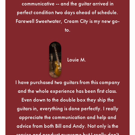
communicative -- and the guitar arrived in
perfect condition two days ahead of schedule.
Farewell Sweetwater, Cream City is my new go-
to.
Louie M.
I have purchased two guitars from this company
and the whole experience has been first class.
Even down to the double box they ship the
guitars in, everything is done perfectly. I really
appreciate the communication and help and
advice from both Bill and Andy. Not only is the
service and product awesome but I really don't