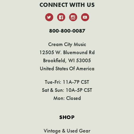
CONNECT WITH US
800-800-0087
Cream City Music
12505 W. Bluemound Rd
Brookfield, WI 53005
United States Of America
Tue-Fri: 11A-7P CST
Sat & Sun: 10A-5P CST
Mon: Closed
SHOP
Vintage & Used Gear