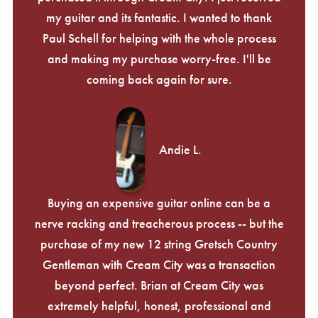
my guitar and its fantastic. I wanted to thank
Paul Schell for helping with the whole process
and making my purchase worry-free. I'll be
coming back again for sure.
Andie L.
Buying an expensive guitar online can be a
nerve racking and treacherous process -- but the
purchase of my new 12 string Gretsch Country
Gentleman with Cream City was a transaction
beyond perfect. Brian at Cream City was
extremely helpful, honest, professional and