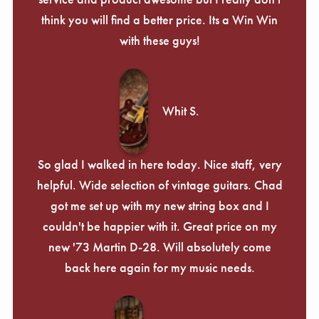
Γ
think you will find a better price. Its a Win Win
with these guys!
Whit S.
So glad I walked in here today. Nice staff, very
helpful. Wide selection of vintage guitars. Chad
got me set up with my new string box and I
couldn't be happier with it. Great price on my
new '73 Martin D-28. Will absolutely come
back here again for my music needs.