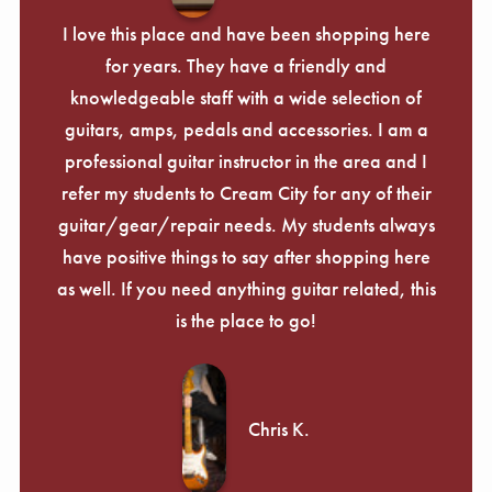
I love this place and have been shopping here
for years. They have a friendly and
knowledgeable staff with a wide selection of
guitars, amps, pedals and accessories. I am a
professional guitar instructor in the area and I
refer my students to Cream City for any of their
guitar/gear/repair needs. My students always
have positive things to say after shopping here
as well. If you need anything guitar related, this
is the place to go!
Chris K.