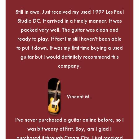
Still in awe. Just received my used 1997 Les Paul
Studio DC. It arrived in a timely manner. It was
packed very well. The guitar was clean and
ready to play. If fact I'm still haven't been able
to put it down. It was my first time buying a used
guitar but I would definitely recommend this
company.
Vincent M.
I've never purchased a guitar online before, so I
was bit weary at first. Boy, am I glad I
purchased it through Cream City. I just received