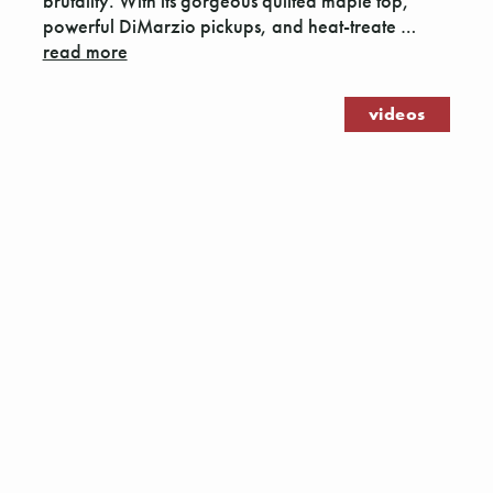
brutality. With its gorgeous quilted maple top,
powerful DiMarzio pickups, and heat-treate …
read more
videos