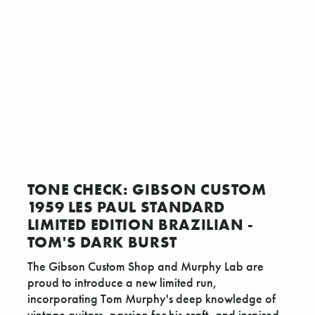
TONE CHECK: GIBSON CUSTOM
1959 LES PAUL STANDARD
LIMITED EDITION BRAZILIAN -
TOM'S DARK BURST
The Gibson Custom Shop and Murphy Lab are
proud to introduce a new limited run,
incorporating Tom Murphy's deep knowledge of
vintage guitars, passion for his craft, and inspired