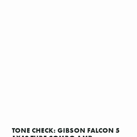
TONE CHECK: GIBSON FALCON 5