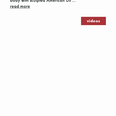
body with sculpted American Ult …
read more
videos