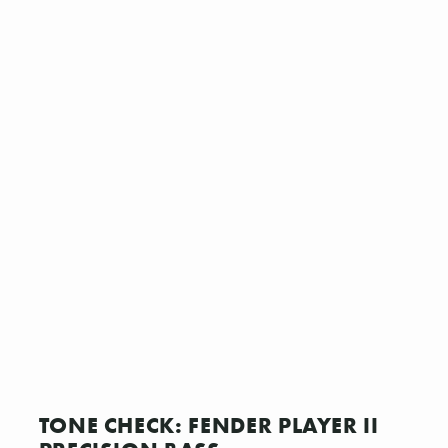
TONE CHECK: FENDER PLAYER II