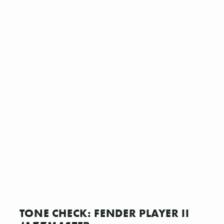
TONE CHECK: FENDER PLAYER II