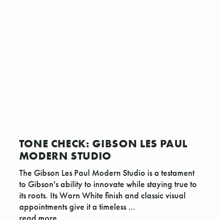
TONE CHECK: GIBSON LES PAUL
MODERN STUDIO
The Gibson Les Paul Modern Studio is a testament
to Gibson's ability to innovate while staying true to
its roots. Its Worn White finish and classic visual
appointments give it a timeless …
read more