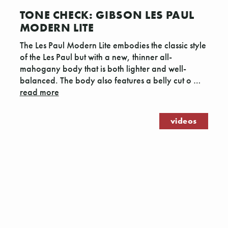
TONE CHECK: GIBSON LES PAUL
MODERN LITE
The Les Paul Modern Lite embodies the classic style
of the Les Paul but with a new, thinner all-
mahogany body that is both lighter and well-
balanced. The body also features a belly cut o …
read more
videos