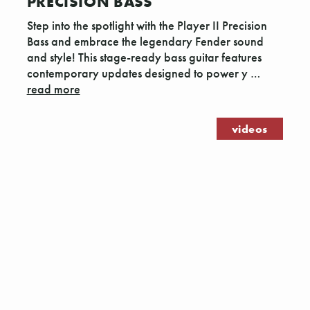
PRECISION BASS
Step into the spotlight with the Player II Precision
Bass and embrace the legendary Fender sound
and style! This stage-ready bass guitar features
contemporary updates designed to power y …
read more
videos