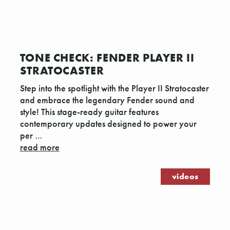
TONE CHECK: FENDER PLAYER II
STRATOCASTER
Step into the spotlight with the Player II Stratocaster
and embrace the legendary Fender sound and
style! This stage-ready guitar features
contemporary updates designed to power your
per …
read more
videos