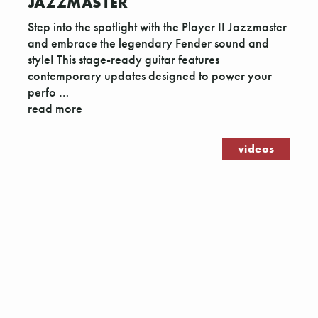
JAZZMASTER
Step into the spotlight with the Player II Jazzmaster
and embrace the legendary Fender sound and
style! This stage-ready guitar features
contemporary updates designed to power your
perfo …
read more
videos