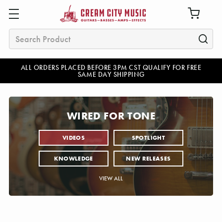
Search
ALL ORDERS PLACED BEFORE 3PM CST QUALIFY FOR FREE
SAME DAY SHIPPING
WIRED FOR TONE
VIDEOS
SPOTLIGHT
KNOWLEDGE
NEW RELEASES
VIEW ALL