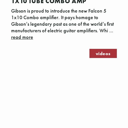
1X10 TUBE COMBO AMP
Gibson is proud to introduce the new Falcon 5
1x10 Combo amplifier. It pays homage to
Gibson’s legendary past as one of the world’s first
manufacturers of electric guitar amplifiers. Whi …
read more
videos