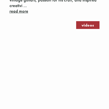
creativi …
read more
videos