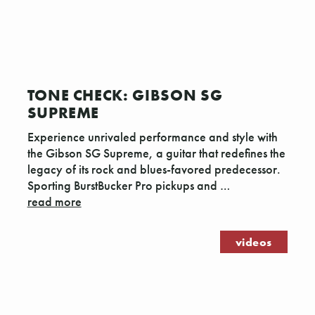
Γ
TONE CHECK: GIBSON SG
SUPREME
Experience unrivaled performance and style with
the Gibson SG Supreme, a guitar that redefines the
legacy of its rock and blues-favored predecessor.
Sporting BurstBucker Pro pickups and …
read more
videos