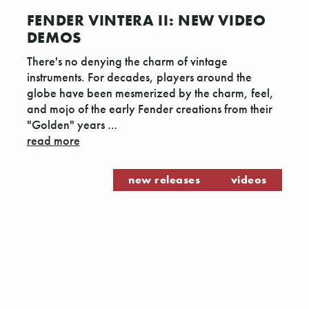
FENDER VINTERA II: NEW VIDEO
DEMOS
There's no denying the charm of vintage
instruments. For decades, players around the
globe have been mesmerized by the charm, feel,
and mojo of the early Fender creations from their
"Golden" years …
read more
new releases
videos