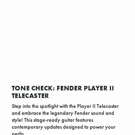
TONE CHECK: FENDER PLAYER II
TELECASTER
Step into the spotlight with the Player II Telecaster
and embrace the legendary Fender sound and
style! This stage-ready guitar features
contemporary updates designed to power your
perfo …