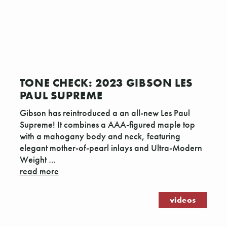
TONE CHECK: 2023 GIBSON LES
PAUL SUPREME
Gibson has reintroduced a an all-new Les Paul
Supreme! It combines a AAA-figured maple top
with a mahogany body and neck, featuring
elegant mother-of-pearl inlays and Ultra-Modern
Weight …
read more
videos