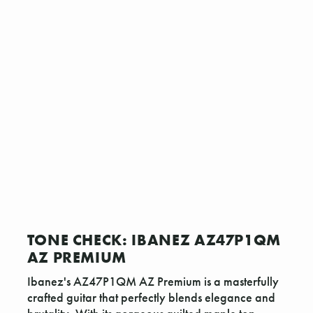
TONE CHECK: IBANEZ AZ47P1QM
AZ PREMIUM
Ibanez's AZ47P1QM AZ Premium is a masterfully
crafted guitar that perfectly blends elegance and