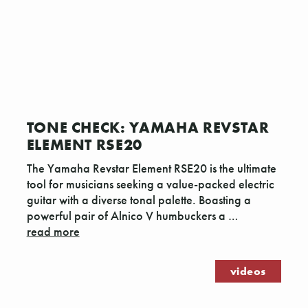
TONE CHECK: YAMAHA REVSTAR
ELEMENT RSE20
The Yamaha Revstar Element RSE20 is the ultimate
tool for musicians seeking a value-packed electric
guitar with a diverse tonal palette. Boasting a
powerful pair of Alnico V humbuckers a …
read more
videos