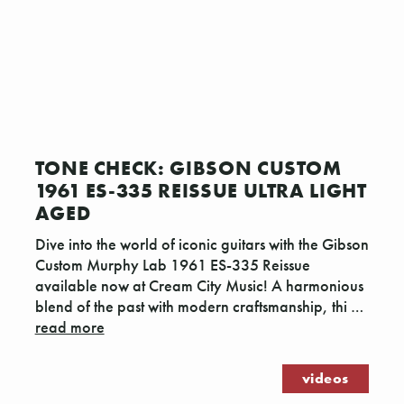
TONE CHECK: GIBSON CUSTOM
1961 ES-335 REISSUE ULTRA LIGHT
AGED
Dive into the world of iconic guitars with the Gibson
Custom Murphy Lab 1961 ES-335 Reissue
available now at Cream City Music! A harmonious
blend of the past with modern craftsmanship, thi …
read more
videos