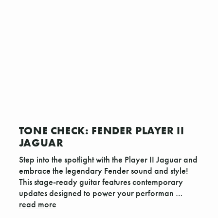
TONE CHECK: FENDER PLAYER II
JAGUAR
Step into the spotlight with the Player II Jaguar and
embrace the legendary Fender sound and style!
This stage-ready guitar features contemporary
updates designed to power your performan …
read more