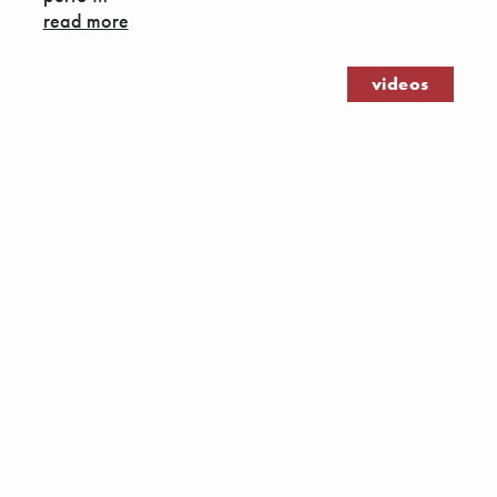
read more
videos