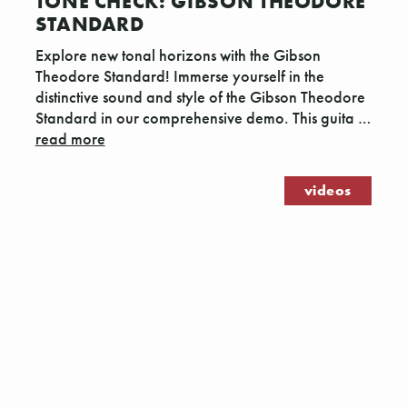
TONE CHECK: GIBSON THEODORE
STANDARD
Explore new tonal horizons with the Gibson
Theodore Standard! Immerse yourself in the
distinctive sound and style of the Gibson Theodore
Standard in our comprehensive demo. This guita …
read more
videos