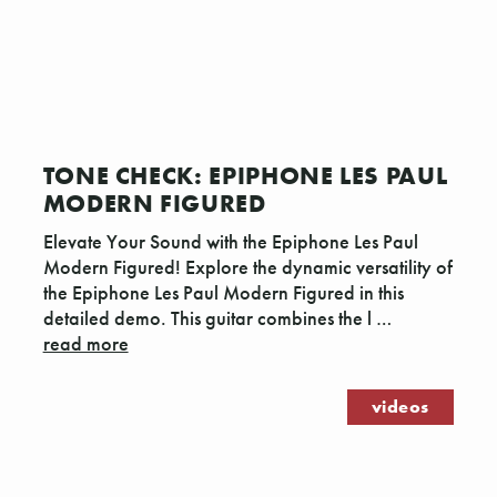
TONE CHECK: EPIPHONE LES PAUL
MODERN FIGURED
Elevate Your Sound with the Epiphone Les Paul
Modern Figured! Explore the dynamic versatility of
the Epiphone Les Paul Modern Figured in this
detailed demo. This guitar combines the l …
read more
videos