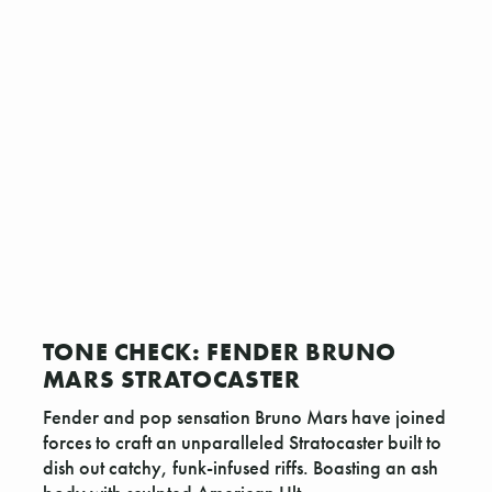
TONE CHECK: FENDER BRUNO
MARS STRATOCASTER
Fender and pop sensation Bruno Mars have joined
forces to craft an unparalleled Stratocaster built to
dish out catchy, funk-infused riffs. Boasting an ash