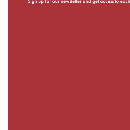
Sign up for our newsletter and get access to exc