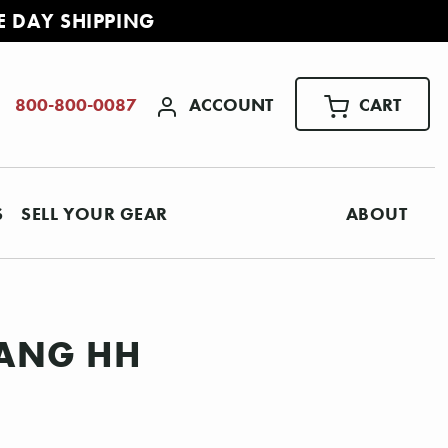
E DAY SHIPPING
ACCOUNT
CART
800-800-0087
S
SELL YOUR GEAR
ABOUT
TANG HH