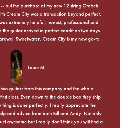
-- but the purchase of my new 12 string Gretsch
th Cream City was a transaction beyond perfect.
was extremely helpful, honest, professional and
 the guitar arrived in perfect condition two days
arewell Sweetwater, Cream City is my new go-to.
Louie M.
 two guitars from this company and the whole
irst class. Even down to the double box they ship
ything is done perfectly. I really appreciate the
lp and advice from both Bill and Andy. Not only
uct awesome but I really don't think you will find a