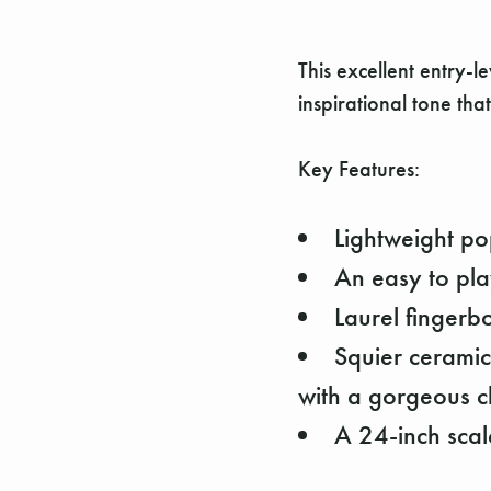
This excellent entry-l
inspirational tone that
Key Features:
Lightweight po
An easy to pl
Laurel fingerb
Squier ceramic
with a gorgeous c
A 24-inch scale