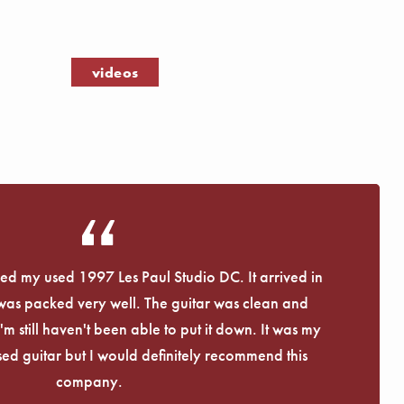
Γ
videos
eived my used 1997 Les Paul Studio DC. It arrived in
 was packed very well. The guitar was clean and
I'm still haven't been able to put it down. It was my
used guitar but I would definitely recommend this
company.