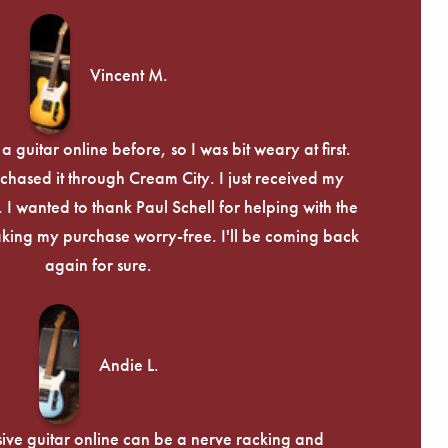
Vincent M.
 guitar online before, so I was bit weary at first.
chased it through Cream City. I just received my
c. I wanted to thank Paul Schell for helping with the
ing my purchase worry-free. I'll be coming back
again for sure.
Andie L.
ive guitar online can be a nerve racking and