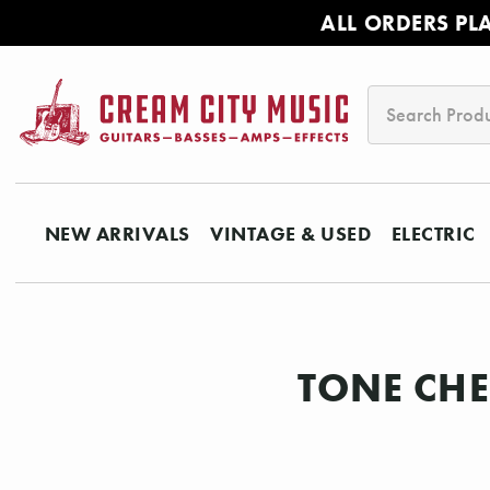
ALL ORDERS PL
Search
NEW ARRIVALS
VINTAGE & USED
ELECTRIC
TONE CHE