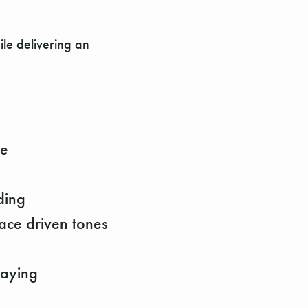
ile delivering an
pe
ding
ace driven tones
laying