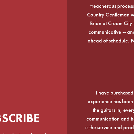
treacherous process 
Country Gentleman wi
Brian at Cream City 
communicative -- and
ahead of schedule. F
I have purchased
experience has been f
the guitars in, ever
BSCRIBE
communication and he
is the service and prod