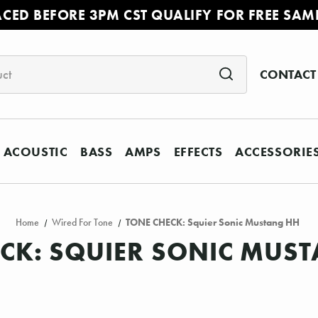
ACED BEFORE 3PM CST QUALIFY FOR FREE SAM
CONTACT
ACOUSTIC
BASS
AMPS
EFFECTS
ACCESSORIE
Home
Wired For Tone
TONE CHECK: Squier Sonic Mustang HH
CK: SQUIER SONIC MUS