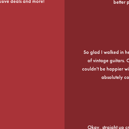
lusive deals and more!
better 
So glad I walked in he
of vintage guitars.
couldn't be happier wi
absolutely c
Okay, straight up c