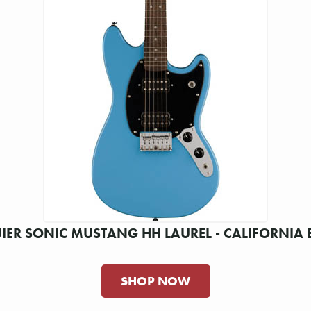
IER SONIC MUSTANG HH LAUREL - CALIFORNIA 
SHOP NOW