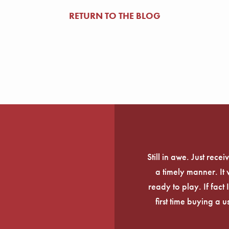
RETURN TO THE BLOG
Still in awe. Just rec
a timely manner. It
ready to play. If fact 
first time buying a 