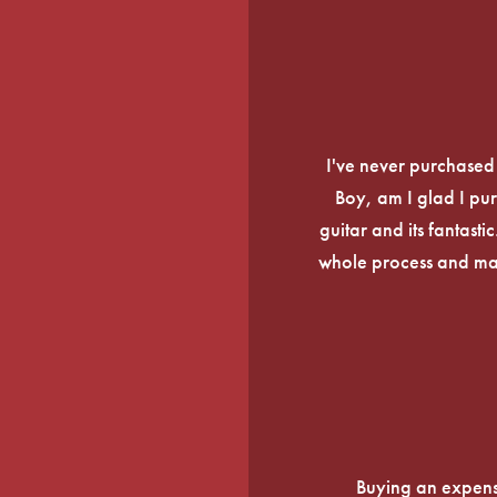
I've never purchased a
Boy, am I glad I pur
guitar and its fantasti
whole process and mak
Buying an expens