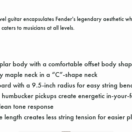
evel guitar encapsulates Fender's legendary aesthetic wh
 caters to musicians at all levels.
plar body with a comfortable offset body sha
ay maple neck in a “C”-shape neck
oard with a 9.5-inch radius for easy string ben
 humbucker pickups create energetic in-your-f
lean tone response
 length creates less string tension for easier p