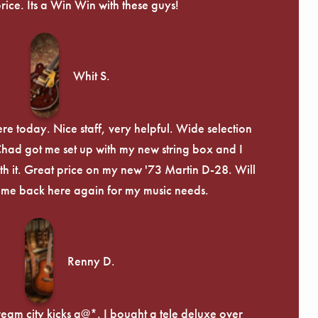
price. Its a Win Win with these guys!
Whit S.
re today. Nice staff, very helpful. Wide selection
 Chad got me set up with my new string box and I
th it. Great price on my new '73 Martin D-28. Will
ome back here again for my music needs.
Renny D.
ream city kicks a@*. I bought a tele deluxe over