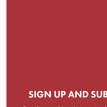
SIGN UP AND SU