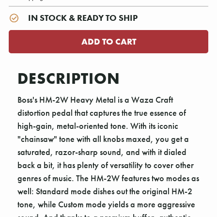
IN STOCK & READY TO SHIP
DESCRIPTION
Boss's HM-2W Heavy Metal is a Waza Craft
distortion pedal that captures the true essence of
high-gain, metal-oriented tone. With its iconic
"chainsaw" tone with all knobs maxed, you get a
saturated, razor-sharp sound, and with it dialed
back a bit, it has plenty of versatility to cover other
genres of music. The HM-2W features two modes as
well: Standard mode dishes out the original HM-2
tone, while Custom mode yields a more aggressive