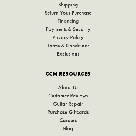
Shipping
Return Your Purchase
Financing
Payments & Security
Privacy Policy
Terms & Conditions
Exclusions
CCM RESOURCES
About Us
Customer Reviews
Guitar Repair
Purchase Giftcards
Careers
Blog