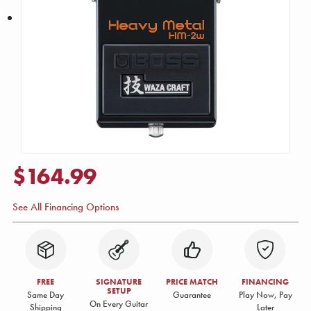
$164.99
See All Financing Options
FREE
SIGNATURE
PRICE MATCH
FINANCING
SETUP
Same Day
Guarantee
Play Now, Pay
On Every Guitar
Shipping
Later