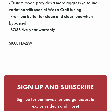
Γ
-Custom mode provides a more aggressive sound
variation with special Waza Craft tuning
-Premium buffer for clean and clear tone when
bypassed
-BOSS five-year warranty
SKU: HM2W
SIGN UP AND SUBSCRIBE
Sign up for our newsletter and get access to
exclusive deals and more!