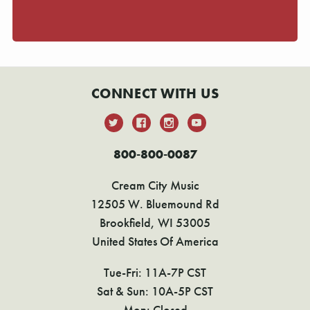
CONNECT WITH US
800-800-0087
Cream City Music
12505 W. Bluemound Rd
Brookfield, WI 53005
United States Of America
Tue-Fri: 11A-7P CST
Sat & Sun: 10A-5P CST
Mon: Closed