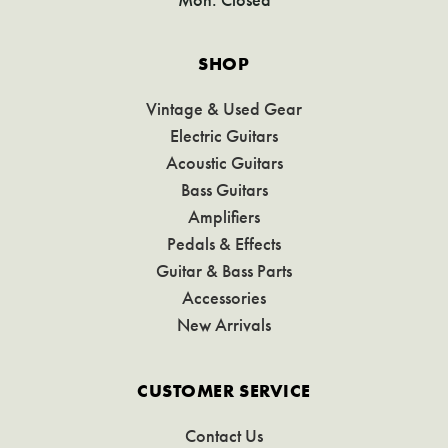
SHOP
Vintage & Used Gear
Electric Guitars
Acoustic Guitars
Bass Guitars
Amplifiers
Pedals & Effects
Guitar & Bass Parts
Accessories
New Arrivals
CUSTOMER SERVICE
Contact Us