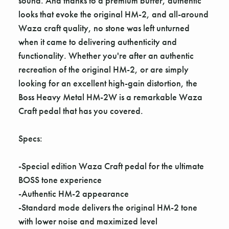
sound. And thanks to a premium buffer, authentic
looks that evoke the original HM-2, and all-around
Waza craft quality, no stone was left unturned
when it came to delivering authenticity and
functionality. Whether you're after an authentic
recreation of the original HM-2, or are simply
looking for an excellent high-gain distortion, the
Boss Heavy Metal HM-2W is a remarkable Waza
Craft pedal that has you covered.
Specs:
-Special edition Waza Craft pedal for the ultimate
BOSS tone experience
-Authentic HM-2 appearance
-Standard mode delivers the original HM-2 tone
with lower noise and maximized level