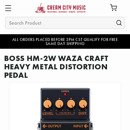
Search
ALL ORDERS PLACED BEFORE 3PM CST QUALIFY FOR FREE
SAME DAY SHIPPING
BOSS HM-2W WAZA CRAFT
HEAVY METAL DISTORTION
PEDAL