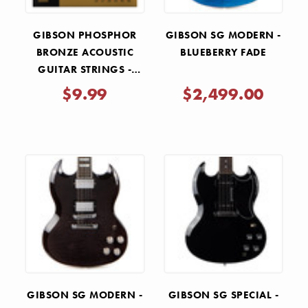
GIBSON PHOSPHOR
GIBSON SG MODERN -
BRONZE ACOUSTIC
BLUEBERRY FADE
GUITAR STRINGS -
MEDIUM .013-.056
$9.99
$2,499.00
GIBSON SG MODERN -
GIBSON SG SPECIAL -