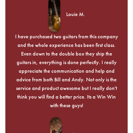
Louie M.
I have purchased two guitars from this company
and the whole experience has been first class.
Even down to the double box they ship the
guitars in, everything is done perfectly. I really
appreciate the communication and help and
advice from both Bill and Andy. Not only is the
service and product awesome but I really don't
think you will find a better price. Its a Win Win
with these guys!