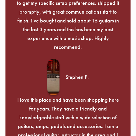
to get my specific setup preferences, shipped it
promptly, with great communications start to
finish. I've bought and sold about 15 guitars in
the last 3 years and this has been my best
experience with a music shop. Highly
recommend.
Stephen P.
I love this place and have been shopping here
for years. They have a friendly and
knowledgeable staff with a wide selection of
guitars, amps, pedals and accessories. I am a
professional guitar instructor in the area and I