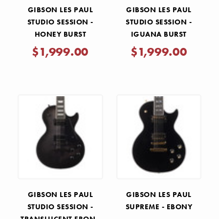
GIBSON LES PAUL
GIBSON LES PAUL
STUDIO SESSION -
STUDIO SESSION -
HONEY BURST
IGUANA BURST
$1,999.00
$1,999.00
GIBSON LES PAUL
GIBSON LES PAUL
STUDIO SESSION -
SUPREME - EBONY