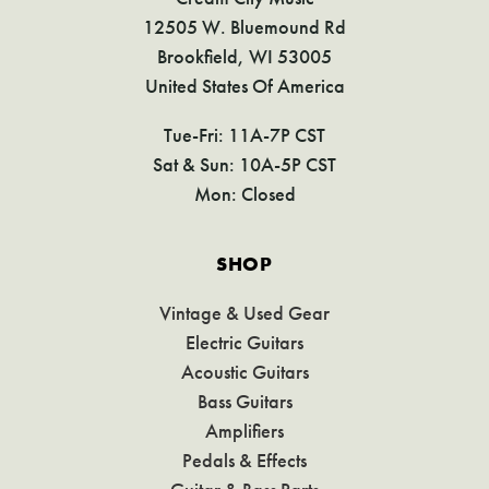
12505 W. Bluemound Rd
Brookfield, WI 53005
United States Of America
Tue-Fri: 11A-7P CST
Sat & Sun: 10A-5P CST
Mon: Closed
SHOP
Vintage & Used Gear
Electric Guitars
Acoustic Guitars
Bass Guitars
Amplifiers
Pedals & Effects