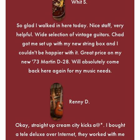
Whit S.
So glad I walked in here today. Nice staff, very
helpful. Wide selection of vintage guitars. Chad
got me set up with my new string box and I
couldn't be happier with it. Great price on my
new '73 Martin D-28. Will absolutely come
back here again for my music needs.
Renny D.
Okay, straight up cream city kicks a@*. I bought
a tele deluxe over Internet, they worked with me