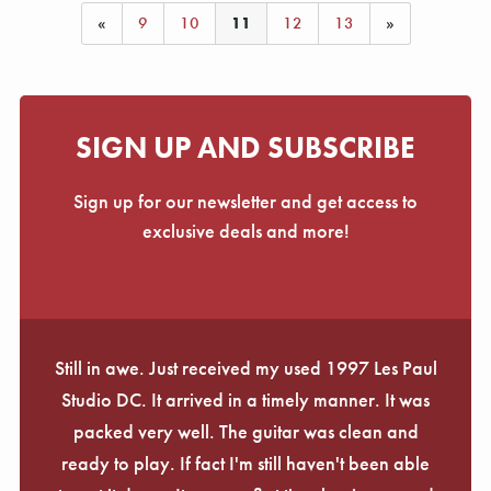
«
9
10
11
12
13
»
SIGN UP AND SUBSCRIBE
Sign up for our newsletter and get access to
exclusive deals and more!
Still in awe. Just received my used 1997 Les Paul
Studio DC. It arrived in a timely manner. It was
packed very well. The guitar was clean and
ready to play. If fact I'm still haven't been able