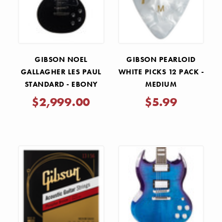
GIBSON NOEL
GIBSON PEARLOID
GALLAGHER LES PAUL
WHITE PICKS 12 PACK -
STANDARD - EBONY
MEDIUM
$2,999.00
$5.99