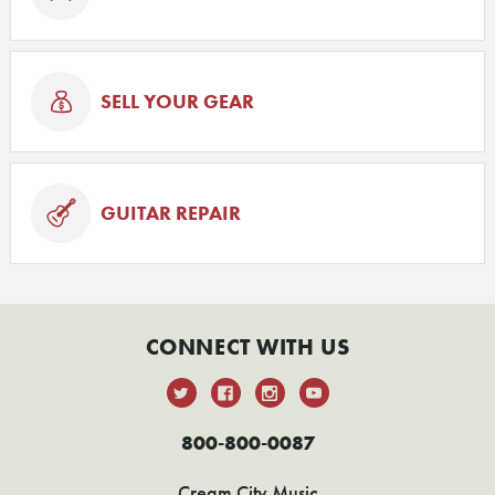
SELL YOUR GEAR
GUITAR REPAIR
CONNECT WITH US
800-800-0087
Cream City Music