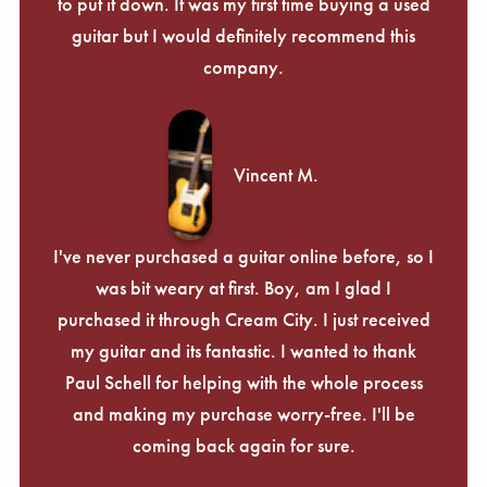
Γ
to put it down. It was my first time buying a used
guitar but I would definitely recommend this
company.
Vincent M.
I've never purchased a guitar online before, so I
was bit weary at first. Boy, am I glad I
purchased it through Cream City. I just received
my guitar and its fantastic. I wanted to thank
Paul Schell for helping with the whole process
and making my purchase worry-free. I'll be
coming back again for sure.