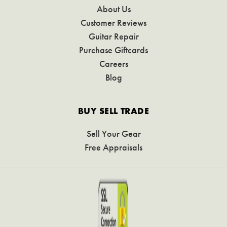
About Us
Customer Reviews
Guitar Repair
Purchase Giftcards
Careers
Blog
BUY SELL TRADE
Sell Your Gear
Free Appraisals