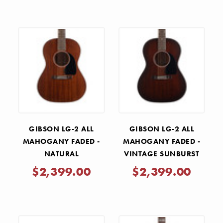
GIBSON LG-2 ALL
GIBSON LG-2 ALL
MAHOGANY FADED -
MAHOGANY FADED -
NATURAL
VINTAGE SUNBURST
$2,399.00
$2,399.00