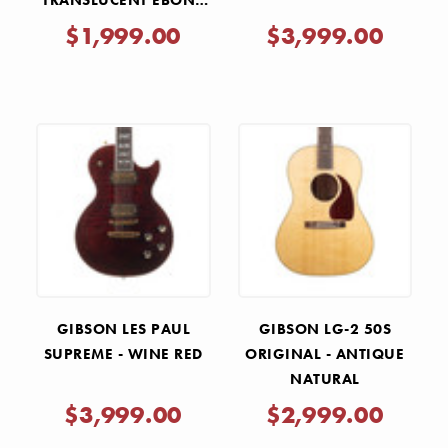
TRANSLUCENT EBONY
BURST
$1,999.00
$3,999.00
GIBSON LES PAUL
GIBSON LG-2 50S
SUPREME - WINE RED
ORIGINAL - ANTIQUE
NATURAL
$3,999.00
$2,999.00