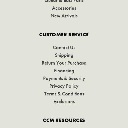
Guitar & Bass Parts
Accessories
New Arrivals
CUSTOMER SERVICE
Contact Us
Shipping
Return Your Purchase
Financing
Payments & Security
Privacy Policy
Terms & Conditions
Exclusions
CCM RESOURCES