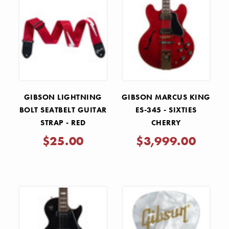
GIBSON LIGHTNING
GIBSON MARCUS KING
BOLT SEATBELT GUITAR
ES-345 - SIXTIES
STRAP - RED
CHERRY
$25.00
$3,999.00