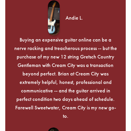
Andie L.
Buying an expensive guitar online can be a
nerve racking and treacherous process -- but the
purchase of my new 12 string Gretsch Country
Gentleman with Cream City was a transaction
beyond perfect. Brian at Cream City was
extremely helpful, honest, professional and
communicative -- and the guitar arrived in
perfect condition two days ahead of schedule.
Farewell Sweetwater, Cream City is my new go-
to.