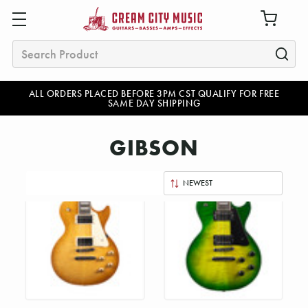
Search
ALL ORDERS PLACED BEFORE 3PM CST QUALIFY FOR FREE
SAME DAY SHIPPING
GIBSON
Sort
By: