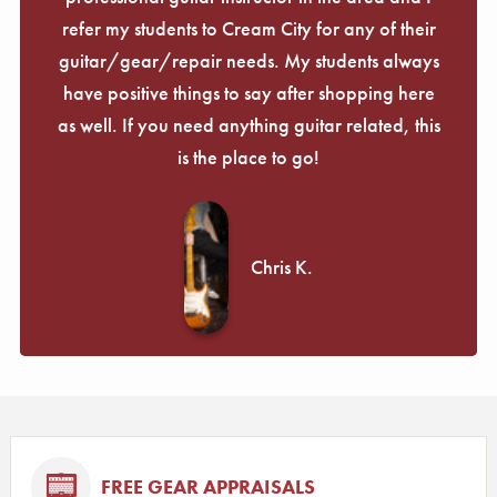
refer my students to Cream City for any of their
guitar/gear/repair needs. My students always
have positive things to say after shopping here
as well. If you need anything guitar related, this
is the place to go!
Chris K.
FREE GEAR APPRAISALS