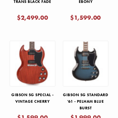
TRANS BLACK FADE
EBONY
$2,499.00
$1,599.00
GIBSON SG SPECIAL -
GIBSON SG STANDARD
VINTAGE CHERRY
'61 - PELHAM BLUE
BURST
$1,599.00
$1,999.00