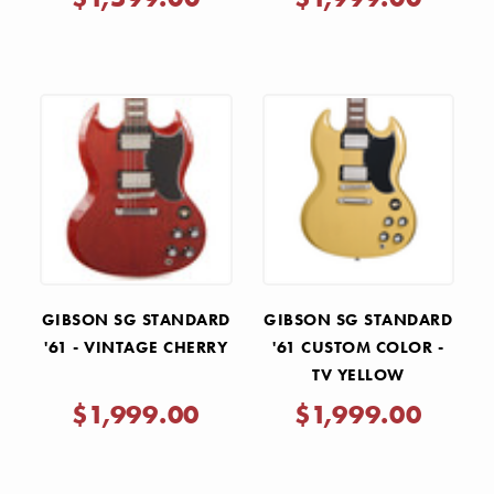
GIBSON SG STANDARD
GIBSON SG STANDARD
'61 - VINTAGE CHERRY
'61 CUSTOM COLOR -
TV YELLOW
$1,999.00
$1,999.00