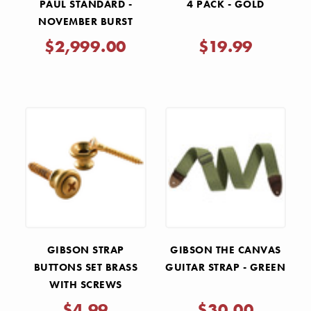
PAUL STANDARD -
4 PACK - GOLD
NOVEMBER BURST
$2,999.00
$19.99
GIBSON STRAP
GIBSON THE CANVAS
BUTTONS SET BRASS
GUITAR STRAP - GREEN
WITH SCREWS
$4.99
$30.00