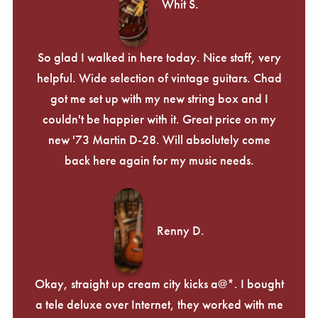
Whit S.
So glad I walked in here today. Nice staff, very
helpful. Wide selection of vintage guitars. Chad
got me set up with my new string box and I
couldn't be happier with it. Great price on my
new '73 Martin D-28. Will absolutely come
back here again for my music needs.
Renny D.
Okay, straight up cream city kicks a@*. I bought
a tele deluxe over Internet, they worked with me