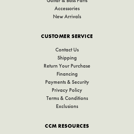
Guitar & Bass Parts
Accessories
New Arrivals
CUSTOMER SERVICE
Contact Us
Shipping
Return Your Purchase
Financing
Payments & Security
Privacy Policy
Terms & Conditions
Exclusions
CCM RESOURCES