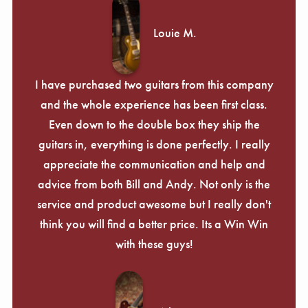
Louie M.
I have purchased two guitars from this company
and the whole experience has been first class.
Even down to the double box they ship the
guitars in, everything is done perfectly. I really
appreciate the communication and help and
advice from both Bill and Andy. Not only is the
service and product awesome but I really don't
think you will find a better price. Its a Win Win
with these guys!