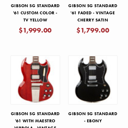
GIBSON SG STANDARD
GIBSON SG STANDARD
'61 CUSTOM COLOR -
'61 FADED - VINTAGE
TV YELLOW
CHERRY SATIN
$1,999.00
$1,799.00
GIBSON SG STANDARD
GIBSON SG STANDARD
'61 WITH MAESTRO
- EBONY