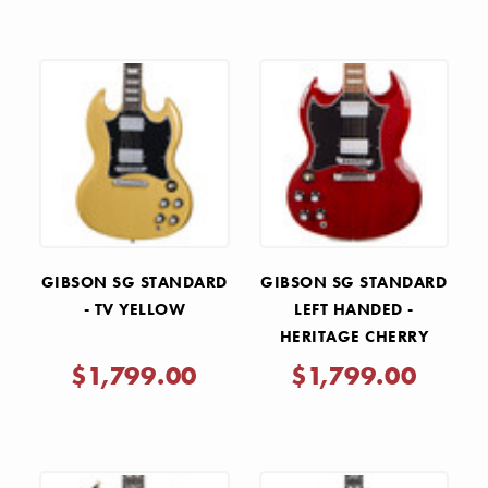
GIBSON SG STANDARD
GIBSON SG STANDARD
- TV YELLOW
LEFT HANDED -
HERITAGE CHERRY
$1,799.00
$1,799.00