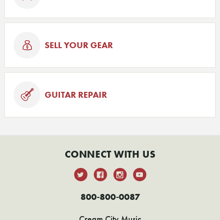
SELL YOUR GEAR
GUITAR REPAIR
CONNECT WITH US
800-800-0087
Cream City Music