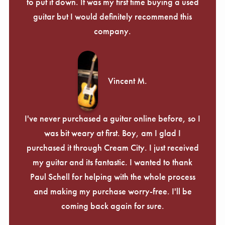
Γ
to put it down. It was my first time buying a used
guitar but I would definitely recommend this
company.
Vincent M.
I've never purchased a guitar online before, so I
was bit weary at first. Boy, am I glad I
purchased it through Cream City. I just received
my guitar and its fantastic. I wanted to thank
Paul Schell for helping with the whole process
and making my purchase worry-free. I'll be
coming back again for sure.