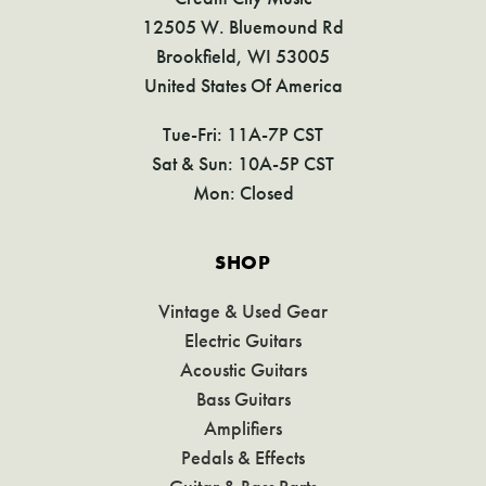
12505 W. Bluemound Rd
Brookfield, WI 53005
United States Of America
Tue-Fri: 11A-7P CST
Sat & Sun: 10A-5P CST
Mon: Closed
SHOP
Vintage & Used Gear
Electric Guitars
Acoustic Guitars
Bass Guitars
Amplifiers
Pedals & Effects