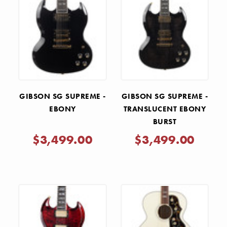
GIBSON SG SUPREME -
GIBSON SG SUPREME -
EBONY
TRANSLUCENT EBONY
BURST
$3,499.00
$3,499.00