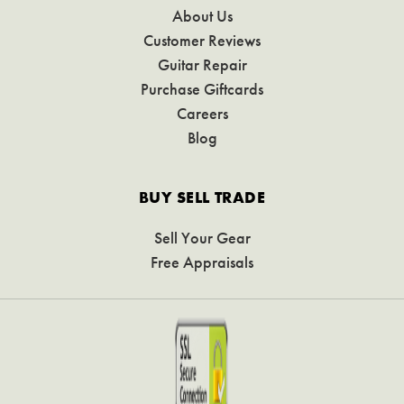
About Us
Customer Reviews
Guitar Repair
Purchase Giftcards
Careers
Blog
BUY SELL TRADE
Sell Your Gear
Free Appraisals