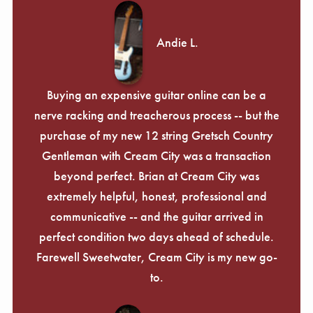
Andie L.
Buying an expensive guitar online can be a
nerve racking and treacherous process -- but the
purchase of my new 12 string Gretsch Country
Gentleman with Cream City was a transaction
beyond perfect. Brian at Cream City was
extremely helpful, honest, professional and
communicative -- and the guitar arrived in
perfect condition two days ahead of schedule.
Farewell Sweetwater, Cream City is my new go-
to.