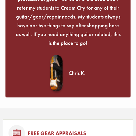
refer my students to Cream City for any of their
guitar/gear/repair needs. My students always
have positive things to say after shopping here
as well. If you need anything guitar related, this
is the place to go!
Chris K.
FREE GEAR APPRAISALS