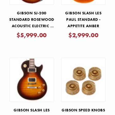
GIBSON SJ-200
GIBSON SLASH LES
STANDARD ROSEWOOD
PAUL STANDARD -
ACOUSTIC ELECTRIC -
APPETITE AMBER
ROSEWOOD BURST
$5,999.00
$2,999.00
GIBSON SLASH LES
GIBSON SPEED KNOBS