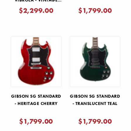
VIBROLA - VINTAGE
CHERRY
$2,299.00
$1,799.00
GIBSON SG STANDARD
GIBSON SG STANDARD
- HERITAGE CHERRY
- TRANSLUCENT TEAL
$1,799.00
$1,799.00