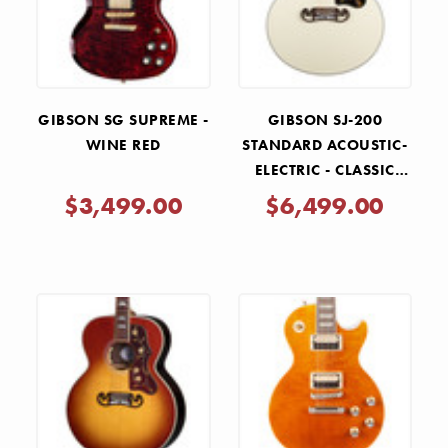
GIBSON SG SUPREME -
GIBSON SJ-200
WINE RED
STANDARD ACOUSTIC-
ELECTRIC - CLASSIC
WHITE
$3,499.00
$6,499.00