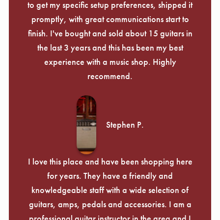
to get my specific setup preferences, shipped it
promptly, with great communications start to
finish. I've bought and sold about 15 guitars in
the last 3 years and this has been my best
experience with a music shop. Highly
recommend.
Stephen P.
I love this place and have been shopping here
for years. They have a friendly and
knowledgeable staff with a wide selection of
guitars, amps, pedals and accessories. I am a
professional guitar instructor in the area and I