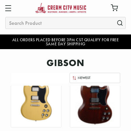
Search
ALL ORDERS PLACED BEFORE 3PM CST QUALIFY FOR FREE
SAME DAY SHIPPING
GIBSON
Sort
By: