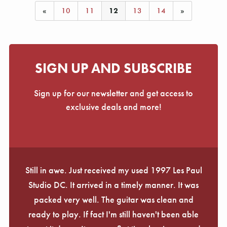
«
10
11
12
13
14
»
SIGN UP AND SUBSCRIBE
Sign up for our newsletter and get access to
exclusive deals and more!
Still in awe. Just received my used 1997 Les Paul
Studio DC. It arrived in a timely manner. It was
packed very well. The guitar was clean and
ready to play. If fact I'm still haven't been able