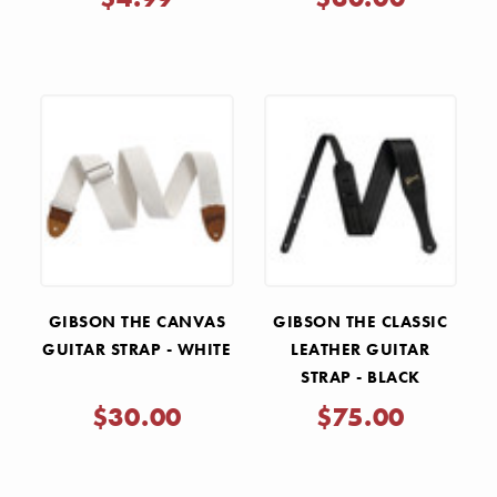
GIBSON THE CANVAS
GIBSON THE CLASSIC
GUITAR STRAP - WHITE
LEATHER GUITAR
STRAP - BLACK
$30.00
$75.00