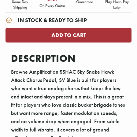
Same Day
Guarantee
Play Now, Pay
On Every Guitar
Shipping
Later
IN STOCK & READY TO SHIP
DESCRIPTION
Browne Amplification SSHAC Sky Snake Hawk
Attack Chorus Pedal, SV Blue is built for players
who want a true analog chorus that keeps the low
end intact and stays present in a mix. This is a great
fit for players who love classic bucket brigade tones
but want more range, faster modulation speeds,
and no volume drop when engaged. From subtle
width to full vibrato, it covers a lot of ground