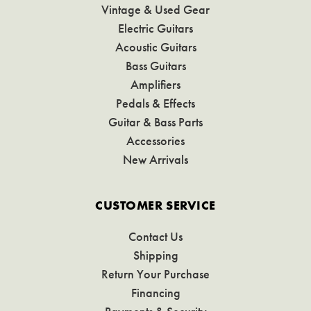
Vintage & Used Gear
Electric Guitars
Acoustic Guitars
Bass Guitars
Amplifiers
Pedals & Effects
Guitar & Bass Parts
Accessories
New Arrivals
CUSTOMER SERVICE
Contact Us
Shipping
Return Your Purchase
Financing