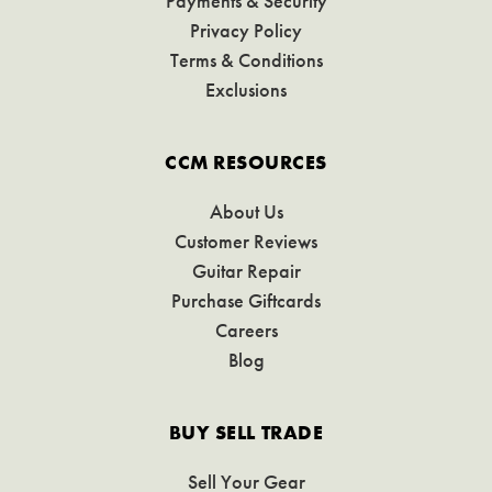
Payments & Security
Privacy Policy
Terms & Conditions
Exclusions
CCM RESOURCES
About Us
Customer Reviews
Guitar Repair
Purchase Giftcards
Careers
Blog
BUY SELL TRADE
Sell Your Gear