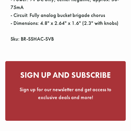
75mA
- Circuit: Fully analog bucket brigade chorus
- Dimensions: 4.8" x 2.64" x 1.6" (2.3" with knobs)
Sku: BR-SSHAC-SVB
SIGN UP AND SUBSCRIBE
Sign up for our newsletter and get access to
exclusive deals and more!