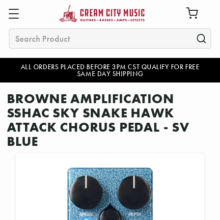
Search
ALL ORDERS PLACED BEFORE 3PM CST QUALIFY FOR FREE
SAME DAY SHIPPING
BROWNE AMPLIFICATION
SSHAC SKY SNAKE HAWK
ATTACK CHORUS PEDAL - SV
BLUE