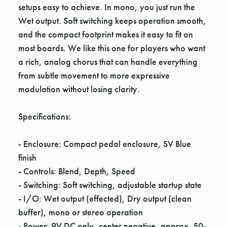
Γ
setups easy to achieve. In mono, you just run the
Wet output. Soft switching keeps operation smooth,
and the compact footprint makes it easy to fit on
most boards. We like this one for players who want
a rich, analog chorus that can handle everything
from subtle movement to more expressive
modulation without losing clarity.
Specifications:
- Enclosure: Compact pedal enclosure, SV Blue
finish
- Controls: Blend, Depth, Speed
- Switching: Soft switching, adjustable startup state
- I/O: Wet output (effected), Dry output (clean
buffer), mono or stereo operation
- Power: 9V DC only, center negative, approx. 50-