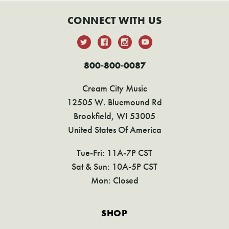
CONNECT WITH US
800-800-0087
Cream City Music
12505 W. Bluemound Rd
Brookfield, WI 53005
United States Of America
Tue-Fri: 11A-7P CST
Sat & Sun: 10A-5P CST
Mon: Closed
SHOP