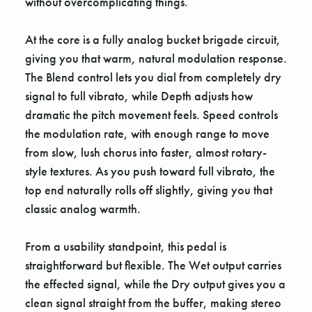
without overcomplicating things.
At the core is a fully analog bucket brigade circuit,
giving you that warm, natural modulation response.
The Blend control lets you dial from completely dry
signal to full vibrato, while Depth adjusts how
dramatic the pitch movement feels. Speed controls
the modulation rate, with enough range to move
from slow, lush chorus into faster, almost rotary-
style textures. As you push toward full vibrato, the
top end naturally rolls off slightly, giving you that
classic analog warmth.
From a usability standpoint, this pedal is
straightforward but flexible. The Wet output carries
the effected signal, while the Dry output gives you a
clean signal straight from the buffer, making stereo