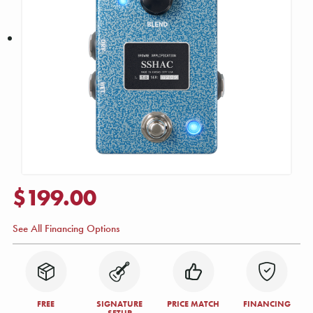
$199.00
See All Financing Options
FREE
SIGNATURE
PRICE MATCH
FINANCING
SETUP