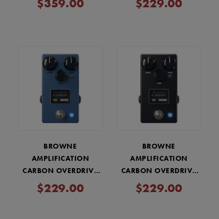
$359.00
$229.00
WHITE
BROWNE
BROWNE
AMPLIFICATION
AMPLIFICATION
CARBON OVERDRIVE
CARBON OVERDRIVE
V2 PEDAL - SKY BLUE
V2 PEDAL - MIDNIGHT
$229.00
$229.00
BLACK