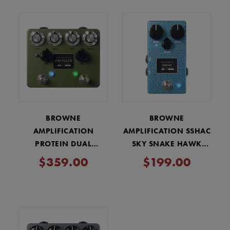
BROWNE
BROWNE
AMPLIFICATION
AMPLIFICATION SSHAC
PROTEIN DUAL
SKY SNAKE HAWK
OVERDRIVE V4 PEDAL -
ATTACK CHORUS PEDAL
$359.00
$199.00
GREEN
- SV BLUE