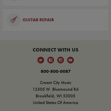
GUITAR REPAIR
CONNECT WITH US
800-800-0087
Cream City Music
12505 W. Bluemound Rd
Brookfield, WI 53005
United States Of America