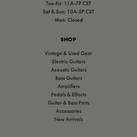
Tue-Fri: 11A-7P CST
Sat & Sun: 10A-5P CST
Mon: Closed
SHOP
Vintage & Used Gear
Electric Guitars
Acoustic Guitars
Bass Guitars
Amplifiers
Pedals & Effects
Guitar & Bass Parts
Accessories
New Arrivals