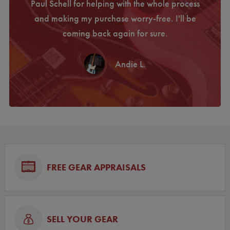
 a used
Paul Schell for helping with the whole process
com
 this
and making my purchase worry-free. I'll be
perfe
coming back again for sure.
Farew
Andie L.
FREE GEAR APPRAISALS
SELL YOUR GEAR