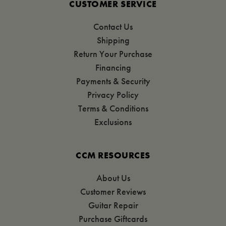
CUSTOMER SERVICE
Contact Us
Shipping
Return Your Purchase
Financing
Payments & Security
Privacy Policy
Terms & Conditions
Exclusions
CCM RESOURCES
About Us
Customer Reviews
Guitar Repair
Purchase Giftcards