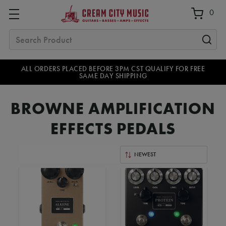
0
Search
ALL ORDERS PLACED BEFORE 3PM CST QUALIFY FOR FREE
SAME DAY SHIPPING
BROWNE AMPLIFICATION
EFFECTS PEDALS
Sort
By: