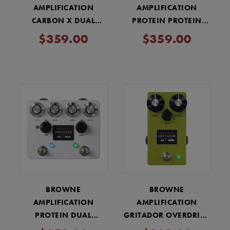
AMPLIFICATION
AMPLIFICATION
CARBON X DUAL
PROTEIN PROTEIN
OVERDRIVE PEDAL -
DUAL OVERDRIVE V4 -
$359.00
$359.00
BLACK
COPPER
BROWNE
BROWNE
AMPLIFICATION
AMPLIFICATION
PROTEIN DUAL
GRITADOR OVERDRIVE
OVERDRIVE V4 PEDAL -
PEDAL - GREEN