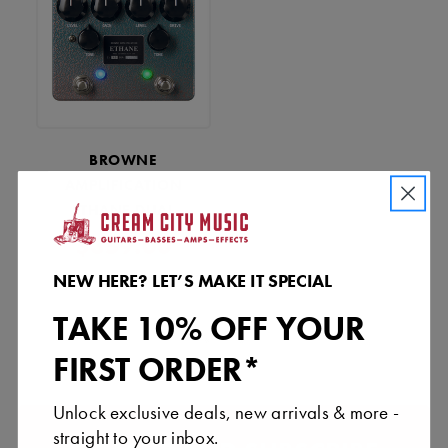
BROWNE
AMPLIFICATION
ETHANE DUAL
OVERDRIVE - AQUA
$359.00
COPPER VEIN
NEW HERE? LET’S MAKE IT SPECIAL
TAKE 10% OFF YOUR
«
»
FIRST ORDER*
Unlock exclusive deals, new arrivals & more -
straight to your inbox.