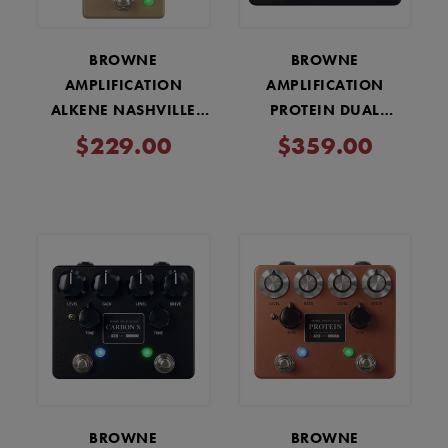
BROWNE
BROWNE
AMPLIFICATION
AMPLIFICATION
ALKENE NASHVILLE
PROTEIN DUAL
OVERDRIVE PEDAL -
OVERDRIVE V4 PEDAL -
$229.00
$359.00
FDE
BLACK
BROWNE
BROWNE