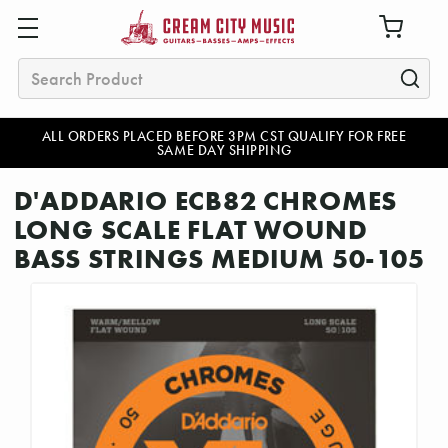
Search
ALL ORDERS PLACED BEFORE 3PM CST QUALIFY FOR FREE
SAME DAY SHIPPING
D'ADDARIO ECB82 CHROMES
LONG SCALE FLAT WOUND
BASS STRINGS MEDIUM 50-105