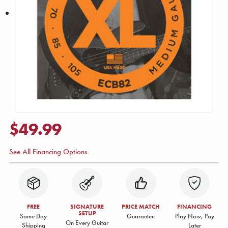
$49.99
See All Financing Options
FREE
SIGNATURE
PRICE MATCH
FINANCING
SETUP
Same Day
Guarantee
Play Now, Pay
On Every Guitar
Shipping
Later