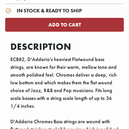
IN STOCK & READY TO SHIP
DESCRIPTION
ECB82, D'Addario's heaviest Flatwound bass
strings, are known for their warm, mellow tone and
smooth polished feel. Chromes deliver a deep, rich
low bottom end which makes them the flat wound
choice of Jazz, R&B and Pop musicians. Fits long
scale basses with a string scale length of up to 36
1/4 inches.
D'Addario Chromes Bass strings are wound with