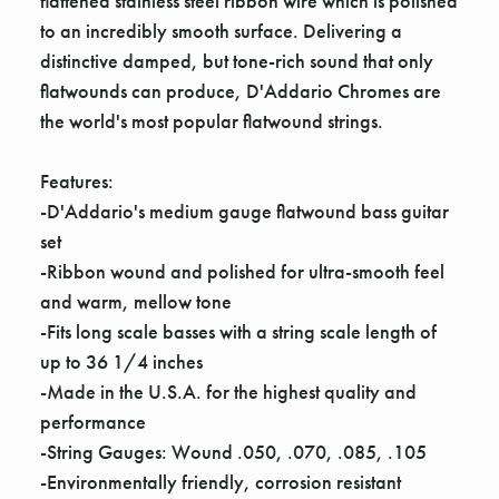
flattened stainless steel ribbon wire which is polished
to an incredibly smooth surface. Delivering a
distinctive damped, but tone-rich sound that only
flatwounds can produce, D'Addario Chromes are
the world's most popular flatwound strings.
Features:
-D'Addario's medium gauge flatwound bass guitar
set
-Ribbon wound and polished for ultra-smooth feel
and warm, mellow tone
-Fits long scale basses with a string scale length of
up to 36 1/4 inches
-Made in the U.S.A. for the highest quality and
performance
-String Gauges: Wound .050, .070, .085, .105
-Environmentally friendly, corrosion resistant