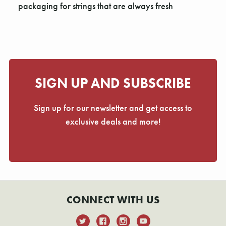
Γ
packaging for strings that are always fresh
SIGN UP AND SUBSCRIBE
Sign up for our newsletter and get access to
exclusive deals and more!
CONNECT WITH US