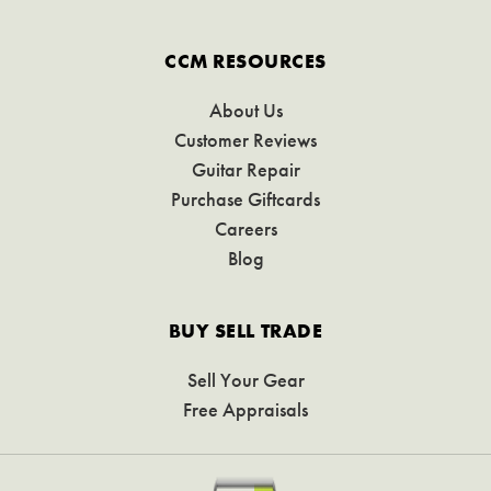
CCM RESOURCES
About Us
Customer Reviews
Guitar Repair
Purchase Giftcards
Careers
Blog
BUY SELL TRADE
Sell Your Gear
Free Appraisals