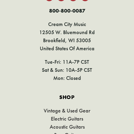
800-800-0087
Cream City Music
12505 W. Bluemound Rd
Brookfield, WI 53005
United States Of America
Tue-Fri: 11A-7P CST
Sat & Sun: 10A-5P CST
Mon: Closed
SHOP
Vintage & Used Gear
Electric Guitars
Acoustic Guitars