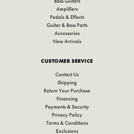
Bass Guitars
Amplifiers
Pedals & Effects
Guitar & Bass Parts
Accessories
New Arrivals
CUSTOMER SERVICE
Contact Us
Shipping
Return Your Purchase
Financing
Payments & Security
Privacy Policy
Terms & Conditions
Exclusions