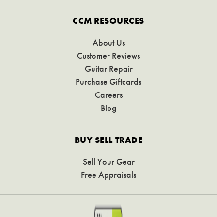
CCM RESOURCES
About Us
Customer Reviews
Guitar Repair
Purchase Giftcards
Careers
Blog
BUY SELL TRADE
Sell Your Gear
Free Appraisals