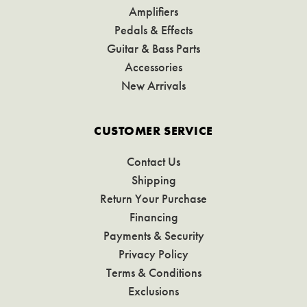
Amplifiers
Pedals & Effects
Guitar & Bass Parts
Accessories
New Arrivals
CUSTOMER SERVICE
Contact Us
Shipping
Return Your Purchase
Financing
Payments & Security
Privacy Policy
Terms & Conditions
Exclusions