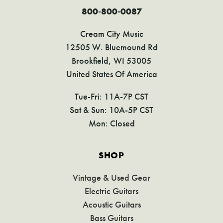
800-800-0087
Cream City Music
12505 W. Bluemound Rd
Brookfield, WI 53005
United States Of America
Tue-Fri: 11A-7P CST
Sat & Sun: 10A-5P CST
Mon: Closed
SHOP
Vintage & Used Gear
Electric Guitars
Acoustic Guitars
Bass Guitars