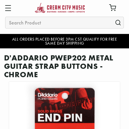
Search
ALL ORDERS PLACED BEFORE 3PM CST QUALIFY FOR FREE
SAME DAY SHIPPING
D'ADDARIO PWEP202 METAL
GUITAR STRAP BUTTONS -
CHROME