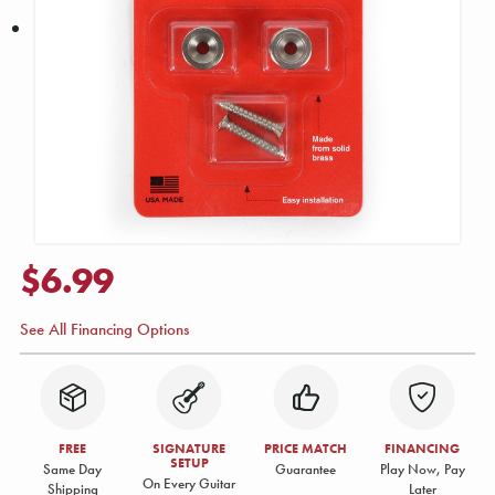
$6.99
See All Financing Options
FREE
SIGNATURE
PRICE MATCH
FINANCING
SETUP
Same Day
Guarantee
Play Now, Pay
On Every Guitar
Shipping
Later