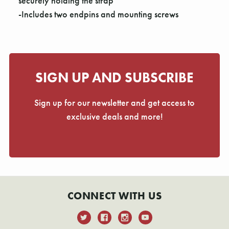
Γ
securely holding the strap
-Includes two endpins and mounting screws
SIGN UP AND SUBSCRIBE
Sign up for our newsletter and get access to
exclusive deals and more!
CONNECT WITH US