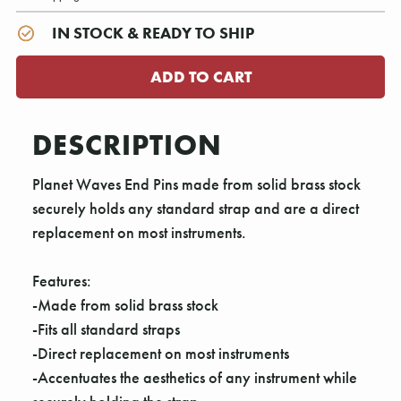
IN STOCK & READY TO SHIP
DESCRIPTION
Planet Waves End Pins made from solid brass stock
securely holds any standard strap and are a direct
replacement on most instruments.
Features:
-Made from solid brass stock
-Fits all standard straps
-Direct replacement on most instruments
-Accentuates the aesthetics of any instrument while