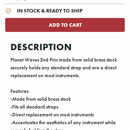
IN STOCK & READY TO SHIP
DESCRIPTION
Planet Waves End Pins made from solid brass stock
securely holds any standard strap and are a direct
replacement on most instruments.
Features:
-Made from solid brass stock
-Fits all standard straps
-Direct replacement on most instruments
-Accentuates the aesthetics of any instrument while