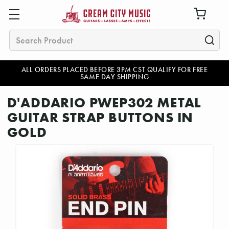
Search
ALL ORDERS PLACED BEFORE 3PM CST QUALIFY FOR FREE
SAME DAY SHIPPING
D'ADDARIO PWEP302 METAL
GUITAR STRAP BUTTONS IN
GOLD