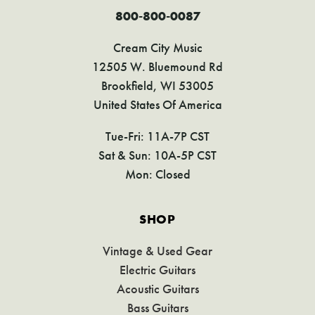
800-800-0087
Cream City Music
12505 W. Bluemound Rd
Brookfield, WI 53005
United States Of America
Tue-Fri: 11A-7P CST
Sat & Sun: 10A-5P CST
Mon: Closed
SHOP
Vintage & Used Gear
Electric Guitars
Acoustic Guitars
Bass Guitars