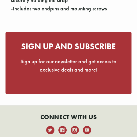
Γ
securely holding the strap
-Includes two endpins and mounting screws
SIGN UP AND SUBSCRIBE
Sign up for our newsletter and get access to
exclusive deals and more!
CONNECT WITH US