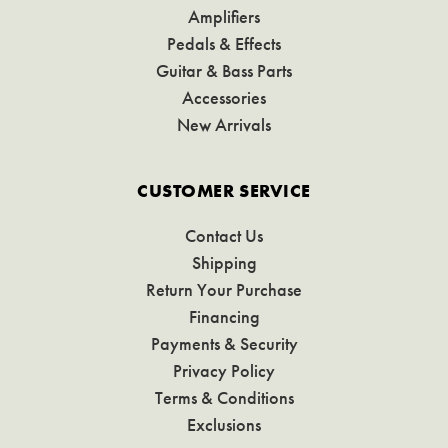
Amplifiers
Pedals & Effects
Guitar & Bass Parts
Accessories
New Arrivals
CUSTOMER SERVICE
Contact Us
Shipping
Return Your Purchase
Financing
Payments & Security
Privacy Policy
Terms & Conditions
Exclusions