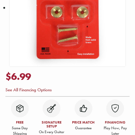
$6.99
See All Financing Options
FREE
SIGNATURE
PRICE MATCH
FINANCING
SETUP
Same Day
Guarantee
Play Now, Pay
On Every Guitar
Shipping
Later