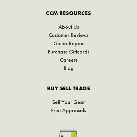
CCM RESOURCES
About Us
Customer Reviews
Guitar Repair
Purchase Giftcards
Careers
Blog
BUY SELL TRADE
Sell Your Gear
Free Appraisals