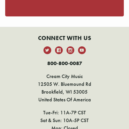
CONNECT WITH US
800-800-0087
Cream City Music
12505 W. Bluemound Rd
Brookfield, WI 53005
United States Of America
Tue-Fri: 11A-7P CST
Sat & Sun: 10A-5P CST
Mon: Closed