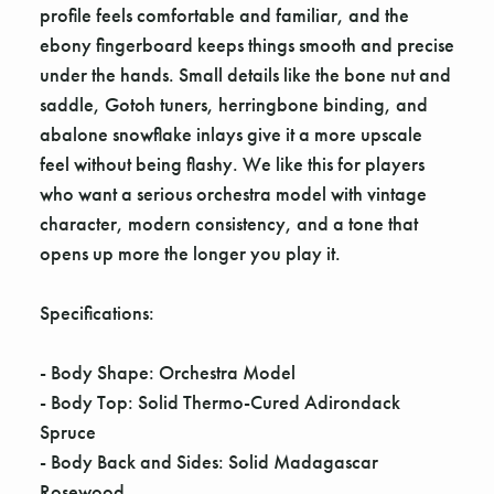
profile feels comfortable and familiar, and the
ebony fingerboard keeps things smooth and precise
under the hands. Small details like the bone nut and
saddle, Gotoh tuners, herringbone binding, and
abalone snowflake inlays give it a more upscale
feel without being flashy. We like this for players
who want a serious orchestra model with vintage
character, modern consistency, and a tone that
opens up more the longer you play it.
Specifications:
- Body Shape: Orchestra Model
- Body Top: Solid Thermo-Cured Adirondack
Spruce
- Body Back and Sides: Solid Madagascar
Rosewood