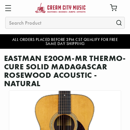
Search
ALL ORDERS PLACED BEFORE 3PM CST QUALIFY FOR FREE
SAME DAY SHIPPING
EASTMAN E20OM-MR THERMO-
CURE SOLID MADAGASCAR
ROSEWOOD ACOUSTIC -
NATURAL