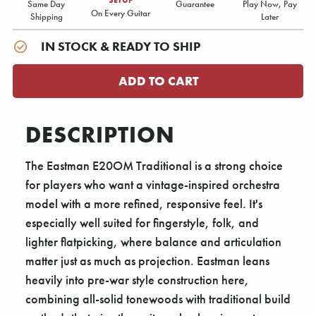
Same Day
Guarantee
Play Now, Pay
On Every Guitar
Shipping
Later
IN STOCK & READY TO SHIP
DESCRIPTION
The Eastman E20OM Traditional is a strong choice
for players who want a vintage-inspired orchestra
model with a more refined, responsive feel. It's
especially well suited for fingerstyle, folk, and
lighter flatpicking, where balance and articulation
matter just as much as projection. Eastman leans
heavily into pre-war style construction here,
combining all-solid tonewoods with traditional build