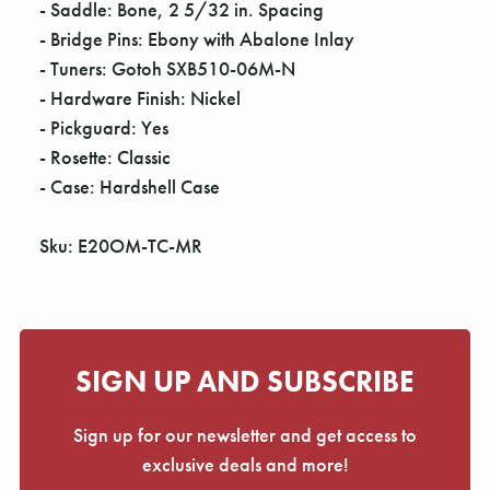
- Saddle: Bone, 2 5/32 in. Spacing
- Bridge Pins: Ebony with Abalone Inlay
- Tuners: Gotoh SXB510-06M-N
- Hardware Finish: Nickel
- Pickguard: Yes
- Rosette: Classic
- Case: Hardshell Case
Sku: E20OM-TC-MR
SIGN UP AND SUBSCRIBE
Sign up for our newsletter and get access to
exclusive deals and more!