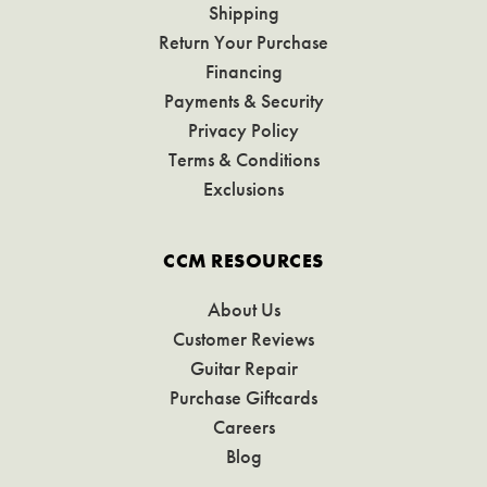
Shipping
Return Your Purchase
Financing
Payments & Security
Privacy Policy
Terms & Conditions
Exclusions
CCM RESOURCES
About Us
Customer Reviews
Guitar Repair
Purchase Giftcards
Careers
Blog