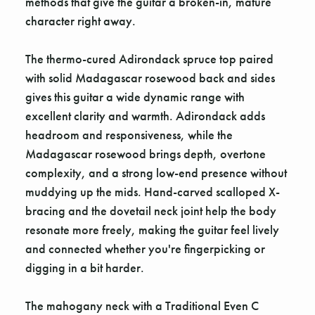
methods that give the guitar a broken-in, mature
character right away.
The thermo-cured Adirondack spruce top paired
with solid Madagascar rosewood back and sides
gives this guitar a wide dynamic range with
excellent clarity and warmth. Adirondack adds
headroom and responsiveness, while the
Madagascar rosewood brings depth, overtone
complexity, and a strong low-end presence without
muddying up the mids. Hand-carved scalloped X-
bracing and the dovetail neck joint help the body
resonate more freely, making the guitar feel lively
and connected whether you're fingerpicking or
digging in a bit harder.
The mahogany neck with a Traditional Even C