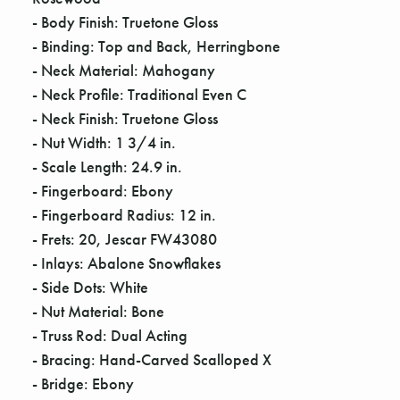
Γ
- Body Finish: Truetone Gloss
- Binding: Top and Back, Herringbone
- Neck Material: Mahogany
- Neck Profile: Traditional Even C
- Neck Finish: Truetone Gloss
- Nut Width: 1 3/4 in.
- Scale Length: 24.9 in.
- Fingerboard: Ebony
- Fingerboard Radius: 12 in.
- Frets: 20, Jescar FW43080
- Inlays: Abalone Snowflakes
- Side Dots: White
- Nut Material: Bone
- Truss Rod: Dual Acting
- Bracing: Hand-Carved Scalloped X
- Bridge: Ebony