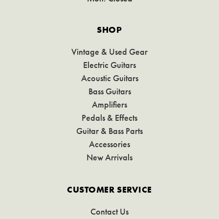
SHOP
Vintage & Used Gear
Electric Guitars
Acoustic Guitars
Bass Guitars
Amplifiers
Pedals & Effects
Guitar & Bass Parts
Accessories
New Arrivals
CUSTOMER SERVICE
Contact Us