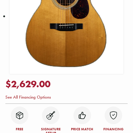
$2,629.00
See All Financing Options
FREE
SIGNATURE
PRICE MATCH
FINANCING
SETUP