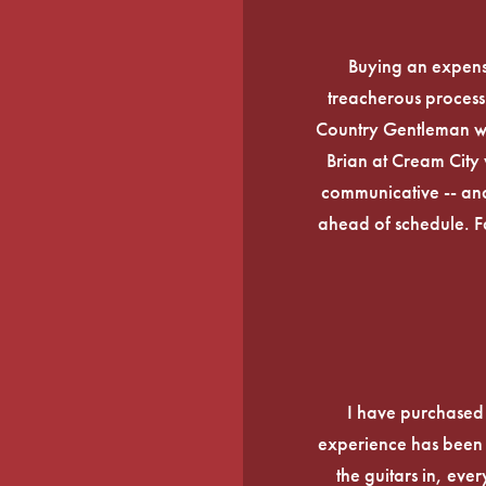
Buying an expens
treacherous process 
Country Gentleman wi
Brian at Cream City 
communicative -- and
ahead of schedule. F
I have purchased
experience has been f
the guitars in, ever