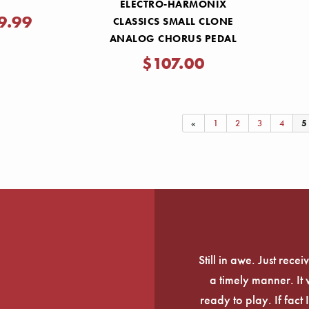
ELECTRO-HARMONIX
9.99
CLASSICS SMALL CLONE
ANALOG CHORUS PEDAL
$107.00
«
1
2
3
4
5
Still in awe. Just rec
a timely manner. It
ready to play. If fact 