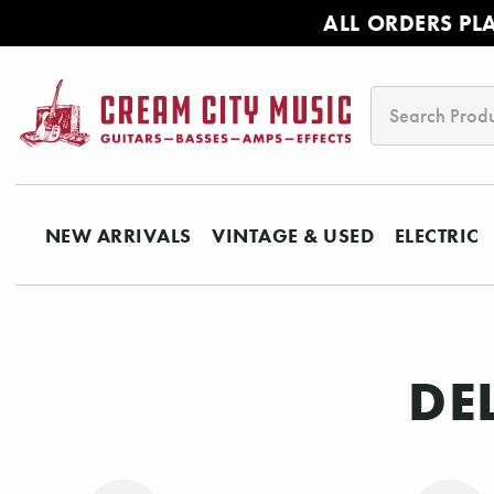
ALL ORDERS PL
Search
NEW ARRIVALS
VINTAGE & USED
ELECTRIC
DE