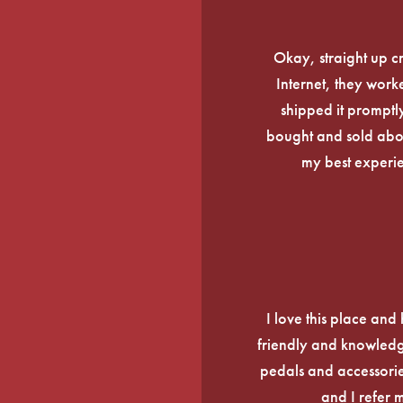
Okay, straight up c
Internet, they work
shipped it promptly
bought and sold about
my best experi
I love this place an
friendly and knowledge
pedals and accessories
and I refer 