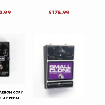
3.99
$175.99
CARBON COPY
ELAY PEDAL