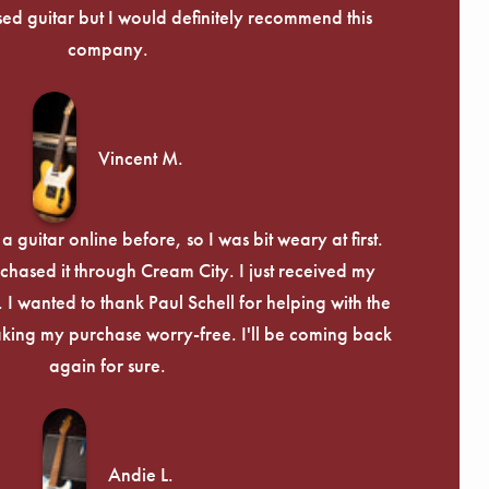
Γ
used guitar but I would definitely recommend this
company.
Vincent M.
 guitar online before, so I was bit weary at first.
chased it through Cream City. I just received my
c. I wanted to thank Paul Schell for helping with the
ing my purchase worry-free. I'll be coming back
again for sure.
Andie L.