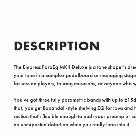
DESCRIPTION
The Empress ParaEq MKII Deluxe is a tone shaper's drea
your tone in a complex pedalboard or managing stage noise
for session players, touring musicians, or anyone who w
You've got three fully parametric bands with up to ±15d
that, you get Baxandall-style shelving EQ for lows and
section that's flexible enough to push your preamp or 
no unexpected distortion when you really lean into it.