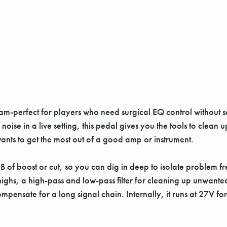
m-perfect for players who need surgical EQ control without sa
 in a live setting, this pedal gives you the tools to clean up,
ants to get the most out of a good amp or instrument.
B of boost or cut, so you can dig in deep to isolate problem 
 highs, a high-pass and low-pass filter for cleaning up unwan
compensate for a long signal chain. Internally, it runs at 2