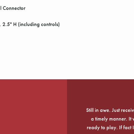
l Connector
 2.5" H (including controls)
Still in awe. Just rec
a timely manner. It
ready to play. If fact 