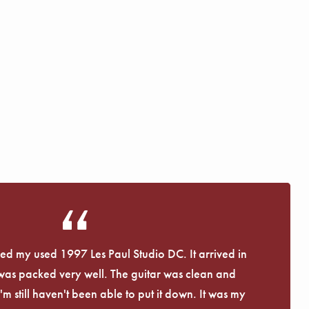
eived my used 1997 Les Paul Studio DC. It arrived in
 was packed very well. The guitar was clean and
I'm still haven't been able to put it down. It was my