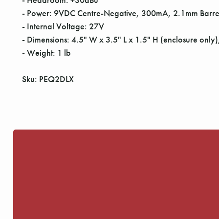
- Power: 9VDC Centre-Negative, 300mA, 2.1mm Barre
- Internal Voltage: 27V
- Dimensions: 4.5" W x 3.5" L x 1.5" H (enclosure only),
- Weight: 1 lb
Sku: PEQ2DLX