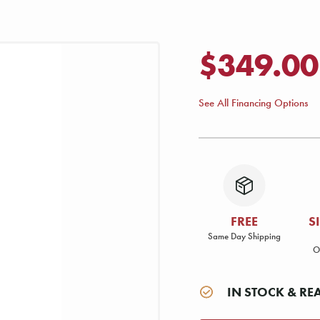
$349.00
See All Financing Options
FREE
S
Same Day Shipping
O
IN STOCK & RE