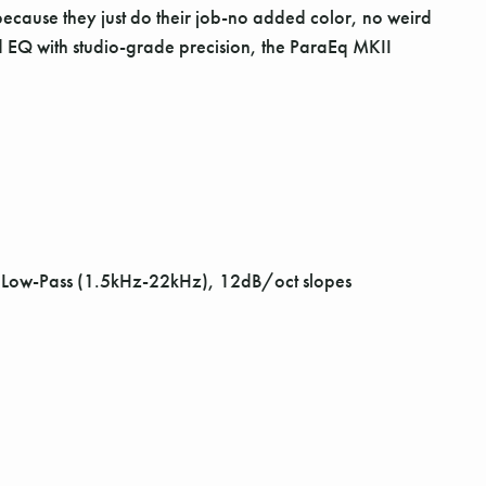
e because they just do their job-no added color, no weird
 and EQ with studio-grade precision, the ParaEq MKII
, Low-Pass (1.5kHz-22kHz), 12dB/oct slopes