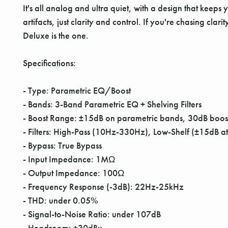
It's all analog and ultra quiet, with a design that keeps
artifacts, just clarity and control. If you're chasing cl
Deluxe is the one.
Specifications:
- Type: Parametric EQ/Boost
- Bands: 3-Band Parametric EQ + Shelving Filters
- Boost Range: ±15dB on parametric bands, 30dB boost
- Filters: High-Pass (10Hz-330Hz), Low-Shelf (±15dB
- Bypass: True Bypass
- Input Impedance: 1MΩ
- Output Impedance: 100Ω
- Frequency Response (-3dB): 22Hz-25kHz
- THD: under 0.05%
- Signal-to-Noise Ratio: under 107dB
- Headroom: +30dBu