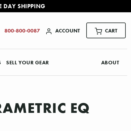
E DAY SHIPPING
ACCOUNT
CART
800-800-0087
S
SELL YOUR GEAR
ABOUT
RAMETRIC EQ