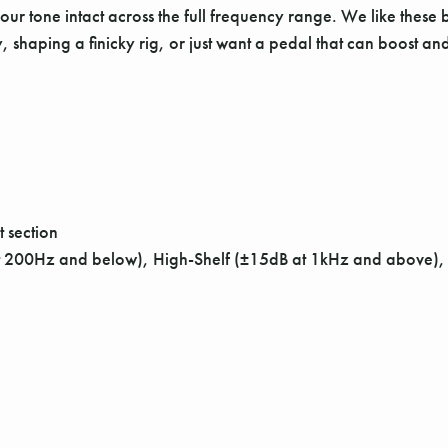
 your tone intact across the full frequency range. We like thes
arity, shaping a finicky rig, or just want a pedal that can boost
 section
 at 200Hz and below), High-Shelf (±15dB at 1kHz and above)