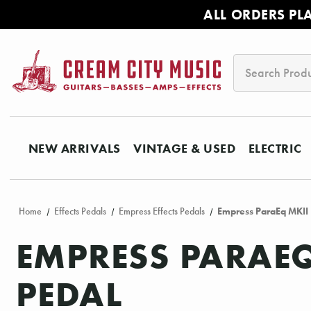
ALL ORDERS PL
Search
NEW ARRIVALS
VINTAGE & USED
ELECTRIC
Home
Effects Pedals
Empress Effects Pedals
Empress ParaEq MKII
EMPRESS PARAEQ
PEDAL