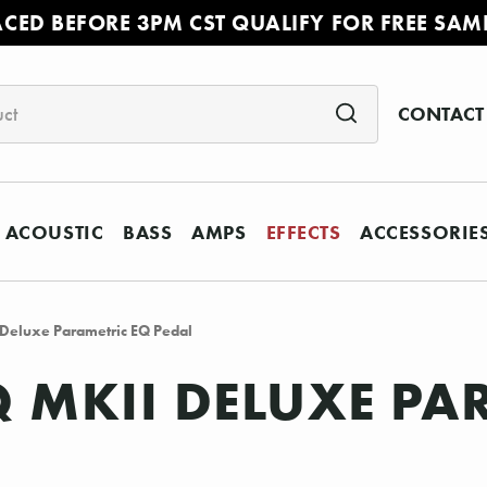
ACED BEFORE 3PM CST QUALIFY FOR FREE SAM
CONTACT
ACOUSTIC
BASS
AMPS
EFFECTS
ACCESSORIE
 Deluxe Parametric EQ Pedal
 MKII DELUXE PA