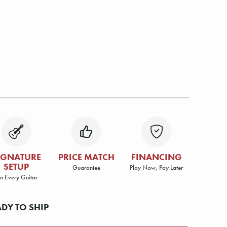
IGNATURE
PRICE MATCH
FINANCING
SETUP
Guarantee
Play Now, Pay Later
n Every Guitar
ADY TO SHIP