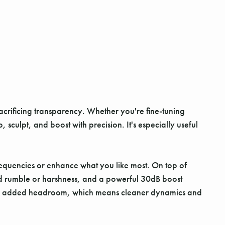
crificing transparency. Whether you're fine-tuning
 sculpt, and boost with precision. It's especially useful
frequencies or enhance what you like most. On top of
ted rumble or harshness, and a powerful 30dB boost
7V for added headroom, which means cleaner dynamics and